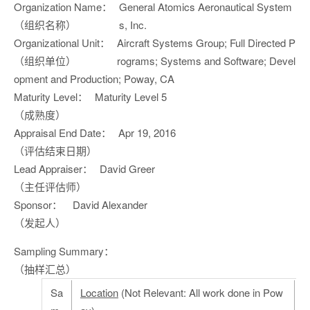
Organization Name：
General Atomics Aeronautical System
（组织名称）
s, Inc.
Organizational Unit：
Aircraft Systems Group; Full Directed P
（组织单位）
rograms; Systems and Software; Devel
opment and Production; Poway, CA
Maturity Level：
Maturity Level 5
（成熟度）
Appraisal End Date：
Apr 19, 2016
（评估结束日期）
Lead Appraiser：
David Greer
（主任评估师）
Sponsor：
David Alexander
（发起人）
Sampling Summary：
（抽样汇总）
Sa
Location
(Not Relevant: All work done in Pow