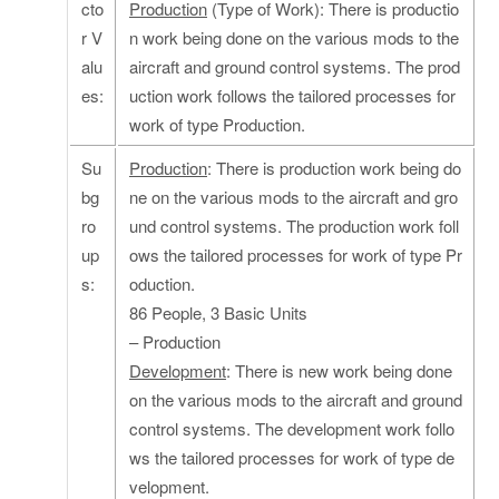
cto
Production
(Type of Work): There is productio
r V
n work being done on the various mods to the
alu
aircraft and ground control systems. The prod
es:
uction work follows the tailored processes for
work of type Production.
Su
Production
: There is production work being do
bg
ne on the various mods to the aircraft and gro
ro
und control systems. The production work foll
up
ows the tailored processes for work of type Pr
s:
oduction.
86 People, 3 Basic Units
– Production
Development
: There is new work being done
on the various mods to the aircraft and ground
control systems. The development work follo
ws the tailored processes for work of type de
velopment.