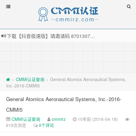
下载【抖音极速版】填邀请码 870130746 即可领38元红包，可立即支付宝提现！！
薅羊毛啦，转账还信用卡每天领红包，猛戳体验银联云闪付！
指定云产品最高¥2000元代金券（限新用户） ， 猛戳抢购阿里云主机
老薛主机-优质海外主机服务商，猛戳抢购，推荐码codebye 可享25%折扣
CMMI认证查询
General Atomics Aeronautical Systems,
>
>
Inc.-2016-CMMI5
General Atomics Aeronautical Systems, Inc.-2016-
CMMI5
CMMI认证查询
cmmirz
10年前 (2016-04-18)
619次浏览
0个评论