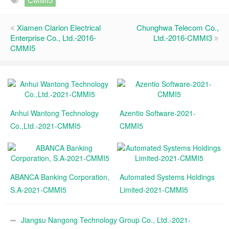
Xiamen Clarion Electrical
Chunghwa Telecom Co.,
Enterprise Co., Ltd.-2016-
Ltd.-2016-CMMI3
CMMI5
Anhui Wantong Technology
Azentio Software-2021-
Co.,Ltd.-2021-CMMI5
CMMI5
ABANCA Banking Corporation,
Automated Systems Holdings
S.A-2021-CMMI5
Limited-2021-CMMI5
Jiangsu Nangong Technology Group Co., Ltd.-2021-