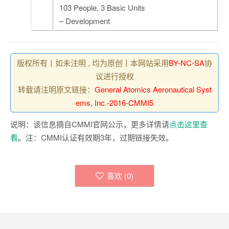
103 People, 3 Basic Units
– Development
版权所有丨如未注明 , 均为原创丨本网站采用
BY-NC-SA
协
议进行授权
转载请注明原文链接：
General Atomics Aeronautical Syst
ems, Inc.-2016-CMMI5
说明：该信息摘自CMMI官网公示，更多详情请
点击这里查
看
。注：CMMI认证有效期3年，过期链接失效。
喜欢 (
0
)