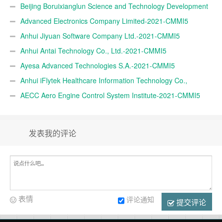
CMMI5
Beijing Boruixianglun Science and Technology Development
Co., Ltd.-2021-CMMI5
Advanced Electronics Company Limited-2021-CMMI5
Anhui Jiyuan Software Company Ltd.-2021-CMMI5
Anhui Antai Technology Co., Ltd.-2021-CMMI5
Ayesa Advanced Technologies S.A.-2021-CMMI5
Anhui iFlytek Healthcare Information Technology Co.,
Ltd.-2021-CMMI5
AECC Aero Engine Control System Institute-2021-CMMI5
发表我的评论
表情
评论通知
提交评论