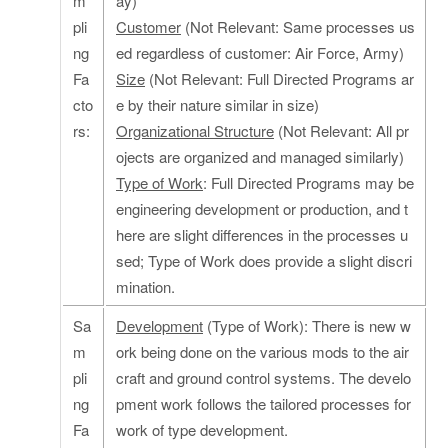
m
ay)
pli
Customer
(Not Relevant: Same processes us
ng
ed regardless of customer: Air Force, Army)
Fa
Size
(Not Relevant: Full Directed Programs ar
cto
e by their nature similar in size)
rs:
Organizational Structure
(Not Relevant: All pr
ojects are organized and managed similarly)
Type of Work
: Full Directed Programs may be
engineering development or production, and t
here are slight differences in the processes u
sed; Type of Work does provide a slight discri
mination.
Sa
Development
(Type of Work): There is new w
m
ork being done on the various mods to the air
pli
craft and ground control systems. The develo
ng
pment work follows the tailored processes for
Fa
work of type development.