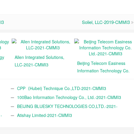
I3
Soliel, LLC-2019-CMMI3
ogy
Allen Integrated Solutions,
Beijing Telecom Easiness
LLC-2021-CMMI3
Information Technology Co.
Ltd.-2021-CMMI3
CPP（Hubei) Technique Co.,LTD-2021-CMMI3
100Bao Information Technology Co., Ltd.-2021-CMMI3
BEIJING BLUESKY TECHNOLOGIES CO,LTD.-2021-
-
CMMI3
Atishay Limited-2021-CMMI3