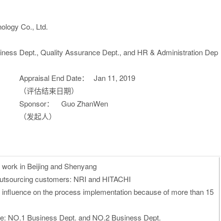
ology Co., Ltd.
iness Dept., Quality Assurance Dept., and HR & Administration Dep
Appraisal End Date：
Jan 11, 2019
（评估结束日期）
Sponsor：
Guo ZhanWen
（发起人）
 work in Beijing and Shenyang
outsourcing customers: NRI and HITACHI
 influence on the process implementation because of more than 15
re
: NO.1 Business Dept. and NO.2 Business Dept.