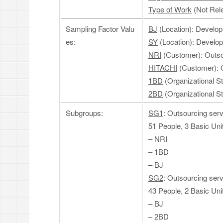
Type of Work
(Not Rele
Sampling Factor Valu
BJ
(Location): Develop
es:
SY
(Location): Develo
NRI
(Customer): Outso
HITACHI
(Customer): O
1BD
(Organizational S
2BD
(Organizational S
Subgroups:
SG1
: Outsourcing serv
51 People, 3 Basic Uni
– NRI
– 1BD
– BJ
SG2
: Outsourcing ser
43 People, 2 Basic Uni
– BJ
– 2BD