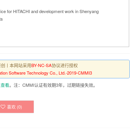
vice for HITACHI and development work in Shenyang
ts
原创丨本网站采用
BY-NC-SA
协议进行授权
vation Software Technology Co., Ltd.-2019-CMMI3
里查看
。注：CMMI认证有效期3年，过期链接失效。
喜欢 (
0
)