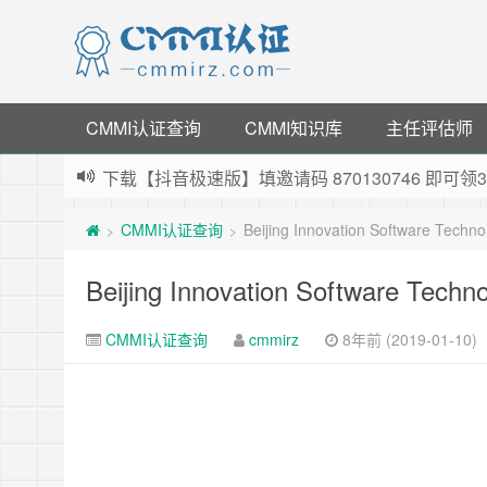
CMMI认证查询
CMMI知识库
主任评估师
下载【抖音极速版】填邀请码 870130746 即
薅羊毛啦，转账还信用卡每天领红包，猛戳体验银
CMMI认证查询
Beijing Innovation Software Techn
>
>
指定云产品最高¥2000元代金券（限新用户） ，
老薛主机-优质海外主机服务商，猛戳抢购，推荐码co
Beijing Innovation Software Techn
CMMI认证查询
cmmirz
8年前 (2019-01-10)