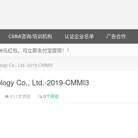
CMMI咨询/培训机构
认证企业名单
广告合作
可领38元红包，可立即支付宝提现！！
联云闪付！
ology Co., Ltd.-2019-CMMI3
 猛戳抢购阿里云主机
debye 可享25%折扣
ology Co., Ltd.-2019-CMMI3
611次浏览
0个评论