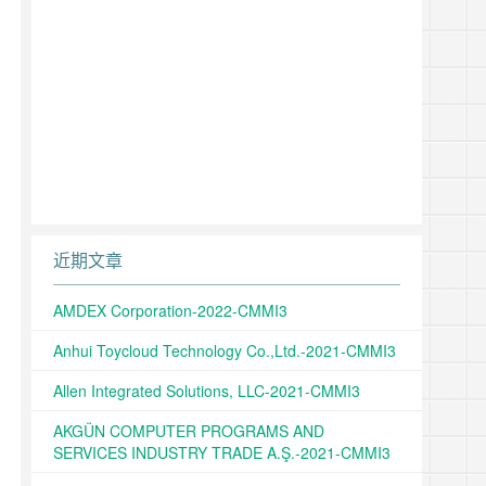
近期文章
AMDEX Corporation-2022-CMMI3
Anhui Toycloud Technology Co.,Ltd.-2021-CMMI3
Allen Integrated Solutions, LLC-2021-CMMI3
AKGÜN COMPUTER PROGRAMS AND
SERVICES INDUSTRY TRADE A.Ş.-2021-CMMI3