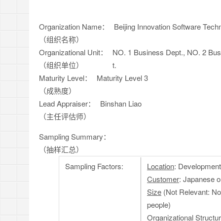
Organization Name：
Beijing Innovation Software Techn
（组织名称）
Organizational Unit：
NO. 1 Business Dept., NO. 2 Bus
（组织单位）
t.
Maturity Level：
Maturity Level 3
（成熟度）
Lead Appraiser：
Binshan Liao
（主任评估师）
Sampling Summary：
（抽样汇总）
Sampling Factors:
Location
: Development
Customer
: Japanese 
Size
(Not Relevant: No
people)
Organizational Structu