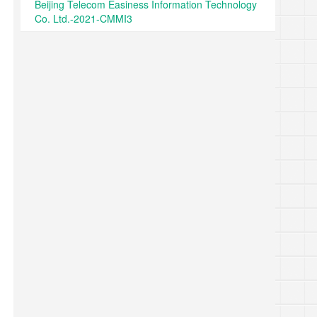
Beijing Telecom Easiness Information Technology
Co. Ltd.-2021-CMMI3