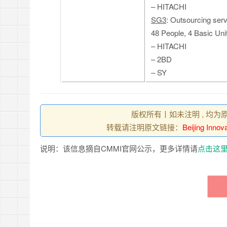
– HITACHI
SG3
: Outsourcing ser
48 People, 4 Basic Uni
– HITACHI
– 2BD
– SY
版权所有丨如未注明 , 均为
转载请注明原文链接：
Beijing Inno
说明：该信息摘自CMMI官网公示，更多详情请
点击这