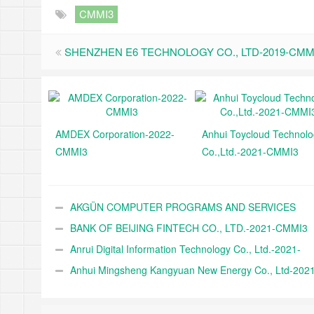
CMMI3
SHENZHEN E6 TECHNOLOGY CO., LTD-2019-CMM
AMDEX Corporation-2022-
Anhui Toycloud Technol
CMMI3
Co.,Ltd.-2021-CMMI3
AKGÜN COMPUTER PROGRAMS AND SERVICES
INDUSTRY TRADE A.Ş.-2021-CMMI3
BANK OF BEIJING FINTECH CO., LTD.-2021-CMMI3
Anrui Digital Information Technology Co., Ltd.-2021-
CMMI3
Anhui Mingsheng Kangyuan New Energy Co., Ltd-2021
CMMI3