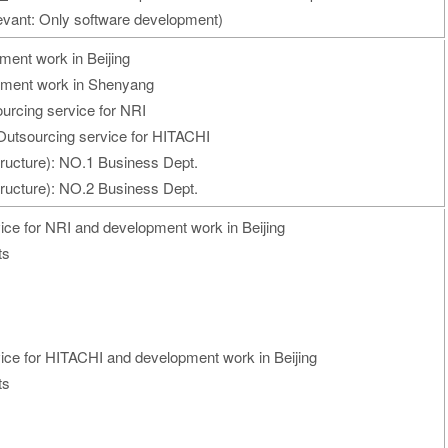
vant: Only software development)
ment work in Beijing
pment work in Shenyang
urcing service for NRI
utsourcing service for HITACHI
tructure): NO.1 Business Dept.
tructure): NO.2 Business Dept.
ice for NRI and development work in Beijing
ts
vice for HITACHI and development work in Beijing
ts