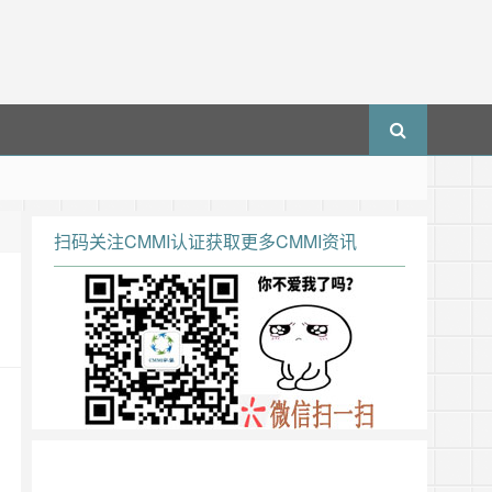
扫码关注CMMI认证获取更多CMMI资讯