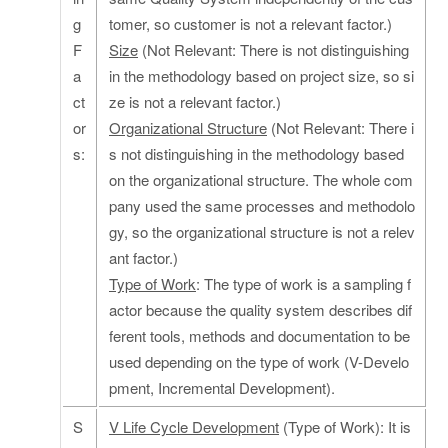
g
tomer, so customer is not a relevant factor.)
F
Size
(Not Relevant: There is not distinguishing
a
in the methodology based on project size, so si
ct
ze is not a relevant factor.)
or
Organizational Structure
(Not Relevant: There i
s:
s not distinguishing in the methodology based
on the organizational structure. The whole com
pany used the same processes and methodolo
gy, so the organizational structure is not a relev
ant factor.)
Type of Work
: The type of work is a sampling f
actor because the quality system describes dif
ferent tools, methods and documentation to be
used depending on the type of work (V-Develo
pment, Incremental Development).
S
V Life Cycle Development
(Type of Work): It is