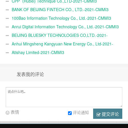
TRADE A.Ş.-2021-CMMI3
CPP（Hubei) Technique Co.,LTD-2021-CMMI3
BANK OF BEIJING FINTECH CO., LTD.-2021-CMMI3
100Bao Information Technology Co., Ltd.-2021-CMMI3
Anrui Digital Information Technology Co., Ltd.-2021-CMMI3
BEIJING BLUESKY TECHNOLOGIES CO,LTD.-2021-
CMMI3
Anhui Mingsheng Kangyuan New Energy Co., Ltd-2021-
CMMI3
Atishay Limited-2021-CMMI3
发表我的评论
表情
评论通知
提交评论