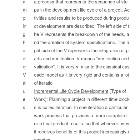
a
a process that represents the sequence of ste
m
ps in the development life cycle of a project. Ac
pl
tivities and results to be produced during produ
in
ct development are described. The left side of t
g
he V represents the breakdown of the needs, a
F
nd the creation of system specifications. The ri
a
ght side of the V represents the integration of p
ct
arts and verification. V means “verification and
or
validation”. It is very similar to the classical cas
V
cade model as it is very rigid and contains a lot
al
of iteratio
u
Incremental Life Cycle Development
(Type of
e
Work): Planning a project in different time block
s:
s is called iteration. In one iteration a particular
work process that provides a more complete f
or a final product results, so that whoever uses
it receives benefits of this project increasingly r
epeated.