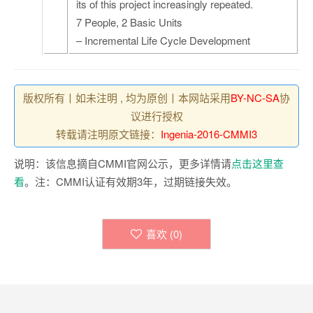
its of this project increasingly repeated.
7 People, 2 Basic Units
– Incremental Life Cycle Development
版权所有丨如未注明 , 均为原创丨本网站采用
BY-NC-SA
协
议进行授权
转载请注明原文链接：
Ingenia-2016-CMMI3
说明：该信息摘自CMMI官网公示，更多详情请
点击这里查
看
。注：CMMI认证有效期3年，过期链接失效。
喜欢 (
0
)