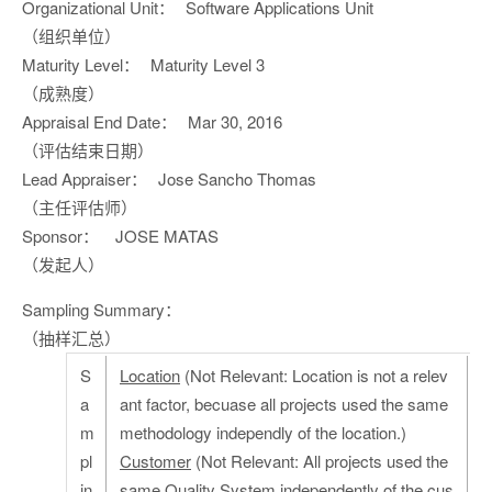
Organizational Unit：
Software Applications Unit
（组织单位）
Maturity Level：
Maturity Level 3
（成熟度）
Appraisal End Date：
Mar 30, 2016
（评估结束日期）
Lead Appraiser：
Jose Sancho Thomas
（主任评估师）
Sponsor：
JOSE MATAS
（发起人）
Sampling Summary：
（抽样汇总）
S
Location
(Not Relevant: Location is not a relev
a
ant factor, becuase all projects used the same
m
methodology independly of the location.)
pl
Customer
(Not Relevant: All projects used the
in
same Quality System independently of the cus