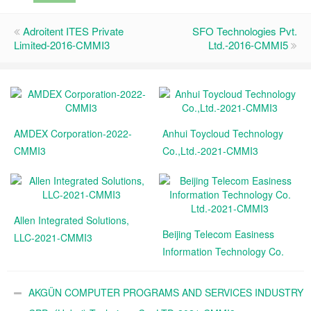
Adroitent ITES Private
SFO Technologies Pvt.
Limited-2016-CMMI3
Ltd.-2016-CMMI5
AMDEX Corporation-2022-
Anhui Toycloud Technology
CMMI3
Co.,Ltd.-2021-CMMI3
Allen Integrated Solutions,
Beijing Telecom Easiness
LLC-2021-CMMI3
Information Technology Co.
Ltd.-2021-CMMI3
AKGÜN COMPUTER PROGRAMS AND SERVICES INDUSTRY