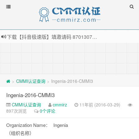
下载【抖音极速版】填邀请码 870130746 即可领38元红包，可立即支付宝提现！！
薅羊毛啦，转账还信用卡每天领红包，猛戳体验银联云闪付！
指定云产品最高¥2000元代金券（限新用户） ， 猛戳抢购阿里云主机
老薛主机-优质海外主机服务商，猛戳抢购，推荐码codebye 可享25%折扣
CMMI认证查询
Ingenia-2016-CMMI3
>
>
Ingenia-2016-CMMI3
CMMI认证查询
cmmirz
11年前 (2016-03-29)
897次浏览
0个评论
Organization Name：
Ingenia
（组织名称）