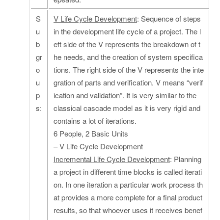
S
V Life Cycle Development
: Sequence of steps
u
in the development life cycle of a project. The l
b
eft side of the V represents the breakdown of t
gr
he needs, and the creation of system specifica
o
tions. The right side of the V represents the inte
u
gration of parts and verification. V means “verif
p
ication and validation”. It is very similar to the
s:
classical cascade model as it is very rigid and
contains a lot of iterations.
6 People, 2 Basic Units
– V Life Cycle Development
Incremental Life Cycle Development
: Planning
a project in different time blocks is called iterati
on. In one iteration a particular work process th
at provides a more complete for a final product
results, so that whoever uses it receives benef