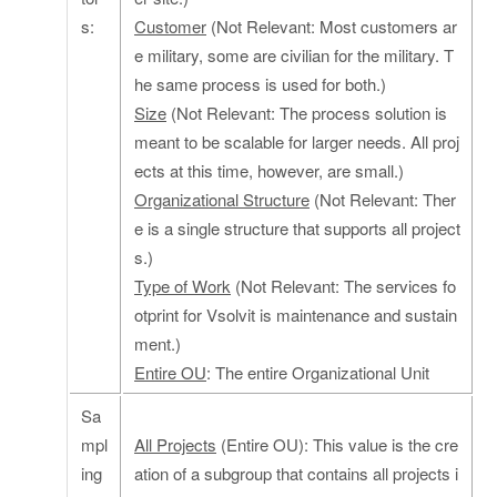
s:
Customer
(Not Relevant: Most customers ar
e military, some are civilian for the military. T
he same process is used for both.)
Size
(Not Relevant: The process solution is
meant to be scalable for larger needs. All proj
ects at this time, however, are small.)
Organizational Structure
(Not Relevant: Ther
e is a single structure that supports all project
s.)
Type of Work
(Not Relevant: The services fo
otprint for Vsolvit is maintenance and sustain
ment.)
Entire OU
: The entire Organizational Unit
Sa
mpl
All Projects
(Entire OU): This value is the cre
ing
ation of a subgroup that contains all projects i