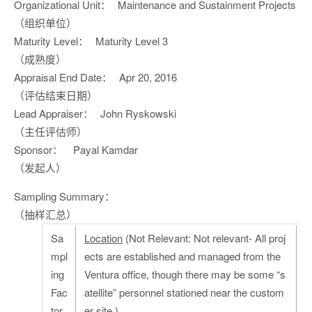
Organizational Unit：
Maintenance and Sustainment Projects
（组织单位）
Maturity Level：
Maturity Level 3
（成熟度）
Appraisal End Date：
Apr 20, 2016
（评估结束日期）
Lead Appraiser：
John Ryskowski
（主任评估师）
Sponsor：
Payal Kamdar
（发起人）
Sampling Summary：
（抽样汇总）
Sa
Location
(Not Relevant: Not relevant- All proj
mpl
ects are established and managed from the
ing
Ventura office, though there may be some “s
Fac
atellite” personnel stationed near the custom
tor
er site.)