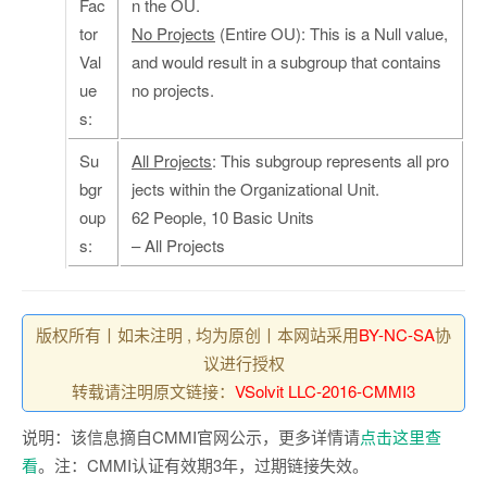
Fac
n the OU.
tor
No Projects
(Entire OU): This is a Null value,
Val
and would result in a subgroup that contains
ue
no projects.
s:
Su
All Projects
: This subgroup represents all pro
bgr
jects within the Organizational Unit.
oup
62 People, 10 Basic Units
s:
– All Projects
版权所有丨如未注明 , 均为原创丨本网站采用
BY-NC-SA
协
议进行授权
转载请注明原文链接：
VSolvit LLC-2016-CMMI3
说明：该信息摘自CMMI官网公示，更多详情请
点击这里查
看
。注：CMMI认证有效期3年，过期链接失效。