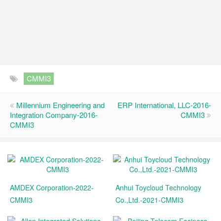
CMMI3
Millennium Engineering and
ERP International, LLC-2016-
Integration Company-2016-
CMMI3
CMMI3
AMDEX Corporation-2022-
Anhui Toycloud Technology
CMMI3
Co.,Ltd.-2021-CMMI3