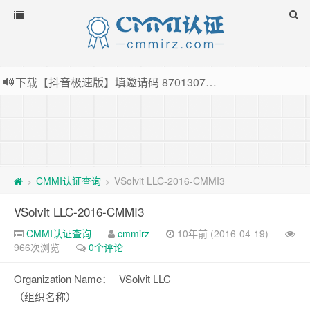
下载【抖音极速版】填邀请码 870130746 即可领38元红包，可立即支付宝提现！！
薅羊毛啦，转账还信用卡每天领红包，猛戳体验银联云闪付！
指定云产品最高¥2000元代金券（限新用户） ， 猛戳抢购阿里云主机
老薛主机-优质海外主机服务商，猛戳抢购，推荐码codebye 可享25%折扣
CMMI认证查询
VSolvit LLC-2016-CMMI3
>
>
VSolvit LLC-2016-CMMI3
CMMI认证查询
cmmirz
10年前 (2016-04-19)
966次浏览
0个评论
Organization Name：
VSolvit LLC
（组织名称）