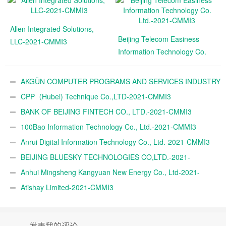
Allen Integrated Solutions,
Beijing Telecom Easiness
LLC-2021-CMMI3
Information Technology Co.
Ltd.-2021-CMMI3
AKGÜN COMPUTER PROGRAMS AND SERVICES INDUSTRY
TRADE A.Ş.-2021-CMMI3
CPP（Hubei) Technique Co.,LTD-2021-CMMI3
BANK OF BEIJING FINTECH CO., LTD.-2021-CMMI3
100Bao Information Technology Co., Ltd.-2021-CMMI3
Anrui Digital Information Technology Co., Ltd.-2021-CMMI3
BEIJING BLUESKY TECHNOLOGIES CO,LTD.-2021-
CMMI3
Anhui Mingsheng Kangyuan New Energy Co., Ltd-2021-
CMMI3
Atishay Limited-2021-CMMI3
发表我的评论