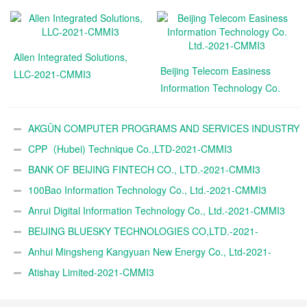
Allen Integrated Solutions,
Beijing Telecom Easiness
LLC-2021-CMMI3
Information Technology Co.
Ltd.-2021-CMMI3
AKGÜN COMPUTER PROGRAMS AND SERVICES INDUSTRY
TRADE A.Ş.-2021-CMMI3
CPP（Hubei) Technique Co.,LTD-2021-CMMI3
BANK OF BEIJING FINTECH CO., LTD.-2021-CMMI3
100Bao Information Technology Co., Ltd.-2021-CMMI3
Anrui Digital Information Technology Co., Ltd.-2021-CMMI3
BEIJING BLUESKY TECHNOLOGIES CO,LTD.-2021-
CMMI3
Anhui Mingsheng Kangyuan New Energy Co., Ltd-2021-
CMMI3
Atishay Limited-2021-CMMI3