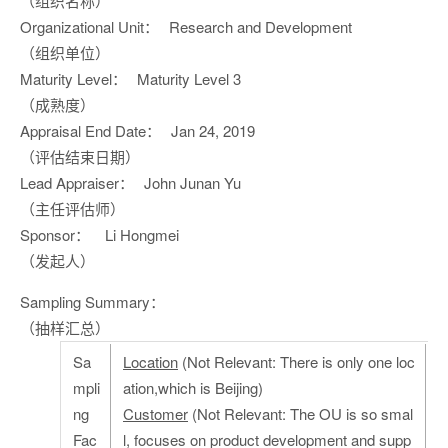
（组织名称）
Organizational Unit：
Research and Development
（组织单位）
Maturity Level：
Maturity Level 3
（成熟度）
Appraisal End Date：
Jan 24, 2019
（评估结束日期）
Lead Appraiser：
John Junan Yu
（主任评估师）
Sponsor：
Li Hongmei
（发起人）
Sampling Summary：
（抽样汇总）
Sa
Location
(Not Relevant: There is only one loc
mpli
ation,which is Beijing)
ng
Customer
(Not Relevant: The OU is so smal
Fac
l, focuses on product development and supp