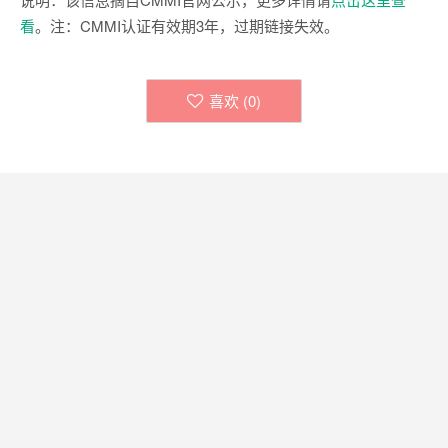
看
。注：CMMI认证有效期3年，过期链接失效。
喜欢 (
0
)