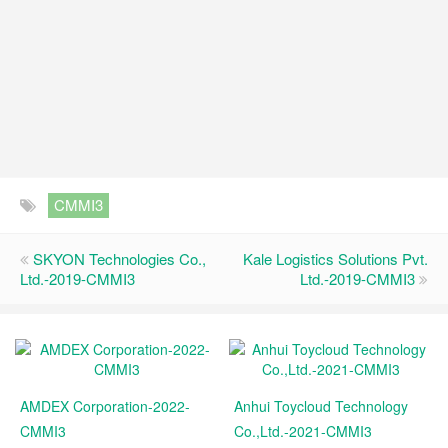
CMMI3
SKYON Technologies Co.,
Kale Logistics Solutions Pvt.
Ltd.-2019-CMMI3
Ltd.-2019-CMMI3
AMDEX Corporation-2022-
Anhui Toycloud Technology
CMMI3
Co.,Ltd.-2021-CMMI3