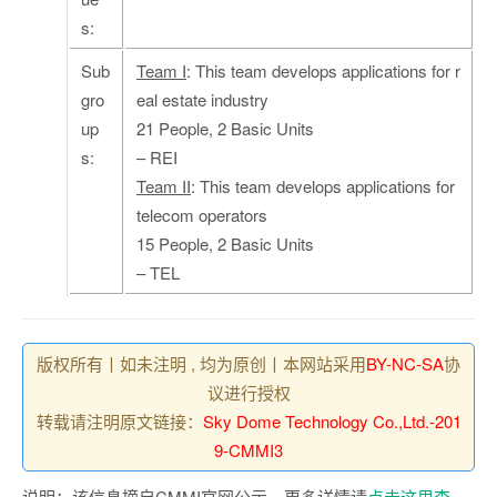
s:
Sub
Team I
: This team develops applications for r
gro
eal estate industry
up
21 People, 2 Basic Units
s:
– REI
Team II
: This team develops applications for
telecom operators
15 People, 2 Basic Units
– TEL
版权所有丨如未注明 , 均为原创丨本网站采用
BY-NC-SA
协
议进行授权
转载请注明原文链接：
Sky Dome Technology Co.,Ltd.-201
9-CMMI3
说明：该信息摘自CMMI官网公示，更多详情请
点击这里查