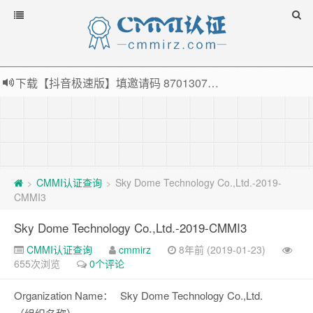
下载【抖音极速版】填邀请码 870130746 即可领38元红包，可立即支付宝提现！！
薅羊毛啦，转账还信用卡每天领红包，猛戳体验银联云闪付！
指定云产品最高¥2000元代金券（限新用户） ， 猛戳抢购阿里云主机
老薛主机-优质海外主机服务商，猛戳抢购，推荐码codebye 可享25%折扣
CMMI认证查询
Sky Dome Technology Co.,Ltd.-2019-
>
>
CMMI3
Sky Dome Technology Co.,Ltd.-2019-CMMI3
CMMI认证查询
cmmirz
8年前 (2019-01-23)
655次浏览
0个评论
Organization Name：
Sky Dome Technology Co.,Ltd.