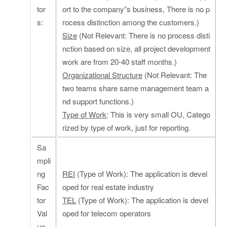
tor
ort to the company”s business, There is no p
s:
rocess distinction among the customers.)
Size
(Not Relevant: There is no process disti
nction based on size, all project development
work are from 20-40 staff months.)
Organizational Structure
(Not Relevant: The
two teams share same management team a
nd support functions.)
Type of Work
: This is very small OU, Catego
rized by type of work, just for reporting.
Sa
mpli
ng
REI
(Type of Work): The application is devel
Fac
oped for real estate industry
tor
TEL
(Type of Work): The application is devel
Val
oped for telecom operators
ue