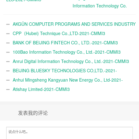
Information Technology Co.
Ltd.-2021-CMMI3
AKGÜN COMPUTER PROGRAMS AND SERVICES INDUSTRY
TRADE A.Ş.-2021-CMMI3
CPP（Hubei) Technique Co.,LTD-2021-CMMI3
BANK OF BEIJING FINTECH CO., LTD.-2021-CMMI3
100Bao Information Technology Co., Ltd.-2021-CMMI3
Anrui Digital Information Technology Co., Ltd.-2021-CMMI3
BEIJING BLUESKY TECHNOLOGIES CO,LTD.-2021-
CMMI3
Anhui Mingsheng Kangyuan New Energy Co., Ltd-2021-
CMMI3
Atishay Limited-2021-CMMI3
发表我的评论