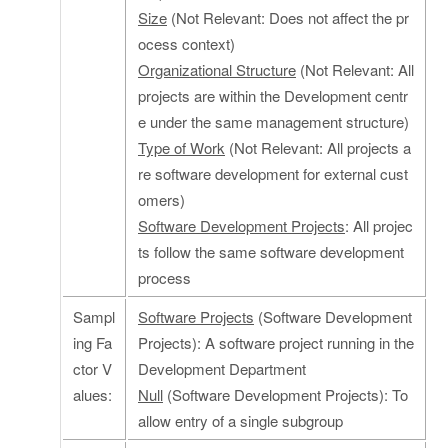
Size
(Not Relevant: Does not affect the pr
ocess context)
Organizational Structure
(Not Relevant: All
projects are within the Development centr
e under the same management structure)
Type of Work
(Not Relevant: All projects a
re software development for external cust
omers)
Software Development Projects
: All projec
ts follow the same software development
process
Sampl
Software Projects
(Software Development
ing Fa
Projects): A software project running in the
ctor V
Development Department
alues:
Null
(Software Development Projects): To
allow entry of a single subgroup