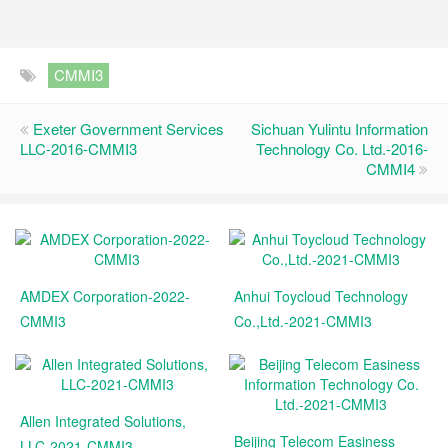
CMMI3
Exeter Government Services
Sichuan Yulintu Information
LLC-2016-CMMI3
Technology Co. Ltd.-2016-
CMMI4
AMDEX Corporation-2022-
Anhui Toycloud Technology
CMMI3
Co.,Ltd.-2021-CMMI3
Allen Integrated Solutions,
Beijing Telecom Easiness
LLC-2021-CMMI3