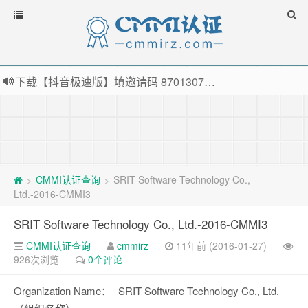
下载【抖音极速版】填邀请码 870130746 即可领38元红包，可立即支付宝提现！！
薅羊毛啦，转账还信用卡每天领红包，猛戳体验银联云闪付！
指定云产品最高¥2000元代金券（限新用户） ， 猛戳抢购阿里云主机
老薛主机-优质海外主机服务商，猛戳抢购，推荐码codebye 可享25%折扣
CMMI认证查询
SRIT Software Technology Co.,
>
>
Ltd.-2016-CMMI3
SRIT Software Technology Co., Ltd.-2016-CMMI3
CMMI认证查询
cmmirz
11年前 (2016-01-27)
926次浏览
0个评论
Organization Name：
SRIT Software Technology Co., Ltd.