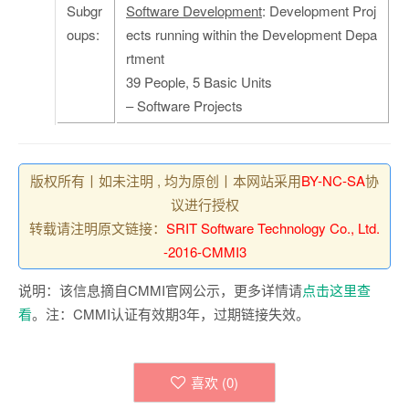
Subgr
Software Development
: Development Proj
oups:
ects running within the Development Depa
rtment
39 People, 5 Basic Units
– Software Projects
版权所有丨如未注明 , 均为原创丨本网站采用
BY-NC-SA
协
议进行授权
转载请注明原文链接：
SRIT Software Technology Co., Ltd.
-2016-CMMI3
说明：该信息摘自CMMI官网公示，更多详情请
点击这里查
看
。注：CMMI认证有效期3年，过期链接失效。
喜欢 (
0
)