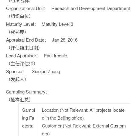
（组织名称）
Organizational Unit：
Reseach and Development Department
（组织单位）
Maturity Level：
Maturity Level 3
（成熟度）
Appraisal End Date：
Jan 28, 2016
（评估结束日期）
Lead Appraiser：
Paul Iredale
（主任评估师）
Sponsor：
Xiaojun Zhang
（发起人）
Sampling Summary：
（抽样汇总）
Sampl
Location
(Not Relevant: All projects locate
ing Fa
d in the Beijing office)
ctors:
Customer
(Not Relevant: External Custom
ers)