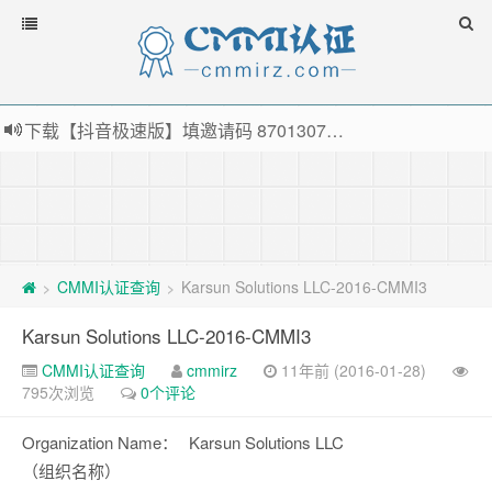
下载【抖音极速版】填邀请码 870130746 即可领38元红包，可立即支付宝提现！！
薅羊毛啦，转账还信用卡每天领红包，猛戳体验银联云闪付！
指定云产品最高¥2000元代金券（限新用户） ， 猛戳抢购阿里云主机
老薛主机-优质海外主机服务商，猛戳抢购，推荐码codebye 可享25%折扣
CMMI认证查询
Karsun Solutions LLC-2016-CMMI3
>
>
Karsun Solutions LLC-2016-CMMI3
CMMI认证查询
cmmirz
11年前 (2016-01-28)
795次浏览
0个评论
Organization Name：
Karsun Solutions LLC
（组织名称）