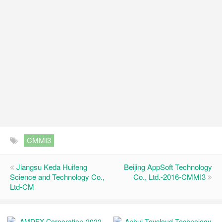
CMMI3
Jiangsu Keda Huifeng
Beijing AppSoft Technology
Science and Technology Co.,
Co., Ltd.-2016-CMMI3
Ltd-CM