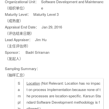
Organizational Unit：
Software Development and Maintenanc
（组织单位）
e
Maturity Level：
Maturity Level 3
（成熟度）
Appraisal End Date：
Jan 29, 2016
（评估结束日期）
Lead Appraiser：
Jim Hu
（主任评估师）
Sponsor：
Badri Sriraman
（发起人）
Sampling Summary：
（抽样汇总）
S
Location
(Not Relevant: Location has no impac
a
t on process implementation because none of t
m
he processes are location-specific. Karsun Sta
pl
ndard Software Development methodology is f
in
ollowed.)