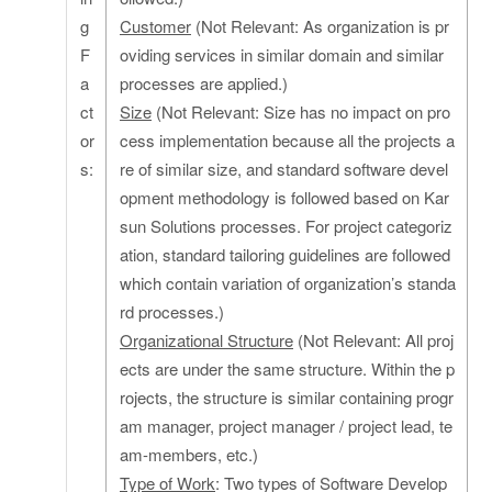
g
Customer
(Not Relevant: As organization is pr
F
oviding services in similar domain and similar
a
processes are applied.)
ct
Size
(Not Relevant: Size has no impact on pro
or
cess implementation because all the projects a
s:
re of similar size, and standard software devel
opment methodology is followed based on Kar
sun Solutions processes. For project categoriz
ation, standard tailoring guidelines are followed
which contain variation of organization’s standa
rd processes.)
Organizational Structure
(Not Relevant: All proj
ects are under the same structure. Within the p
rojects, the structure is similar containing progr
am manager, project manager / project lead, te
am-members, etc.)
Type of Work
: Two types of Software Develop