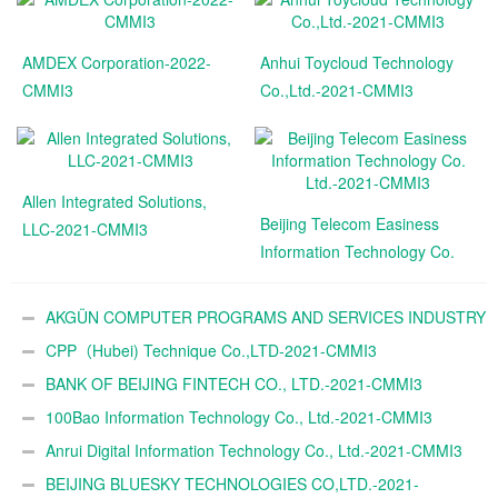
AMDEX Corporation-2022-
Anhui Toycloud Technology
CMMI3
Co.,Ltd.-2021-CMMI3
Allen Integrated Solutions,
Beijing Telecom Easiness
LLC-2021-CMMI3
Information Technology Co.
Ltd.-2021-CMMI3
AKGÜN COMPUTER PROGRAMS AND SERVICES INDUSTRY
TRADE A.Ş.-2021-CMMI3
CPP（Hubei) Technique Co.,LTD-2021-CMMI3
BANK OF BEIJING FINTECH CO., LTD.-2021-CMMI3
100Bao Information Technology Co., Ltd.-2021-CMMI3
Anrui Digital Information Technology Co., Ltd.-2021-CMMI3
BEIJING BLUESKY TECHNOLOGIES CO,LTD.-2021-