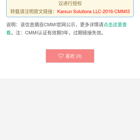
议进行授权
转载请注明原文链接：
Karsun Solutions LLC-2016-CMMI3
说明：该信息摘自CMMI官网公示，更多详情请
点击这里查
看
。注：CMMI认证有效期3年，过期链接失效。
喜欢 (
0
)