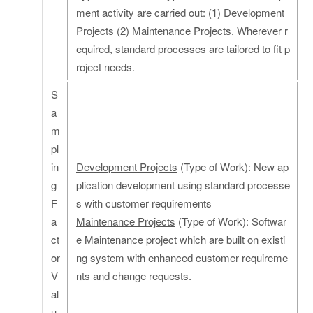
ment activity are carried out: (1) Development
Projects (2) Maintenance Projects. Wherever r
equired, standard processes are tailored to fit p
roject needs.
S
a
m
pl
in
Development Projects
(Type of Work): New ap
g
plication development using standard processe
F
s with customer requirements
a
Maintenance Projects
(Type of Work): Softwar
ct
e Maintenance project which are built on existi
or
ng system with enhanced customer requireme
V
nts and change requests.
al
u