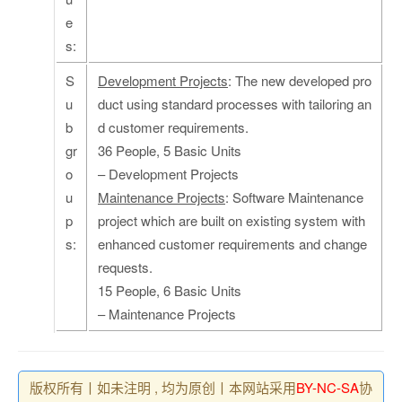
e
s:
S
Development Projects
: The new developed pro
u
duct using standard processes with tailoring an
b
d customer requirements.
gr
36 People, 5 Basic Units
o
– Development Projects
u
Maintenance Projects
: Software Maintenance
p
project which are built on existing system with
s:
enhanced customer requirements and change
requests.
15 People, 6 Basic Units
– Maintenance Projects
版权所有丨如未注明 , 均为原创丨本网站采用
BY-NC-SA
协