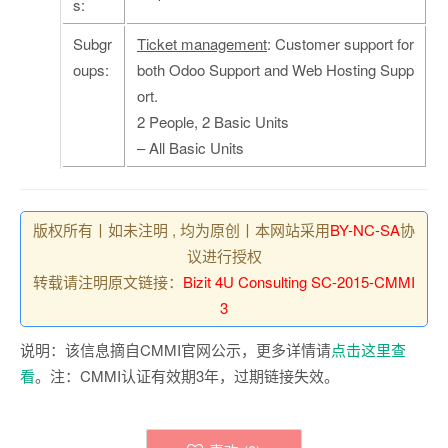
s:
Subgr
Ticket management
: Customer support for
oups:
both Odoo Support and Web Hosting Supp
ort.
2 People, 2 Basic Units
– All Basic Units
版权所有丨如未注明 , 均为原创丨本网站采用
BY-NC-SA
协
议进行授权
转载请注明原文链接：
Bizit 4U Consulting SC-2015-CMMI
3
说明：该信息摘自CMMI官网公示，更多详情请
点击这里查
看
。注：CMMI认证有效期3年，过期链接失效。