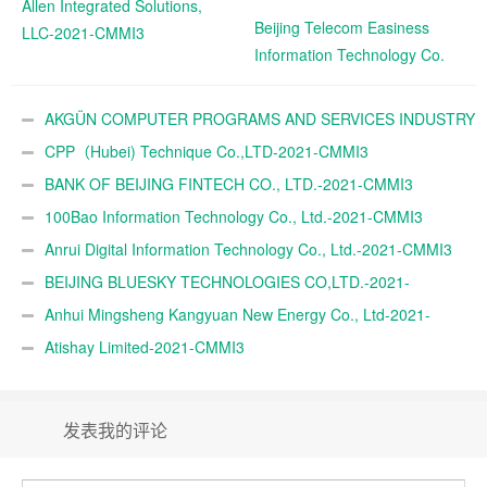
Allen Integrated Solutions,
Beijing Telecom Easiness
LLC-2021-CMMI3
Information Technology Co.
Ltd.-2021-CMMI3
AKGÜN COMPUTER PROGRAMS AND SERVICES INDUSTRY
TRADE A.Ş.-2021-CMMI3
CPP（Hubei) Technique Co.,LTD-2021-CMMI3
BANK OF BEIJING FINTECH CO., LTD.-2021-CMMI3
100Bao Information Technology Co., Ltd.-2021-CMMI3
Anrui Digital Information Technology Co., Ltd.-2021-CMMI3
BEIJING BLUESKY TECHNOLOGIES CO,LTD.-2021-
CMMI3
Anhui Mingsheng Kangyuan New Energy Co., Ltd-2021-
CMMI3
Atishay Limited-2021-CMMI3
发表我的评论