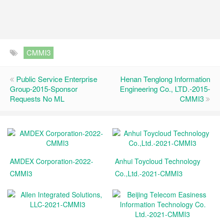
CMMI3
Public Service Enterprise
Henan Tenglong Information
Group-2015-Sponsor
Engineering Co., LTD.-2015-
Requests No ML
CMMI3
AMDEX Corporation-2022-
Anhui Toycloud Technology
CMMI3
Co.,Ltd.-2021-CMMI3