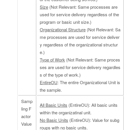
Size
(Not Relevant: Same processes are
used for service delivery regardless of the
program or basic unit size.)
Organizational Structure
(Not Relevant: Sa
me processes are used for service deliver
y regardless of the organizational structur
e.)
Type of Work
(Not Relevant: Same proces
ses are used for service delivery regardles
s of the type of work.)
EntireOU
: The entire Organizational Unit is
the sample.
Samp
All Basic Units
(EntireOU): All basic units
ling F
within the organizatinal unit.
actor
No Basic Units
(EntireOU): Value for subg
Value
roups with no basic units.