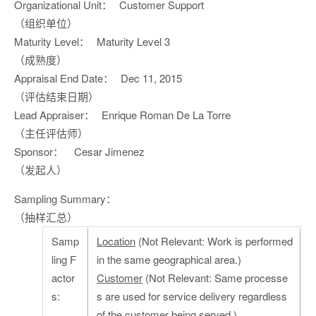
Organizational Unit：
Customer Support
（组织单位）
Maturity Level：
Maturity Level 3
（成熟度）
Appraisal End Date：
Dec 11, 2015
（评估结束日期）
Lead Appraiser：
Enrique Roman De La Torre
（主任评估师）
Sponsor：
Cesar Jimenez
（发起人）
Sampling Summary：
（抽样汇总）
Samp
Location
(Not Relevant: Work is performed
ling F
in the same geographical area.)
actor
Customer
(Not Relevant: Same processe
s:
s are used for service delivery regardless
of the customer being served.)