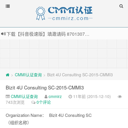
下载【抖音极速版】填邀请码 870130746 即可领38元红包，可立即支付宝提现！！
薅羊毛啦，转账还信用卡每天领红包，猛戳体验银联云闪付！
指定云产品最高¥2000元代金券（限新用户） ， 猛戳抢购阿里云主机
老薛主机-优质海外主机服务商，猛戳抢购，推荐码codebye 可享25%折扣
CMMI认证查询
Bizit 4U Consulting SC-2015-CMMI3
>
>
Bizit 4U Consulting SC-2015-CMMI3
CMMI认证查询
cmmirz
11年前 (2015-12-10)
743次浏览
0个评论
Organization Name：
Bizit 4U Consulting SC
（组织名称）