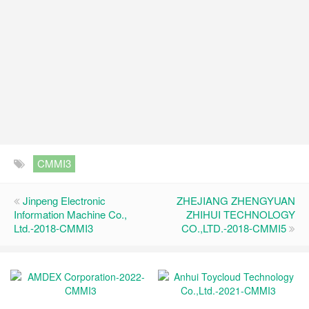
CMMI3
Jinpeng Electronic
ZHEJIANG ZHENGYUAN
Information Machine Co.,
ZHIHUI TECHNOLOGY
Ltd.-2018-CMMI3
CO.,LTD.-2018-CMMI5