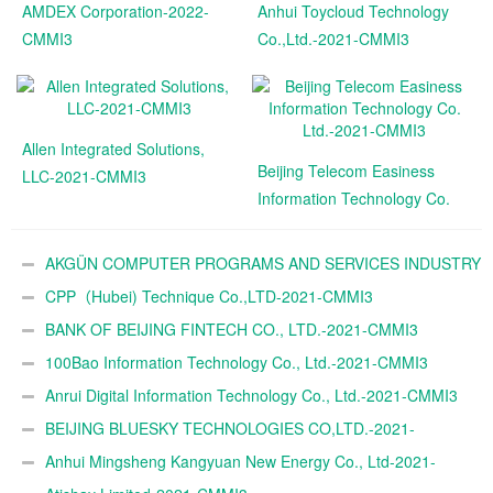
AMDEX Corporation-2022-
Anhui Toycloud Technology
CMMI3
Co.,Ltd.-2021-CMMI3
Allen Integrated Solutions,
Beijing Telecom Easiness
LLC-2021-CMMI3
Information Technology Co.
Ltd.-2021-CMMI3
AKGÜN COMPUTER PROGRAMS AND SERVICES INDUSTRY
TRADE A.Ş.-2021-CMMI3
CPP（Hubei) Technique Co.,LTD-2021-CMMI3
BANK OF BEIJING FINTECH CO., LTD.-2021-CMMI3
100Bao Information Technology Co., Ltd.-2021-CMMI3
Anrui Digital Information Technology Co., Ltd.-2021-CMMI3
BEIJING BLUESKY TECHNOLOGIES CO,LTD.-2021-
CMMI3
Anhui Mingsheng Kangyuan New Energy Co., Ltd-2021-