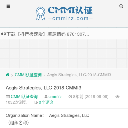
下载【抖音极速版】填邀请码 870130746 即可领38元红包，可立即支付宝提现！！
薅羊毛啦，转账还信用卡每天领红包，猛戳体验银联云闪付！
指定云产品最高¥2000元代金券（限新用户） ， 猛戳抢购阿里云主机
老薛主机-优质海外主机服务商，猛戳抢购，推荐码codebye 可享25%折扣
CMMI认证查询
Aegis Strategies, LLC-2018-CMMI3
>
>
Aegis Strategies, LLC-2018-CMMI3
CMMI认证查询
cmmirz
8年前 (2018-06-06)
1032次浏览
0个评论
Organization Name：
Aegis Strategies, LLC
（组织名称）