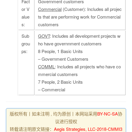
Fact
Government customers
or V
Commercial
(Customer): Includes all projec
alue
ts that are performing work for Commercial
s:
customers
Sub
GOVT
: Includes all development projects w
grou
ho have governnment customers
ps:
8 People, 1 Basic Units
– Government Customers
COMML
: Includes all projects who have co
mmercial customers
7 People, 2 Basic Units
– Commercial
版权所有丨如未注明 , 均为原创丨本网站采用
BY-NC-SA
协
议进行授权
转载请注明原文链接：
Aegis Strategies, LLC-2018-CMMI3