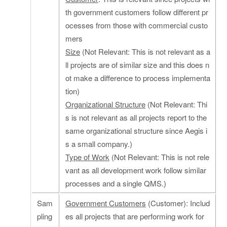
th government customers follow different pr
ocesses from those with commercial custo
mers
Size
(Not Relevant: This is not relevant as a
ll projects are of similar size and this does n
ot make a difference to process implementa
tion)
Organizational Structure
(Not Relevant: Thi
s is not relevant as all projects report to the
same organizational structure since Aegis i
s a small company.)
Type of Work
(Not Relevant: This is not rele
vant as all development work follow similar
processes and a single QMS.)
Sam
Government Customers
(Customer): Includ
pling
es all projects that are performing work for