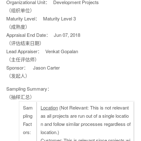
Organizational Unit：
Development Projects
（组织单位）
Maturity Level：
Maturity Level 3
（成熟度）
Appraisal End Date：
Jun 07, 2018
（评估结束日期）
Lead Appraiser：
Venkat Gopalan
（主任评估师）
Sponsor：
Jason Carter
（发起人）
Sampling Summary：
（抽样汇总）
Sam
Location
(Not Relevant: This is not relevant
pling
as all projects are run out of a single locatio
Fact
n and follow similar processes regardless of
ors:
location.)
Customer
: This is relevant since projects wi