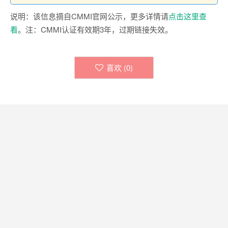
说明：该信息摘自CMMI官网公示，更多详情请
点击这里查
看
。注：CMMI认证有效期3年，过期链接失效。
喜欢 (
0
)