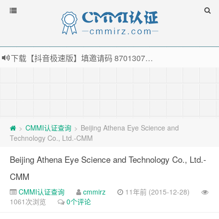
下载【抖音极速版】填邀请码 870130746 即可领38元红包，可立即支付宝提现！！
薅羊毛啦，转账还信用卡每天领红包，猛戳体验银联云闪付！
指定云产品最高¥2000元代金券（限新用户） ， 猛戳抢购阿里云主机
老薛主机-优质海外主机服务商，猛戳抢购，推荐码codebye 可享25%折扣
CMMI认证查询
Beijing Athena Eye Science and
>
>
Technology Co., Ltd.-CMM
Beijing Athena Eye Science and Technology Co., Ltd.-
CMM
CMMI认证查询
cmmirz
11年前 (2015-12-28)
1061次浏览
0个评论