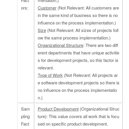
Fact
mentation.)
ors:
Customer
(Not Relevant: All customers are
in the same kind of business so there is no
influence on the process implementation.)
Size
(Not Relevant: All sizes of projects foll
ow the same process implementation.)
Organizational Structure
: There are two diff
erent departments that have unique activitie
s for development projects, so this factor is
relevant.
Type of Work
(Not Relevant: All projects ar
e software development projects so there is
no influence on the process implementatio
n.)
Sam
Product Development
(Organizational Struc
pling
ture): This value covers all work that is focu
Fact
sed on specific product development.