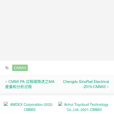
CMMI3
CMMI PA 过程域简述之MA
Chengdu SinoRail Electrical
度量和分析过程
-2015-CMMI3