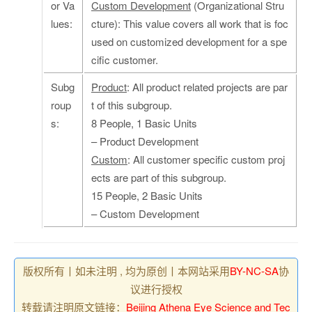
or Va
Custom Development
(Organizational Stru
lues:
cture): This value covers all work that is foc
used on customized development for a spe
cific customer.
Subg
Product
: All product related projects are par
roup
t of this subgroup.
s:
8 People, 1 Basic Units
– Product Development
Custom
: All customer specific custom proj
ects are part of this subgroup.
15 People, 2 Basic Units
– Custom Development
版权所有丨如未注明 , 均为原创丨本网站采用
BY-NC-SA
协
议进行授权
转载请注明原文链接：
Beijing Athena Eye Science and Tec