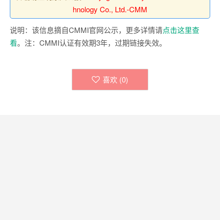
hnology Co., Ltd.-CMM
说明：该信息摘自CMMI官网公示，更多详情请
点击这里查
看
。注：CMMI认证有效期3年，过期链接失效。
喜欢 (
0
)