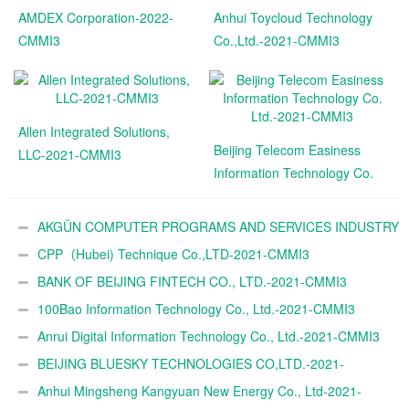
AMDEX Corporation-2022-
Anhui Toycloud Technology
CMMI3
Co.,Ltd.-2021-CMMI3
Allen Integrated Solutions,
Beijing Telecom Easiness
LLC-2021-CMMI3
Information Technology Co.
Ltd.-2021-CMMI3
AKGÜN COMPUTER PROGRAMS AND SERVICES INDUSTRY
TRADE A.Ş.-2021-CMMI3
CPP（Hubei) Technique Co.,LTD-2021-CMMI3
BANK OF BEIJING FINTECH CO., LTD.-2021-CMMI3
100Bao Information Technology Co., Ltd.-2021-CMMI3
Anrui Digital Information Technology Co., Ltd.-2021-CMMI3
BEIJING BLUESKY TECHNOLOGIES CO,LTD.-2021-
CMMI3
Anhui Mingsheng Kangyuan New Energy Co., Ltd-2021-