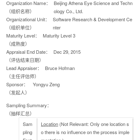
Organization Name：
Beijing Athena Eye Science and Techn
（组织名称）
ology Co., Ltd.
Organizational Unit：
Software Research & Development Ce
（组织单位）
nter
Maturity Level：
Maturity Level 3
（成熟度）
Appraisal End Date：
Dec 29, 2015
（评估结束日期）
Lead Appraiser：
Bruce Hofman
（主任评估师）
Sponsor：
Yongyu Zeng
（发起人）
Sampling Summary：
（抽样汇总）
Sam
Location
(Not Relevant: Only one location s
pling
o there is no influence on the process imple