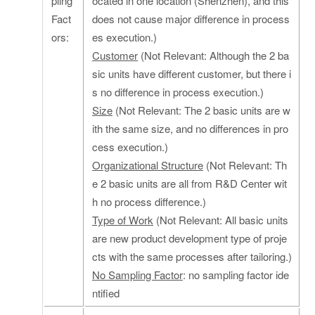
pling
ocated in one location (Shenzhen), and this
Fact
does not cause major difference in process
ors:
es execution.)
Customer
(Not Relevant: Although the 2 ba
sic units have different customer, but there i
s no difference in process execution.)
Size
(Not Relevant: The 2 basic units are w
ith the same size, and no differences in pro
cess execution.)
Organizational Structure
(Not Relevant: Th
e 2 basic units are all from R&D Center wit
h no process difference.)
Type of Work
(Not Relevant: All basic units
are new product development type of proje
cts with the same processes after tailoring.)
No Sampling Factor
: no sampling factor ide
ntified