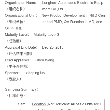
Organization Name：
Longhorn Automobile Electronic Equip
（组织名称）
ment Co.,Ltd
Organizational Unit：
New Product Development in R&D Cen
（组织单位）
ter and PMD, QA Function in MD, and
OT in HRD
Maturity Level：
Maturity Level 3
（成熟度）
Appraisal End Date：
Dec 25, 2015
（评估结束日期）
Lead Appraiser：
Chen Wang
（主任评估师）
Sponsor：
xiaoping luo
（发起人）
Sampling Summary：
（抽样汇总）
Sam
Location
(Not Relevant: All basic units are l