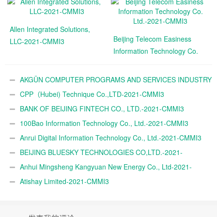
Allen Integrated Solutions,
Beijing Telecom Easiness
LLC-2021-CMMI3
Information Technology Co.
Ltd.-2021-CMMI3
AKGÜN COMPUTER PROGRAMS AND SERVICES INDUSTRY
TRADE A.Ş.-2021-CMMI3
CPP（Hubei) Technique Co.,LTD-2021-CMMI3
BANK OF BEIJING FINTECH CO., LTD.-2021-CMMI3
100Bao Information Technology Co., Ltd.-2021-CMMI3
Anrui Digital Information Technology Co., Ltd.-2021-CMMI3
BEIJING BLUESKY TECHNOLOGIES CO,LTD.-2021-
CMMI3
Anhui Mingsheng Kangyuan New Energy Co., Ltd-2021-
CMMI3
Atishay Limited-2021-CMMI3