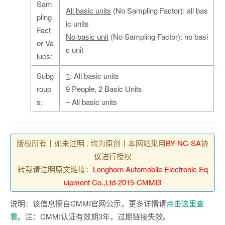
Sam
All basic units
(No Sampling Factor): all bas
pling
ic units
Fact
No basic unit
(No Sampling Factor): no basi
or Va
c unit
lues:
Subg
1
: All basic units
roup
9 People, 2 Basic Units
s:
– All basic units
版权所有丨如未注明 , 均为原创丨本网站采用
BY-NC-SA
协
议进行授权
转载请注明原文链接：
Longhorn Automobile Electronic Eq
uipment Co.,Ltd-2015-CMMI3
说明：该信息摘自CMMI官网公示，更多详情请
点击这里查
看
。注：CMMI认证有效期3年，过期链接失效。