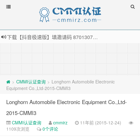
下载【抖音极速版】填邀请码 870130746 即可领38元红包，可立即支付宝提现！！
薅羊毛啦，转账还信用卡每天领红包，猛戳体验银联云闪付！
指定云产品最高¥2000元代金券（限新用户） ， 猛戳抢购阿里云主机
老薛主机-优质海外主机服务商，猛戳抢购，推荐码codebye 可享25%折扣
CMMI认证查询
Longhorn Automobile Electronic
>
>
Equipment Co.,Ltd-2015-CMMI3
Longhorn Automobile Electronic Equipment Co.,Ltd-
2015-CMMI3
CMMI认证查询
cmmirz
11年前 (2015-12-24)
1109次浏览
0个评论