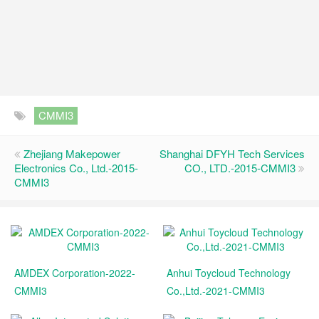
CMMI3
Zhejiang Makepower
Shanghai DFYH Tech Services
Electronics Co., Ltd.-2015-
CO., LTD.-2015-CMMI3
CMMI3
AMDEX Corporation-2022-
Anhui Toycloud Technology
CMMI3
Co.,Ltd.-2021-CMMI3