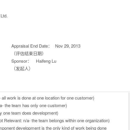
Ltd.
Appraisal End Date：
Nov 29, 2013
（评估结束日期）
Sponsor：
Haifeng Lu
（发起人）
 all work is done at one location for one customer)
/a- the team has only one customer)
nly one team does development)
t Relevant: n/a- the team belongs within one organization)
ponent development is the only kind of work being done