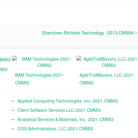
Shenzhen Richinfo Technology -2013-CMMI4
MMI2
BAM Technologies-2021-
AgileTrailBlazers, LLC-2021-
CMMI2
CMMI2
Applied Computing Technologies, Inc.-2021-CMMI2
Client Software Services LLC-2021-CMMI2
Analytical Services & Materials, Inc.-2021-CMMI2
CGS Administrators, LLC-2021-CMMI2