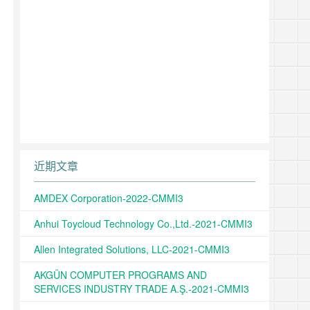
近期文章
AMDEX Corporation-2022-CMMI3
Anhui Toycloud Technology Co.,Ltd.-2021-CMMI3
Allen Integrated Solutions, LLC-2021-CMMI3
AKGÜN COMPUTER PROGRAMS AND
SERVICES INDUSTRY TRADE A.Ş.-2021-CMMI3