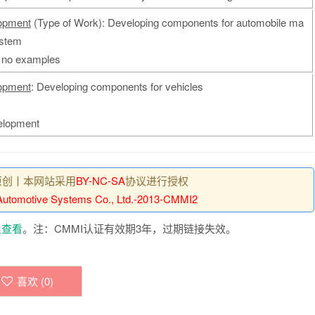
opment
(Type of Work): Developing components for automobile ma
ystem
: no examples
opment
: Developing components for vehicles
elopment
原创丨本网站采用
BY-NC-SA
协议进行授权
utomotive Systems Co., Ltd.-2013-CMMI2
里查看
。注：CMMI认证有效期3年，过期链接失效。
喜欢 (
0
)