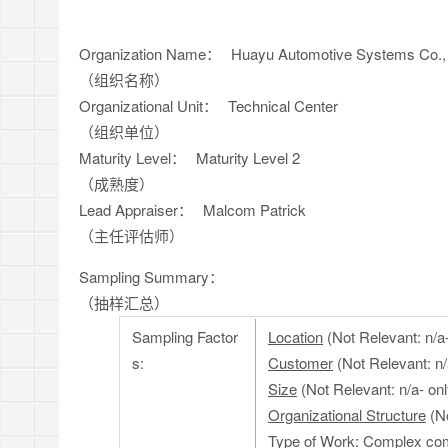
Organization Name：
Huayu Automotive Systems Co., 
（组织名称）
Organizational Unit：
Technical Center
（组织单位）
Maturity Level：
Maturity Level 2
（成熟度）
Lead Appraiser：
Malcom Patrick
（主任评估师）
Sampling Summary：
（抽样汇总）
Sampling Factor
Location
(Not Relevant: n/a-
s:
Customer
(Not Relevant: n
Size
(Not Relevant: n/a- o
Organizational Structure
(No
Type of Work
: Complex com