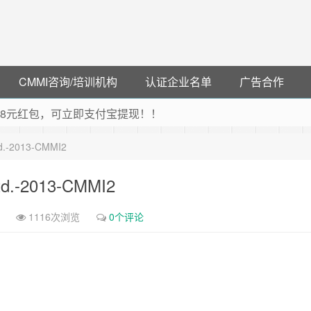
CMMI咨询/培训机构
认证企业名单
广告合作
可领38元红包，可立即支付宝提现！！
联云闪付！
td.-2013-CMMI2
 猛戳抢购阿里云主机
debye 可享25%折扣
td.-2013-CMMI2
1116次浏览
0个评论