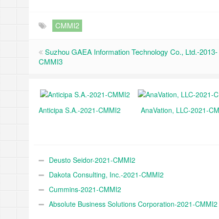
CMMI2
Suzhou GAEA Information Technology Co., Ltd.-2013-
CMMI3
Anticipa S.A.-2021-CMMI2
AnaVation, LLC-2021-C
Deusto Seidor-2021-CMMI2
Dakota Consulting, Inc.-2021-CMMI2
Cummins-2021-CMMI2
Absolute Business Solutions Corporation-2021-CMMI2