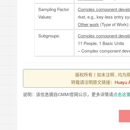
Sampling Factor
Complex component devel
Values:
rket, e.g., key-less entry s
Other work
(Type of Work)
Subgroups:
Complex component devel
11 People, 1 Basic Units
– Complex component dev
版权所有丨如未注明 , 均为
转载请注明原文链接：
Huayu A
说明：该信息摘自CMMI官网公示，更多详情请
点击这