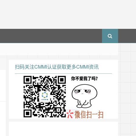
扫码关注CMMI认证获取更多CMMI资讯