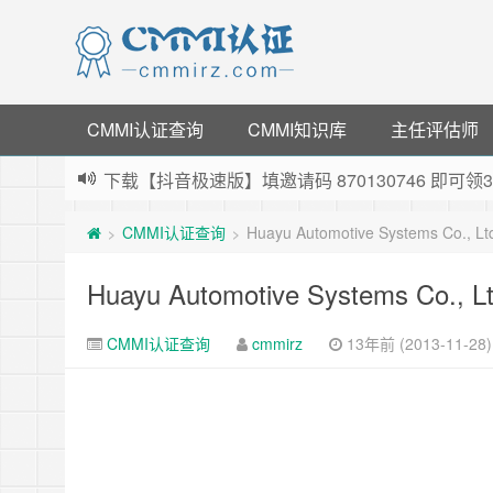
CMMI认证查询
CMMI知识库
主任评估师
下载【抖音极速版】填邀请码 870130746 即
薅羊毛啦，转账还信用卡每天领红包，猛戳体验银
CMMI认证查询
Huayu Automotive Systems Co., L
>
>
指定云产品最高¥2000元代金券（限新用户） ，
老薛主机-优质海外主机服务商，猛戳抢购，推荐码co
Huayu Automotive Systems Co., L
CMMI认证查询
cmmirz
13年前 (2013-11-28)