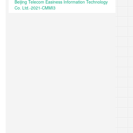
Beijing Telecom Easiness Information Technology
Co. Ltd.-2021-CMMI3