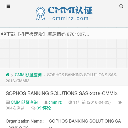
下载【抖音极速版】填邀请码 870130746 即可领38元红包，可立即支付宝提现！！
薅羊毛啦，转账还信用卡每天领红包，猛戳体验银联云闪付！
指定云产品最高¥2000元代金券（限新用户） ， 猛戳抢购阿里云主机
老薛主机-优质海外主机服务商，猛戳抢购，推荐码codebye 可享25%折扣
CMMI认证查询
SOPHOS BANKING SOLUTIONS SAS-
>
>
2016-CMMI3
SOPHOS BANKING SOLUTIONS SAS-2016-CMMI3
CMMI认证查询
cmmirz
11年前 (2016-04-03)
904次浏览
0个评论
Organization Name：
SOPHOS BANKING SOLUTIONS SA