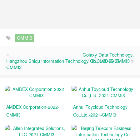
CMMI3
Golaxy Data Technology,
Hangzhou Shiqu Information Technology Co., Ltd.-2016-
INC.-2016-CMMI3
CMMI3
AMDEX Corporation-2022-
Anhui Toycloud Technology
CMMI3
Co.,Ltd.-2021-CMMI3