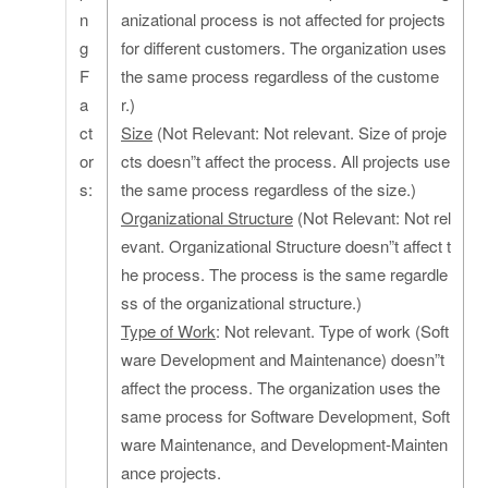
n
anizational process is not affected for projects
g
for different customers. The organization uses
F
the same process regardless of the custome
a
r.)
ct
Size
(Not Relevant: Not relevant. Size of proje
or
cts doesn”t affect the process. All projects use
s:
the same process regardless of the size.)
Organizational Structure
(Not Relevant: Not rel
evant. Organizational Structure doesn”t affect t
he process. The process is the same regardle
ss of the organizational structure.)
Type of Work
: Not relevant. Type of work (Soft
ware Development and Maintenance) doesn”t
affect the process. The organization uses the
same process for Software Development, Soft
ware Maintenance, and Development-Mainten
ance projects.