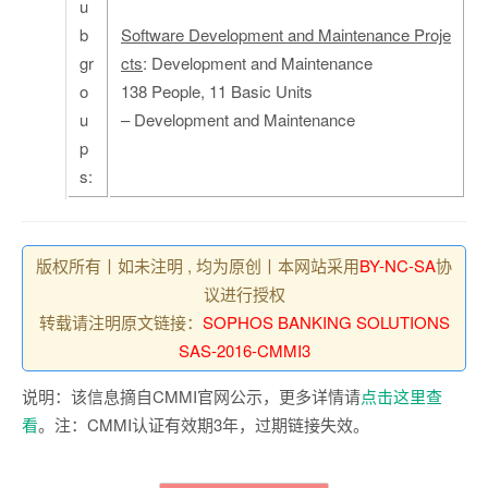
u
b
Software Development and Maintenance Proje
gr
cts
: Development and Maintenance
o
138 People, 11 Basic Units
u
– Development and Maintenance
p
s:
版权所有丨如未注明 , 均为原创丨本网站采用
BY-NC-SA
协
议进行授权
转载请注明原文链接：
SOPHOS BANKING SOLUTIONS
SAS-2016-CMMI3
说明：该信息摘自CMMI官网公示，更多详情请
点击这里查
看
。注：CMMI认证有效期3年，过期链接失效。