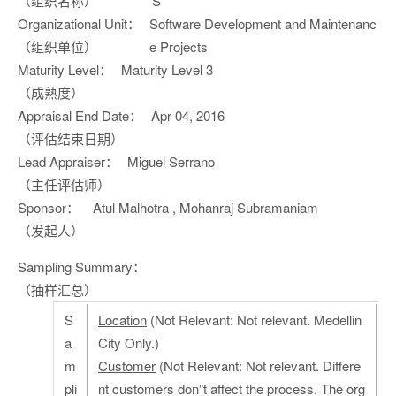
（组织名称）
S
Organizational Unit：
Software Development and Maintenanc
（组织单位）
e Projects
Maturity Level：
Maturity Level 3
（成熟度）
Appraisal End Date：
Apr 04, 2016
（评估结束日期）
Lead Appraiser：
Miguel Serrano
（主任评估师）
Sponsor：
Atul Malhotra , Mohanraj Subramaniam
（发起人）
Sampling Summary：
（抽样汇总）
S
Location
(Not Relevant: Not relevant. Medellin
a
City Only.)
m
Customer
(Not Relevant: Not relevant. Differe
pli
nt customers don”t affect the process. The org