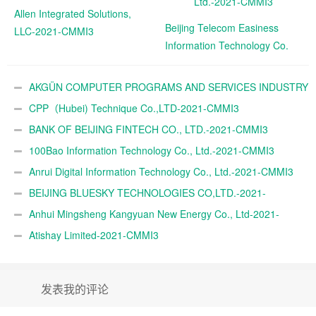
Allen Integrated Solutions,
Beijing Telecom Easiness
LLC-2021-CMMI3
Information Technology Co.
Ltd.-2021-CMMI3
AKGÜN COMPUTER PROGRAMS AND SERVICES INDUSTRY
TRADE A.Ş.-2021-CMMI3
CPP（Hubei) Technique Co.,LTD-2021-CMMI3
BANK OF BEIJING FINTECH CO., LTD.-2021-CMMI3
100Bao Information Technology Co., Ltd.-2021-CMMI3
Anrui Digital Information Technology Co., Ltd.-2021-CMMI3
BEIJING BLUESKY TECHNOLOGIES CO,LTD.-2021-
CMMI3
Anhui Mingsheng Kangyuan New Energy Co., Ltd-2021-
CMMI3
Atishay Limited-2021-CMMI3
发表我的评论