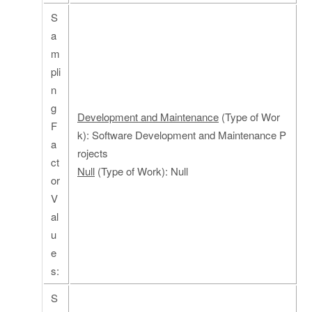
S
a
m
pli
n
g
Development and Maintenance
(Type of Wor
F
k): Software Development and Maintenance P
a
rojects
ct
Null
(Type of Work): Null
or
V
al
u
e
s:
S