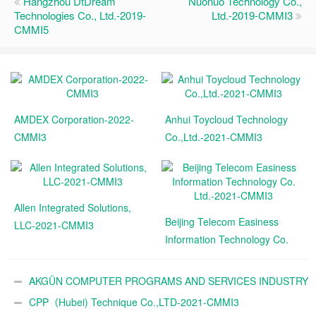
Hangzhou DtDream
Nuonuo Technology Co.,
Technologies Co., Ltd.-2019-
Ltd.-2019-CMMI3
CMMI5
AMDEX Corporation-2022-
Anhui Toycloud Technology
CMMI3
Co.,Ltd.-2021-CMMI3
Allen Integrated Solutions,
Beijing Telecom Easiness
LLC-2021-CMMI3
Information Technology Co.
Ltd.-2021-CMMI3
AKGÜN COMPUTER PROGRAMS AND SERVICES INDUSTRY
TRADE A.Ş.-2021-CMMI3
CPP（Hubei) Technique Co.,LTD-2021-CMMI3