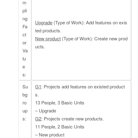
m
pli
ng
Upgrade
(Type of Work): Add features on exis
Fa
ted products.
ct
New product
(Type of Work): Create new prod
or
ucts.
Va
lu
e
s:
Su
G1
: Projects add features on existed product
bg
s.
ro
13 People, 3 Basic Units
up
– Upgrade
s:
G2
: Projects create new products.
11 People, 2 Basic Units
– New product