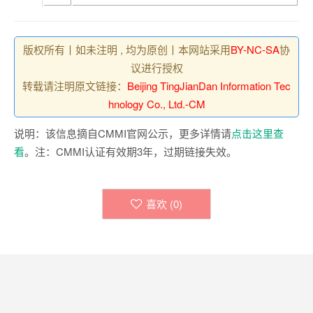
版权所有丨如未注明 , 均为原创丨本网站采用
BY-NC-SA
协
议进行授权
转载请注明原文链接：
Beijing TingJianDan Information Tec
hnology Co., Ltd.-CM
说明：该信息摘自CMMI官网公示，更多详情请
点击这里查
看
。注：CMMI认证有效期3年，过期链接失效。
喜欢 (
0
)