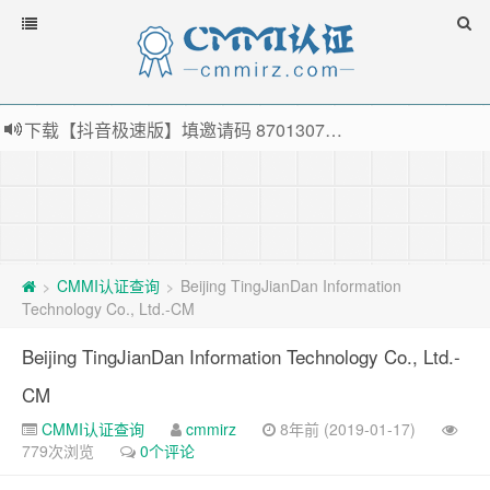
下载【抖音极速版】填邀请码 870130746 即可领38元红包，可立即支付宝提现！！
薅羊毛啦，转账还信用卡每天领红包，猛戳体验银联云闪付！
指定云产品最高¥2000元代金券（限新用户） ， 猛戳抢购阿里云主机
老薛主机-优质海外主机服务商，猛戳抢购，推荐码codebye 可享25%折扣
CMMI认证查询
Beijing TingJianDan Information
>
>
Technology Co., Ltd.-CM
Beijing TingJianDan Information Technology Co., Ltd.-
CM
CMMI认证查询
cmmirz
8年前 (2019-01-17)
779次浏览
0个评论