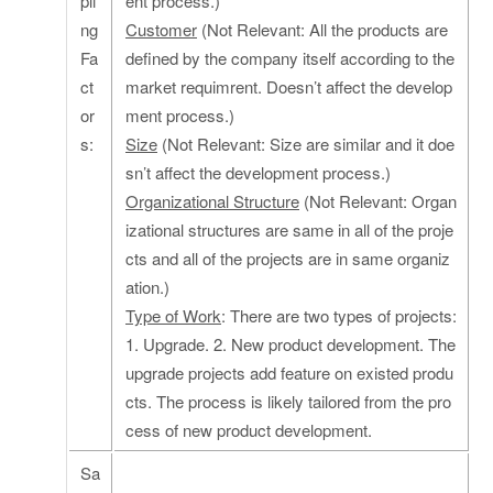
pli
ent process.)
ng
Customer
(Not Relevant: All the products are
Fa
defined by the company itself according to the
ct
market requimrent. Doesn’t affect the develop
or
ment process.)
s:
Size
(Not Relevant: Size are similar and it doe
sn’t affect the development process.)
Organizational Structure
(Not Relevant: Organ
izational structures are same in all of the proje
cts and all of the projects are in same organiz
ation.)
Type of Work
: There are two types of projects:
1. Upgrade. 2. New product development. The
upgrade projects add feature on existed produ
cts. The process is likely tailored from the pro
cess of new product development.
Sa