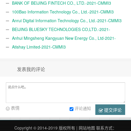
BANK OF BEIJING FINTECH CO., LTD.-2021-CMMI3
100Bao Information Technology Co., Ltd.-2021-CMMI3
Anrui Digital Information Technology Co., Ltd.-2021-CMMI3
BEIJING BLUESKY TECHNOLOGIES CO,LTD.-2021-
CMMI3
Anhui Mingsheng Kangyuan New Energy Co., Ltd-2021-
CMMI3
Atishay Limited-2021-CMMI3
发表我的评论
表情
评论通知
提交评论
Copyright © 2014-2019 版权所有 |
网站地图
联系方式：