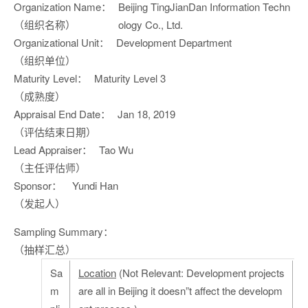
Organization Name：
Beijing TingJianDan Information Techn
（组织名称）
ology Co., Ltd.
Organizational Unit：
Development Department
（组织单位）
Maturity Level：
Maturity Level 3
（成熟度）
Appraisal End Date：
Jan 18, 2019
（评估结束日期）
Lead Appraiser：
Tao Wu
（主任评估师）
Sponsor：
Yundi Han
（发起人）
Sampling Summary：
（抽样汇总）
Sa
Location
(Not Relevant: Development projects
m
are all in Beijing it doesn”t affect the developm