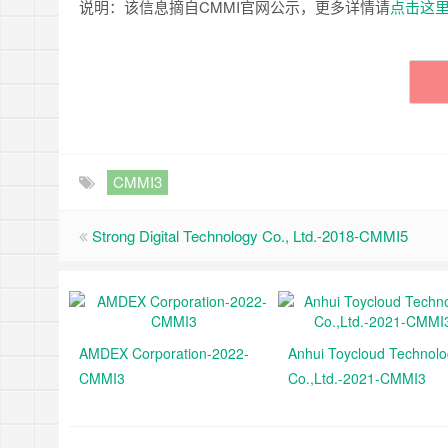
说明：该信息摘自CMMI官网公示，更多详情请
点击这
CMMI3
Strong Digital Technology Co., Ltd.-2018-CMMI5
AMDEX Corporation-2022-
Anhui Toycloud Technol
CMMI3
Co.,Ltd.-2021-CMMI3