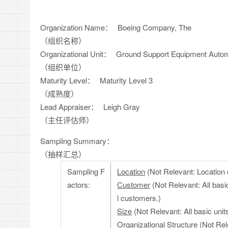
Organization Name：
Boeing Company, The
（组织名称）
Organizational Unit：
Ground Support Equipment Autom
（组织单位）
Maturity Level：
Maturity Level 3
（成熟度）
Lead Appraiser：
Leigh Gray
（主任评估师）
Sampling Summary：
（抽样汇总）
Sampling F
Location
(Not Relevant: Location d
actors:
Customer
(Not Relevant: All basi
l customers.)
Size
(Not Relevant: All basic uni
Organizational Structure
(Not Rele