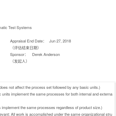
atic Test Systems
Appraisal End Date：
Jun 27, 2018
（评估结束日期）
Sponsor：
Derek Anderson
（发起人）
oes not affect the process set followed by any basic units.)
c units implement the same processes for both internal and externa
ts implement the same processes regardless of product size.)
vant: All work is accomplished under the same organizational stru