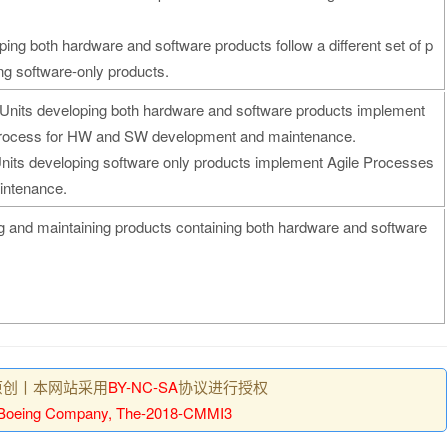
ping both hardware and software products follow a different set of p
ng software-only products.
Units developing both hardware and software products implement
ll Process for HW and SW development and maintenance.
nits developing software only products implement Agile Processes
intenance.
ng and maintaining products containing both hardware and software
原创丨本网站采用
BY-NC-SA
协议进行授权
Boeing Company, The-2018-CMMI3