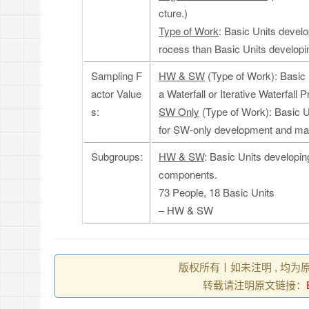
cture.)
Type of Work
: Basic Units develo
rocess than Basic Units developi
Sampling F
HW & SW
(Type of Work): Basic 
actor Value
a Waterfall or Iterative Waterfa
s:
SW Only
(Type of Work): Basic U
for SW-only development and ma
Subgroups:
HW & SW
: Basic Units developi
components.
73 People, 18 Basic Units
– HW & SW
版权所有丨如未注明 , 均为
转载请注明原文链接：