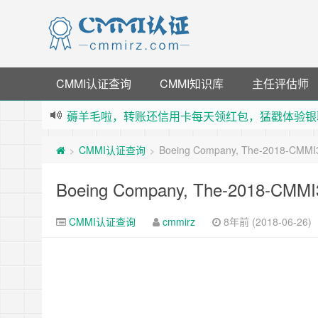
CMMI认证查询
CMMI知识库
主任评估师
薅羊毛啦，转账还信用卡每天领红包，猛戳体验银
指定云产品最高¥2000元代金券（限新用户） ，
CMMI认证查询
Boeing Company, The-2018-CMMI
>
>
老薛主机-优质海外主机服务商，猛戳抢购，推荐码co
下载【抖音极速版】填邀请码 870130746 即
Boeing Company, The-2018-CMMI
CMMI认证查询
cmmirz
8年前 (2018-06-26)