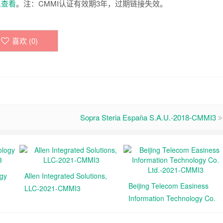
里查看
。注：CMMI认证有效期3年，过期链接失效。
喜欢 (
0
)
Sopra Steria España S.A.U.-2018-CMMI3
ogy
Allen Integrated Solutions,
Beijing Telecom Easiness
LLC-2021-CMMI3
Information Technology Co.
Ltd.-2021-CMMI3