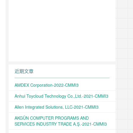
近期文章
AMDEX Corporation-2022-CMMI3
Anhui Toycloud Technology Co.,Ltd.-2021-CMMI3
Allen Integrated Solutions, LLC-2021-CMMI3
AKGÜN COMPUTER PROGRAMS AND
SERVICES INDUSTRY TRADE A.Ş.-2021-CMMI3