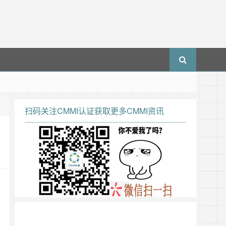
扫码关注CMMI认证获取更多CMMI资讯