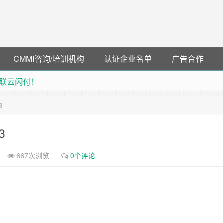
CMMI咨询/培训机构
认证企业名单
广告合作
联云闪付！
 猛戳抢购阿里云主机
3
debye 可享25%折扣
可领38元红包，可立即支付宝提现！！
3
667次浏览
0个评论