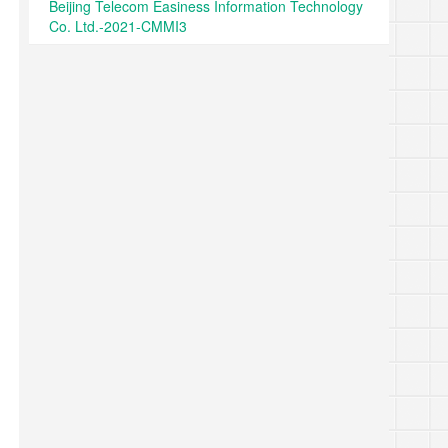
Beijing Telecom Easiness Information Technology
Co. Ltd.-2021-CMMI3