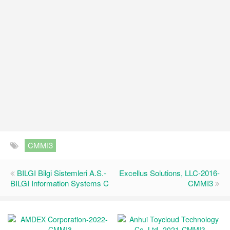
CMMI3
BILGI Bilgi Sistemleri A.S.-
Excellus Solutions, LLC-2016-
BILGI Information Systems C
CMMI3