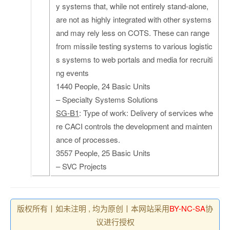
y systems that, while not entirely stand-alone,
are not as highly integrated with other systems
and may rely less on COTS. These can range
from missile testing systems to various logistic
s systems to web portals and media for recruiti
ng events
1440 People, 24 Basic Units
– Specialty Systems Solutions
SG-B1
: Type of work: Delivery of services whe
re CACI controls the development and mainten
ance of processes.
3557 People, 25 Basic Units
– SVC Projects
版权所有丨如未注明 , 均为原创丨本网站采用
BY-NC-SA
协
议进行授权