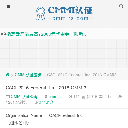
指定云产品最高¥2000元代金券（限新用户） ， 猛戳抢购阿里云主机
老薛主机-优质海外主机服务商，猛戳抢购，推荐码codebye 可享25%折扣
下载【抖音极速版】填邀请码 870130746 即可领38元红包，可立即支付宝提现！！
薅羊毛啦，转账还信用卡每天领红包，猛戳体验银联云闪付！
CMMI认证查询
CACI-2016-Federal, Inc.-2016-CMMI3
>
>
CACI-2016-Federal, Inc.-2016-CMMI3
CMMI认证查询
cmmirz
11年前 (2016-02-11)
1201次浏览
0个评论
Organization Name：
CACI-Federal, Inc.
（组织名称）