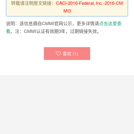
转载请注明原文链接：
CACI-2016-Federal, Inc.-2016-CM
MI3
说明：该信息摘自CMMI官网公示，更多详情请
点击这里查
看
。注：CMMI认证有效期3年，过期链接失效。
喜欢 (
1
)