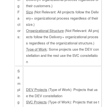
g
their customers.)
F
Size
(Not Relevant: All projects follow the Deliv
a
ery+ organizational process regardless of their
ct
size.)
or
Organizational Structure
(Not Relevant: All proj
s:
ects follow the Delivery+ organizational proces
s regardless of the organizational structure.)
Type of Work
: Some projects use the DEV con
stellation and the rest use the SVC constellatio
n
S
a
m
pl
DEV Projects
(Type of Work): Projects that us
in
e the DEV constellation
g
SVC Projects
(Type of Work): Projects that se t