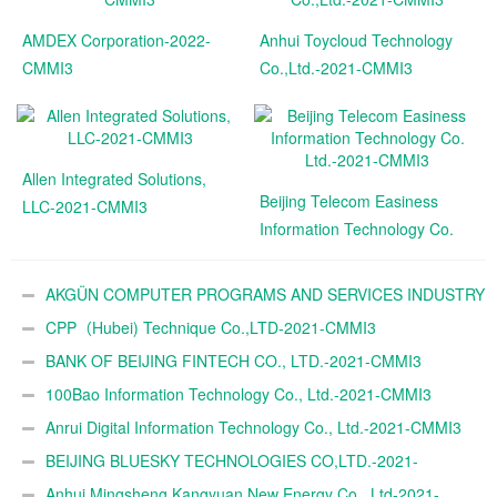
AMDEX Corporation-2022-
Anhui Toycloud Technology
CMMI3
Co.,Ltd.-2021-CMMI3
Allen Integrated Solutions,
Beijing Telecom Easiness
LLC-2021-CMMI3
Information Technology Co.
Ltd.-2021-CMMI3
AKGÜN COMPUTER PROGRAMS AND SERVICES INDUSTRY
TRADE A.Ş.-2021-CMMI3
CPP（Hubei) Technique Co.,LTD-2021-CMMI3
BANK OF BEIJING FINTECH CO., LTD.-2021-CMMI3
100Bao Information Technology Co., Ltd.-2021-CMMI3
Anrui Digital Information Technology Co., Ltd.-2021-CMMI3
BEIJING BLUESKY TECHNOLOGIES CO,LTD.-2021-
CMMI3
Anhui Mingsheng Kangyuan New Energy Co., Ltd-2021-