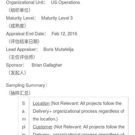
Organizational Unit：
US Operations
（组织单位）
Maturity Level：
Maturity Level 3
（成熟度）
Appraisal End Date：
Feb 12, 2016
（评估结束日期）
Lead Appraiser：
Boris Mutafelija
（主任评估师）
Sponsor：
Brian Gallagher
（发起人）
Sampling Summary：
（抽样汇总）
S
Location
(Not Relevant: All projects follow the
a
Delivery+ organizational process regardless of
m
the location.)
pl
Customer
(Not Relevant: All projects follow the
in
Delivery+ organizational process regardless of