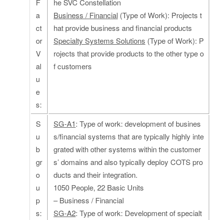
F
he SVC Constellation
a
Business / Financial
(Type of Work): Projects t
ct
hat provide business and financial products
or
Specialty Systems Solutions
(Type of Work): P
V
rojects that provide products to the other type o
al
f customers
u
e
s:
S
SG-A1
: Type of work: development of busines
u
s/financial systems that are typically highly inte
b
grated with other systems within the customer
gr
s’ domains and also typically deploy COTS pro
o
ducts and their integration.
u
1050 People, 22 Basic Units
p
– Business / Financial
s:
SG-A2
: Type of work: Development of specialt