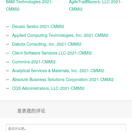
BAM Technologies-2021-
AgileTrailBlazers, LLC-2021-
CMMI2
CMMI2
Deusto Seidor-2021-CMMI2
Applied Computing Technologies, Inc.-2021-CMMI2
Dakota Consulting, Inc.-2021-CMMI2
Client Software Services LLC-2021-CMMI2
Cummins-2021-CMMI2
Analytical Services & Materials, Inc.-2021-CMMI2
Absolute Business Solutions Corporation-2021-CMMI2
CGS Administrators, LLC-2021-CMMI2
发表我的评论