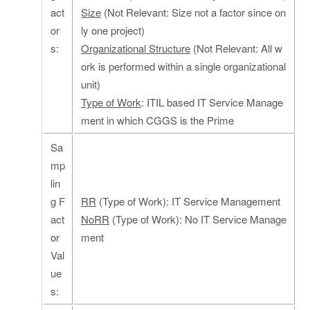
act
Size
(Not Relevant: Size not a factor since on
or
ly one project)
s:
Organizational Structure
(Not Relevant: All w
ork is performed within a single organizational
unit)
Type of Work
: ITIL based IT Service Manage
ment in which CGGS is the Prime
Sa
mp
lin
g F
RR
(Type of Work): IT Service Management
act
NoRR
(Type of Work): No IT Service Manage
or
ment
Val
ue
s: