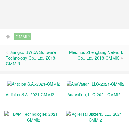
CMMI2
Jiangsu BWDA Software
Meizhou Zhengfang Network
Technology Co., Ltd.-2018-
Co., Ltd.-2018-CMMI3
CMMI3
Anticipa S.A.-2021-CMMI2
AnaVation, LLC-2021-CMMI2