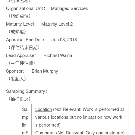
（组织名称）
Organizational Unit：
Managed Services
（组织单位）
Maturity Level：
Maturity Level 2
（成熟度）
Appraisal End Date：
Jun 08, 2018
（评估结束日期）
Lead Appraiser：
Richard Waina
（主任评估师）
Sponsor：
Brian Murphy
（发起人）
Sampling Summary：
（抽样汇总）
Sa
Location
(Not Relevant: Work is performed at
mp
various locations but no impact on how work i
lin
s performed)
g F
Customer
(Not Relevant: Only one customer)