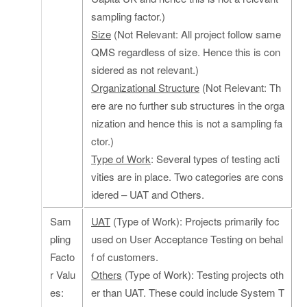
sampling factor.)
Size
(Not Relevant: All project follow same
QMS regardless of size. Hence this is con
sidered as not relevant.)
Organizational Structure
(Not Relevant: Th
ere are no further sub structures in the orga
nization and hence this is not a sampling fa
ctor.)
Type of Work
: Several types of testing acti
vities are in place. Two categories are cons
idered – UAT and Others.
Sam
UAT
(Type of Work): Projects primarily foc
pling
used on User Acceptance Testing on behal
Facto
f of customers.
r Valu
Others
(Type of Work): Testing projects oth
es:
er than UAT. These could include System T