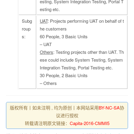
esting, System Integration Testing, Portal T
esting etc.
Subg
UAT
: Projects performing UAT on behalf of t
roup
he customers
s:
60 People, 3 Basic Units
– UAT
Others
: Testing projects other than UAT. Th
ese could include System Testing, System
Integration Testing, Portal Testing etc.
30 People, 2 Basic Units
– Others
版权所有丨如未注明 , 均为原创丨本网站采用
BY-NC-SA
协
议进行授权
转载请注明原文链接：
Capita-2016-CMMI5