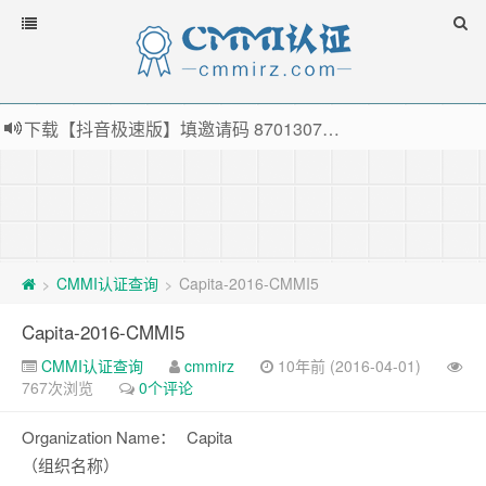
下载【抖音极速版】填邀请码 870130746 即可领38元红包，可立即支付宝提现！！
薅羊毛啦，转账还信用卡每天领红包，猛戳体验银联云闪付！
指定云产品最高¥2000元代金券（限新用户） ， 猛戳抢购阿里云主机
老薛主机-优质海外主机服务商，猛戳抢购，推荐码codebye 可享25%折扣
CMMI认证查询
Capita-2016-CMMI5
>
>
Capita-2016-CMMI5
CMMI认证查询
cmmirz
10年前 (2016-04-01)
767次浏览
0个评论
Organization Name：
Capita
（组织名称）