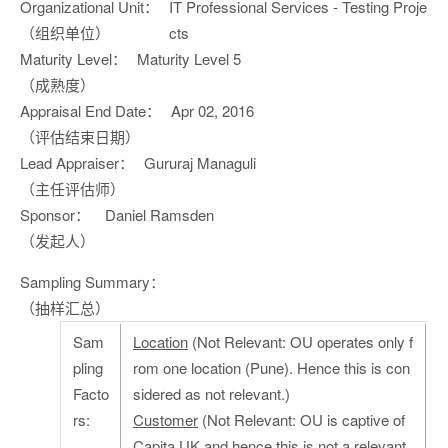
Organizational Unit：
IT Professional Services - Testing Proje
（组织单位）
cts
Maturity Level：
Maturity Level 5
（成熟度）
Appraisal End Date：
Apr 02, 2016
（评估结束日期）
Lead Appraiser：
Gururaj Managuli
（主任评估师）
Sponsor：
Daniel Ramsden
（发起人）
Sampling Summary：
（抽样汇总）
Sam
Location
(Not Relevant: OU operates only f
pling
rom one location (Pune). Hence this is con
Facto
sidered as not relevant.)
rs:
Customer
(Not Relevant: OU is captive of
Capita UK and hence this is not a relevant