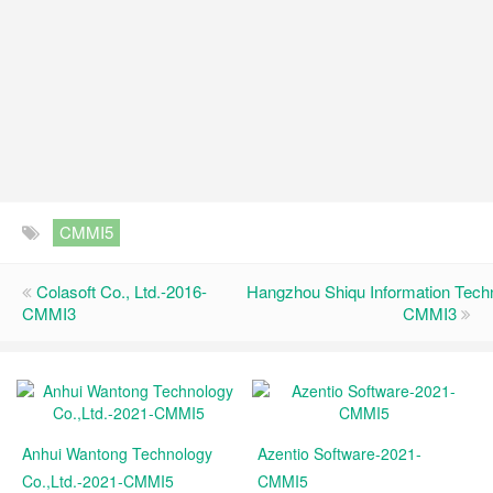
CMMI5
Colasoft Co., Ltd.-2016-
Hangzhou Shiqu Information Techn
CMMI3
CMMI3
Anhui Wantong Technology
Azentio Software-2021-
Co.,Ltd.-2021-CMMI5
CMMI5