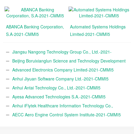
ABANCA Banking Corporation,
Automated Systems Holdings
S.A-2021-CMMI5
Limited-2021-CMMI5
Jiangsu Nangong Technology Group Co., Ltd.-2021-
CMMI5
Beijing Boruixianglun Science and Technology Development
Co., Ltd.-2021-CMMI5
Advanced Electronics Company Limited-2021-CMMI5
Anhui Jiyuan Software Company Ltd.-2021-CMMI5
Anhui Antai Technology Co., Ltd.-2021-CMMI5
Ayesa Advanced Technologies S.A.-2021-CMMI5
Anhui iFlytek Healthcare Information Technology Co.,
Ltd.-2021-CMMI5
AECC Aero Engine Control System Institute-2021-CMMI5