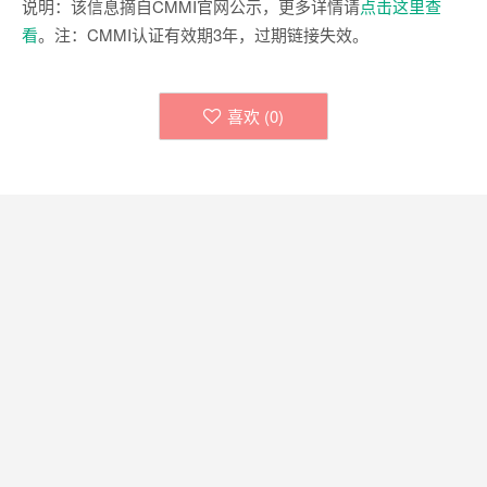
说明：该信息摘自CMMI官网公示，更多详情请
点击这里查
看
。注：CMMI认证有效期3年，过期链接失效。
喜欢 (
0
)