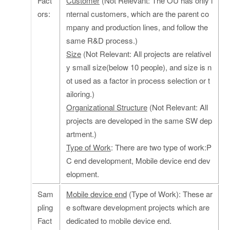
Fact
Customer
(Not Relevant: The OU has only i
ors:
nternal customers, which are the parent co
mpany and production lines, and follow the
same R&D process.)
Size
(Not Relevant: All projects are relativel
y small size(below 10 people), and size is n
ot used as a factor in process selection or t
ailoring.)
Organizational Structure
(Not Relevant: All
projects are developed in the same SW dep
artment.)
Type of Work
: There are two type of work:P
C end development, Mobile device end dev
elopment.
Sam
Mobile device end
(Type of Work): These ar
pling
e software development projects which are
Fact
dedicated to mobile device end.