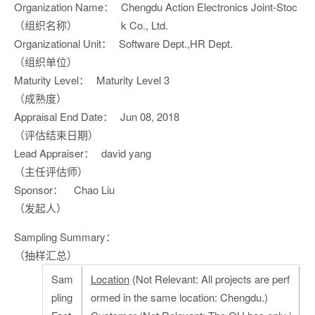
Organization Name：
Chengdu Action Electronics Joint-Stoc
（组织名称）
k Co., Ltd.
Organizational Unit：
Software Dept.,HR Dept.
（组织单位）
Maturity Level：
Maturity Level 3
（成熟度）
Appraisal End Date：
Jun 08, 2018
（评估结束日期）
Lead Appraiser：
david yang
（主任评估师）
Sponsor：
Chao Liu
（发起人）
Sampling Summary：
（抽样汇总）
Sam
Location
(Not Relevant: All projects are perf
pling
ormed in the same location: Chengdu.)