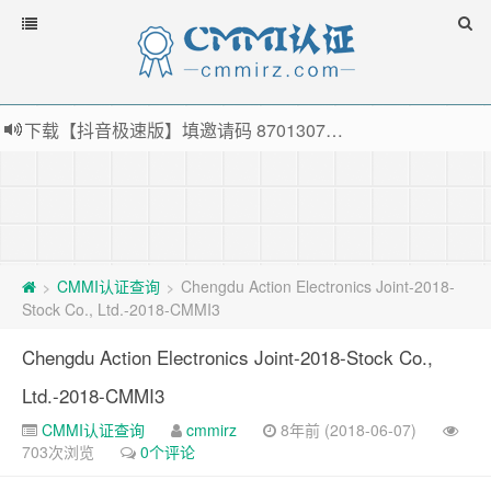
下载【抖音极速版】填邀请码 870130746 即可领38元红包，可立即支付宝提现！！
薅羊毛啦，转账还信用卡每天领红包，猛戳体验银联云闪付！
指定云产品最高¥2000元代金券（限新用户） ， 猛戳抢购阿里云主机
老薛主机-优质海外主机服务商，猛戳抢购，推荐码codebye 可享25%折扣
CMMI认证查询
Chengdu Action Electronics Joint-2018-
>
>
Stock Co., Ltd.-2018-CMMI3
Chengdu Action Electronics Joint-2018-Stock Co.,
Ltd.-2018-CMMI3
CMMI认证查询
cmmirz
8年前 (2018-06-07)
703次浏览
0个评论