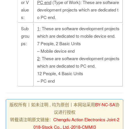
or V
PC end
(Type of Work): These are software
alue
development projects which are dedicated t
s:
o PC end.
Sub
1
: These are software development projects
grou
which are dedicated to mobile device end.
ps:
7 People, 2 Basic Units
– Mobile device end
2
: These are software development projects
which are dedicated to PC end.
12 People, 4 Basic Units
– PC end
版权所有丨如未注明 , 均为原创丨本网站采用
BY-NC-SA
协
议进行授权
转载请注明原文链接：
Chengdu Action Electronics Joint-2
018-Stock Co., Ltd.-2018-CMMI3