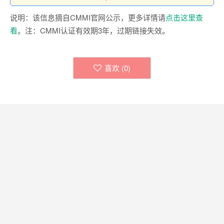
说明：该信息摘自CMMI官网公示，更多详情请
点击这里查
看
。注：CMMI认证有效期3年，过期链接失效。
喜欢 (
0
)