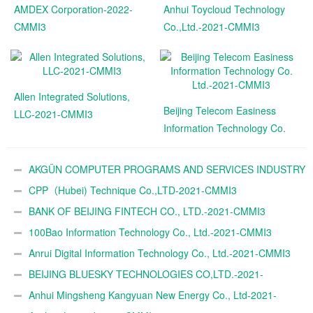
AMDEX Corporation-2022-
Anhui Toycloud Technology
CMMI3
Co.,Ltd.-2021-CMMI3
Allen Integrated Solutions,
Beijing Telecom Easiness
LLC-2021-CMMI3
Information Technology Co.
Ltd.-2021-CMMI3
AKGÜN COMPUTER PROGRAMS AND SERVICES INDUSTRY
TRADE A.Ş.-2021-CMMI3
CPP（Hubei) Technique Co.,LTD-2021-CMMI3
BANK OF BEIJING FINTECH CO., LTD.-2021-CMMI3
100Bao Information Technology Co., Ltd.-2021-CMMI3
Anrui Digital Information Technology Co., Ltd.-2021-CMMI3
BEIJING BLUESKY TECHNOLOGIES CO,LTD.-2021-
CMMI3
Anhui Mingsheng Kangyuan New Energy Co., Ltd-2021-