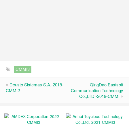
CMMI3
Deusto Sistemas S.A.-2018-
QingDao Eastsoft
CMMI2
Communication Technology
Co.,LTD.-2018-CMMI