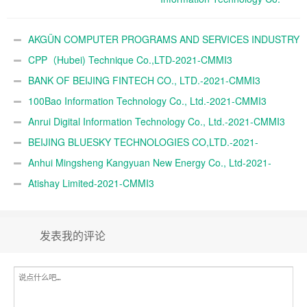
Ltd.-2021-CMMI3
AKGÜN COMPUTER PROGRAMS AND SERVICES INDUSTRY
TRADE A.Ş.-2021-CMMI3
CPP（Hubei) Technique Co.,LTD-2021-CMMI3
BANK OF BEIJING FINTECH CO., LTD.-2021-CMMI3
100Bao Information Technology Co., Ltd.-2021-CMMI3
Anrui Digital Information Technology Co., Ltd.-2021-CMMI3
BEIJING BLUESKY TECHNOLOGIES CO,LTD.-2021-
CMMI3
Anhui Mingsheng Kangyuan New Energy Co., Ltd-2021-
CMMI3
Atishay Limited-2021-CMMI3
发表我的评论