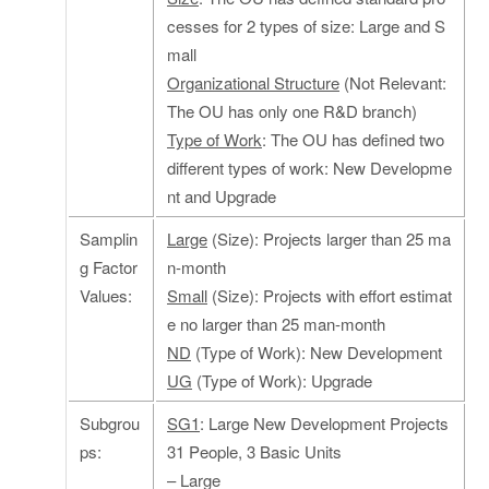
cesses for 2 types of size: Large and S
mall
Organizational Structure
(Not Relevant:
The OU has only one R&D branch)
Type of Work
: The OU has defined two
different types of work: New Developme
nt and Upgrade
Samplin
Large
(Size): Projects larger than 25 ma
g Factor
n-month
Values:
Small
(Size): Projects with effort estimat
e no larger than 25 man-month
ND
(Type of Work): New Development
UG
(Type of Work): Upgrade
Subgrou
SG1
: Large New Development Projects
ps:
31 People, 3 Basic Units
– Large