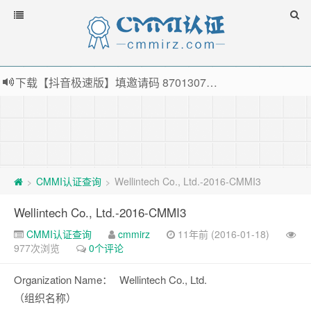
下载【抖音极速版】填邀请码 870130746 即可领38元红包，可立即支付宝提现！！
薅羊毛啦，转账还信用卡每天领红包，猛戳体验银联云闪付！
指定云产品最高¥2000元代金券（限新用户） ， 猛戳抢购阿里云主机
老薛主机-优质海外主机服务商，猛戳抢购，推荐码codebye 可享25%折扣
CMMI认证查询
Wellintech Co., Ltd.-2016-CMMI3
>
>
Wellintech Co., Ltd.-2016-CMMI3
CMMI认证查询
cmmirz
11年前 (2016-01-18)
977次浏览
0个评论
Organization Name：
Wellintech Co., Ltd.
（组织名称）