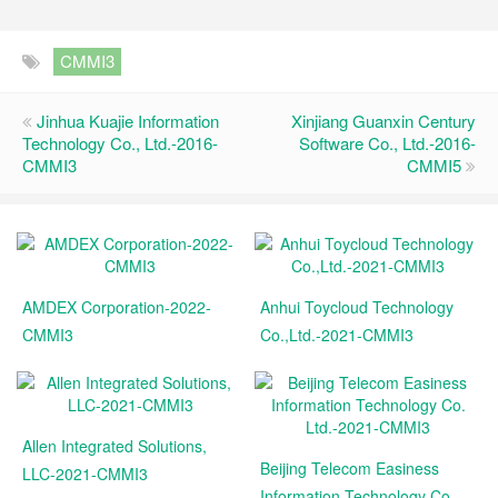
CMMI3
Jinhua Kuajie Information
Xinjiang Guanxin Century
Technology Co., Ltd.-2016-
Software Co., Ltd.-2016-
CMMI3
CMMI5
AMDEX Corporation-2022-
Anhui Toycloud Technology
CMMI3
Co.,Ltd.-2021-CMMI3
Allen Integrated Solutions,
Beijing Telecom Easiness
LLC-2021-CMMI3
Information Technology Co.