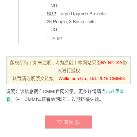
– ND
SG2
: Large Upgrade Projects
26 People, 3 Basic Units
– UG
– Large
版权所有丨如未注明 , 均为原创丨本网站采用
BY-NC-SA
协
议进行授权
转载请注明原文链接：
Wellintech Co., Ltd.-2016-CMMI3
说明：该信息摘自CMMI官网公示，更多详情请
点击这里查
看
。注：CMMI认证有效期3年，过期链接失效。
喜欢 (
0
)