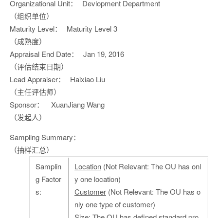
Organizational Unit：
Devlopment Department
（组织单位）
Maturity Level：
Maturity Level 3
（成熟度）
Appraisal End Date：
Jan 19, 2016
（评估结束日期）
Lead Appraiser：
Haixiao Liu
（主任评估师）
Sponsor：
XuanJiang Wang
（发起人）
Sampling Summary：
（抽样汇总）
Samplin
Location
(Not Relevant: The OU has onl
g Factor
y one location)
s:
Customer
(Not Relevant: The OU has o
nly one type of customer)
Size
: The OU has defined standard pro