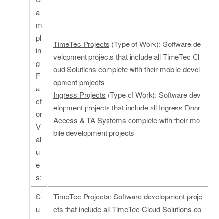
a
m
pl
TimeTec Projects
(Type of Work): Software de
in
velopment projects that include all TimeTec Cl
g
oud Solutions complete with their mobile devel
F
opment projects
a
Ingress Projects
(Type of Work): Software dev
ct
elopment projects that include all Ingress Door
or
Access & TA Systems complete with their mo
V
bile development projects
al
u
e
s:
S
TimeTec Projects
: Software development proje
u
cts that include all TimeTec Cloud Solutions co