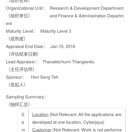
（组织名称）
Organizational Unit：
Research & Development Department
（组织单位）
and Finance & Administration Departm
ent
Maturity Level：
Maturity Level 3
（成熟度）
Appraisal End Date：
Jan 15, 2016
（评估结束日期）
Lead Appraiser：
Thanaletchumi Thangavelu
（主任评估师）
Sponsor：
Hon Seng Teh
（发起人）
Sampling Summary：
（抽样汇总）
S
Location
(Not Relevant: All the applications are
a
developed at one location, Cyberjaya)
m
Customer
(Not Relevant: Work is not performe