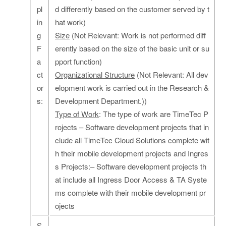
pl
d differently based on the customer served by t
in
hat work)
g
Size
(Not Relevant: Work is not performed diff
F
erently based on the size of the basic unit or su
a
pport function)
ct
Organizational Structure
(Not Relevant: All dev
or
elopment work is carried out in the Research &
s:
Development Department.))
Type of Work
: The type of work are TimeTec P
rojects – Software development projects that in
clude all TimeTec Cloud Solutions complete wit
h their mobile development projects and Ingres
s Projects:– Software development projects th
at include all Ingress Door Access & TA Syste
ms complete with their mobile development pr
ojects
S