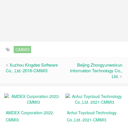
CMMI3
Xuzhou Kingdee Software
Beijing Zhongyunweixun
Co., Ltd.-2016-CMMI3
Information Technology Co.,
Ltd.
AMDEX Corporation-2022-
Anhui Toycloud Technology
CMMI3
Co.,Ltd.-2021-CMMI3