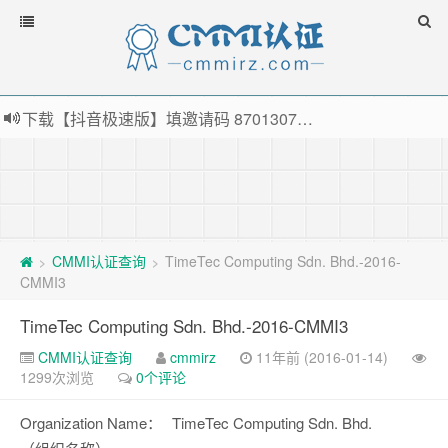
下载【抖音极速版】填邀请码 870130746 即可领38元红包，可立即支付宝提现！！
薅羊毛啦，转账还信用卡每天领红包，猛戳体验银联云闪付！
指定云产品最高¥2000元代金券（限新用户） ， 猛戳抢购阿里云主机
老薛主机-优质海外主机服务商，猛戳抢购，推荐码codebye 可享25%折扣
CMMI认证查询
TimeTec Computing Sdn. Bhd.-2016-
>
>
CMMI3
TimeTec Computing Sdn. Bhd.-2016-CMMI3
CMMI认证查询
cmmirz
11年前 (2016-01-14)
1299次浏览
0个评论
Organization Name：
TimeTec Computing Sdn. Bhd.