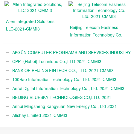
Allen Integrated Solutions,
Beijing Telecom Easiness
LLC-2021-CMMI3
Information Technology Co.
Ltd.-2021-CMMI3
AKGÜN COMPUTER PROGRAMS AND SERVICES INDUSTRY
TRADE A.Ş.-2021-CMMI3
CPP（Hubei) Technique Co.,LTD-2021-CMMI3
BANK OF BEIJING FINTECH CO., LTD.-2021-CMMI3
100Bao Information Technology Co., Ltd.-2021-CMMI3
Anrui Digital Information Technology Co., Ltd.-2021-CMMI3
BEIJING BLUESKY TECHNOLOGIES CO,LTD.-2021-
CMMI3
Anhui Mingsheng Kangyuan New Energy Co., Ltd-2021-
CMMI3
Atishay Limited-2021-CMMI3