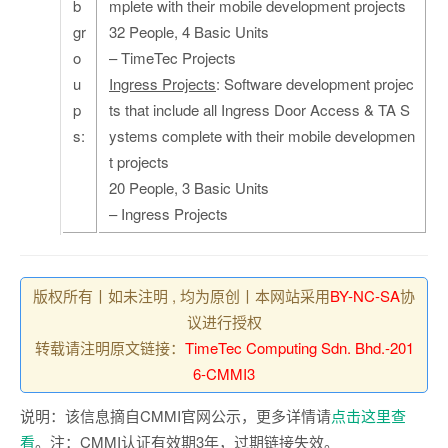
b
mplete with their mobile development projects
gr
32 People, 4 Basic Units
o
– TimeTec Projects
u
Ingress Projects
: Software development projec
p
ts that include all Ingress Door Access & TA S
s:
ystems complete with their mobile developmen
t projects
20 People, 3 Basic Units
– Ingress Projects
版权所有丨如未注明 , 均为原创丨本网站采用
BY-NC-SA
协
议进行授权
转载请注明原文链接：
TimeTec Computing Sdn. Bhd.-201
6-CMMI3
说明：该信息摘自CMMI官网公示，更多详情请
点击这里查
看
。注：CMMI认证有效期3年，过期链接失效。