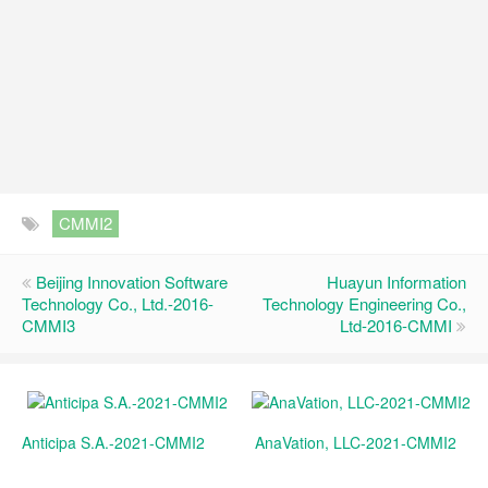
CMMI2
Beijing Innovation Software
Huayun Information
Technology Co., Ltd.-2016-
Technology Engineering Co.,
CMMI3
Ltd-2016-CMMI
Anticipa S.A.-2021-CMMI2
AnaVation, LLC-2021-CMMI2