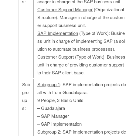
s:
anager in charge of the SAP business unit.
Customer Support Manager
(Organizational
Structure): Manager in charge of the custom
er support business unit.
SAP Implementation
(Type of Work): Busine
ss unit in charge of implementing SAP (a sol
ution to automate business processes).
Customer Support
(Type of Work): Business
unit in charge of providing customer support
to their SAP client base.
Sub
Subgroup 1
: SAP implementation projects de
gro
alt with from Guadalajara.
up
9 People, 3 Basic Units
s:
– Guadalajara
– SAP Manager
– SAP Implementation
Subgroup 2
: SAP implementation projects de