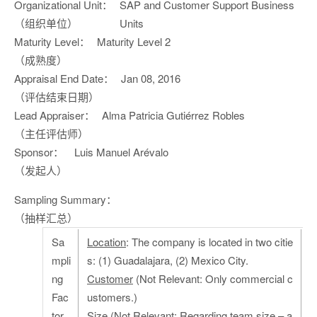
Organizational Unit：
SAP and Customer Support Business
（组织单位）
Units
Maturity Level：
Maturity Level 2
（成熟度）
Appraisal End Date：
Jan 08, 2016
（评估结束日期）
Lead Appraiser：
Alma Patricia Gutiérrez Robles
（主任评估师）
Sponsor：
Luis Manuel Arévalo
（发起人）
Sampling Summary：
（抽样汇总）
Sa
Location
: The company is located in two citie
mpli
s: (1) Guadalajara, (2) Mexico City.
ng
Customer
(Not Relevant: Only commercial c
Fac
ustomers.)
tor
Size
(Not Relevant: Regarding team size – a