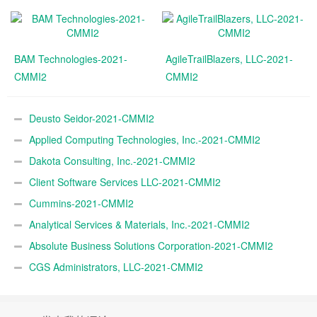
BAM Technologies-2021-
AgileTrailBlazers, LLC-2021-
CMMI2
CMMI2
Deusto Seidor-2021-CMMI2
Applied Computing Technologies, Inc.-2021-CMMI2
Dakota Consulting, Inc.-2021-CMMI2
Client Software Services LLC-2021-CMMI2
Cummins-2021-CMMI2
Analytical Services & Materials, Inc.-2021-CMMI2
Absolute Business Solutions Corporation-2021-CMMI2
CGS Administrators, LLC-2021-CMMI2