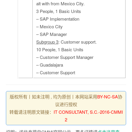
alt with from Mexico City.
3 People, 1 Basic Units
– SAP Implementation
– Mexico City
– SAP Manager
Subgroup 3
: Customer support.
10 People, 1 Basic Units
– Customer Support Manager
– Guadalajara
– Customer Support
版权所有丨如未注明 , 均为原创丨本网站采用
BY-NC-SA
协
议进行授权
转载请注明原文链接：
IT CONSULTANT, S.C.-2016-CMMI
2
说明：该信息摘自CMMI官网公示，更多详情请
点击这里查