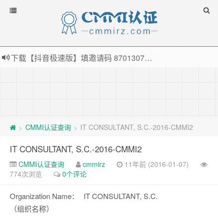
下载【抖音极速版】填邀请码 870130746 即可领38元红包，可立即支付宝提现！！
薅羊毛啦，转账还信用卡每天领红包，猛戳体验银联云闪付！
指定云产品最高¥2000元代金券（限新用户） ， 猛戳抢购阿里云主机
老薛主机-优质海外主机服务商，猛戳抢购，推荐码codebye 可享25%折扣
CMMI认证查询
IT CONSULTANT, S.C.-2016-CMMI2
>
>
IT CONSULTANT, S.C.-2016-CMMI2
CMMI认证查询
cmmirz
11年前 (2016-01-07)
774次浏览
0个评论
Organization Name：
IT CONSULTANT, S.C.
（组织名称）