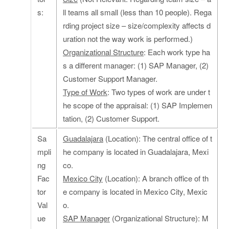
s:
ll teams all small (less than 10 people). Rega
rding project size – size/complexity affects d
uration not the way work is performed.)
Organizational Structure
: Each work type ha
s a different manager: (1) SAP Manager, (2)
Customer Support Manager.
Type of Work
: Two types of work are under t
he scope of the appraisal: (1) SAP Implemen
tation, (2) Customer Support.
Sa
Guadalajara
(Location): The central office of t
mpli
he company is located in Guadalajara, Mexi
ng
co.
Fac
Mexico City
(Location): A branch office of th
tor
e company is located in Mexico City, Mexic
Val
o.
ue
SAP Manager
(Organizational Structure): M