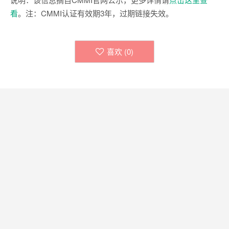
看
。注：CMMI认证有效期3年，过期链接失效。
喜欢 (
0
)