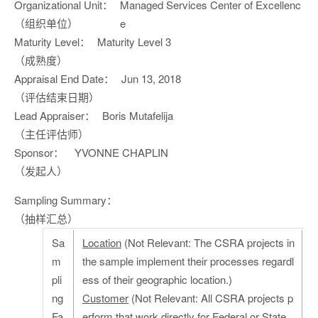
Organizational Unit：
Managed Services Center of Excellenc
（组织单位）
e
Maturity Level：
Maturity Level 3
（成熟度）
Appraisal End Date：
Jun 13, 2018
（评估结束日期）
Lead Appraiser：
Boris Mutafelija
（主任评估师）
Sponsor：
YVONNE CHAPLIN
（发起人）
Sampling Summary：
（抽样汇总）
Sa
Location
(Not Relevant: The CSRA projects in
m
the sample implement their processes regardl
pli
ess of their geographic location.)
ng
Customer
(Not Relevant: All CSRA projects p
Fa
erform that work directly for Federal or State