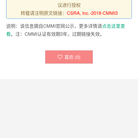
议进行授权
转载请注明原文链接：
CSRA, Inc.-2018-CMMI3
说明：该信息摘自CMMI官网公示，更多详情请
点击这里查
看
。注：CMMI认证有效期3年，过期链接失效。
喜欢 (
0
)