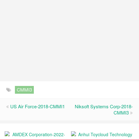
CMMI3
US Air Force-2018-CMMI1
Niksoft Systems Corp-2018-
CMMI3