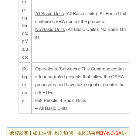
m
pli
All Basic Units
(All Basic Units): All Basic Unit
ng
s where CSRA control the process.
Fa
No Basic Units
(All Basic Units): No Basic Un
cto
its
r V
alu
es:
Su
Operations (Services)
: This Subgroup contain
bg
s four sampled projects that follow the CSRA
ro
processes and have size equal or greater tha
up
n 8 FTEs
s:
658 People, 4 Basic Units
– All Basic Units
版权所有丨如未注明 , 均为原创丨本网站采用
BY-NC-SA
协