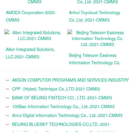
AMDEX Corporation-2022-
Anhui Toycloud Technology
CMMI3
Co.,Ltd.-2021-CMMI3
Allen Integrated Solutions,
Beijing Telecom Easiness
LLC-2021-CMMI3
Information Technology Co.
Ltd.-2021-CMMI3
AKGÜN COMPUTER PROGRAMS AND SERVICES INDUSTRY
TRADE A.Ş.-2021-CMMI3
CPP（Hubei) Technique Co.,LTD-2021-CMMI3
BANK OF BEIJING FINTECH CO., LTD.-2021-CMMI3
100Bao Information Technology Co., Ltd.-2021-CMMI3
Anrui Digital Information Technology Co., Ltd.-2021-CMMI3
BEIJING BLUESKY TECHNOLOGIES CO,LTD.-2021-