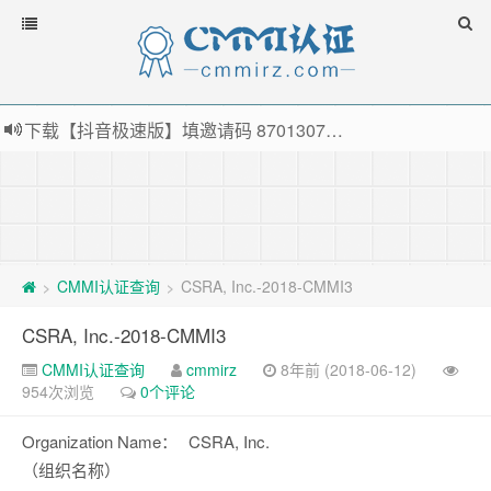
下载【抖音极速版】填邀请码 870130746 即可领38元红包，可立即支付宝提现！！
薅羊毛啦，转账还信用卡每天领红包，猛戳体验银联云闪付！
指定云产品最高¥2000元代金券（限新用户） ， 猛戳抢购阿里云主机
老薛主机-优质海外主机服务商，猛戳抢购，推荐码codebye 可享25%折扣
CMMI认证查询
CSRA, Inc.-2018-CMMI3
>
>
CSRA, Inc.-2018-CMMI3
CMMI认证查询
cmmirz
8年前 (2018-06-12)
954次浏览
0个评论
Organization Name：
CSRA, Inc.
（组织名称）