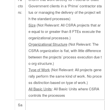
cto
Government clients in a ‘Prime’ contractor sta
rs:
tus or managing the delivery of the project wit
h the standard processes)
Size
(Not Relevant: All CSRA projects that ar
e equal to or greater than 8 FTEs execute the
organizational processes.)
Organizational Structure
(Not Relevant: The
CSRA organization is flat, with little difference
between the projects’ process execution due t
o org structure.)
Type of Work
(Not Relevant: All projects gene
rally perform the same kind of work. No proce
ss distinction based on type of work.)
All Basic Units
: All Basic Units where CSRA
controls the processes
Sa