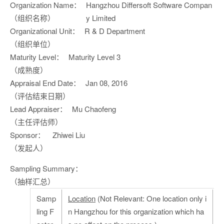
Organization Name：
Hangzhou Differsoft Software Compan
（组织名称）
y Limited
Organizational Unit：
R & D Department
（组织单位）
Maturity Level：
Maturity Level 3
（成熟度）
Appraisal End Date：
Jan 08, 2016
（评估结束日期）
Lead Appraiser：
Mu Chaofeng
（主任评估师）
Sponsor：
Zhiwei Liu
（发起人）
Sampling Summary：
（抽样汇总）
Samp
Location
(Not Relevant: One location only i
ling F
n Hangzhou for this organization which ha