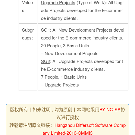
Value
Upgrade Projects
(Type of Work): All Upgr
s:
ade Projects developed for the E-commer
ce industry clients.
Subgr
SG1
: All New Development Projects devel
oups:
oped for the E-commerce industry clients.
20 People, 3 Basic Units
– New Development Projects
SG2
: All Upgrade Projects developed for t
he E-commerce industry clients.
7 People, 1 Basic Units
– Upgrade Projects
版权所有丨如未注明 , 均为原创丨本网站采用
BY-NC-SA
协
议进行授权
转载请注明原文链接：
Hangzhou Differsoft Software Comp
any Limited-2016-CMMI3