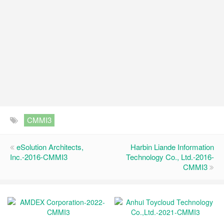
CMMI3
eSolution Architects,
Harbin Liande Information
Inc.-2016-CMMI3
Technology Co., Ltd.-2016-
CMMI3