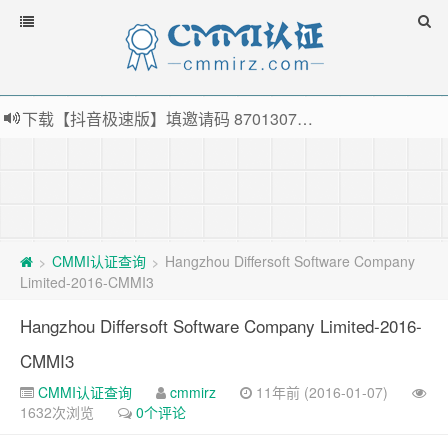
下载【抖音极速版】填邀请码 870130746 即可领38元红包，可立即支付宝提现！！
薅羊毛啦，转账还信用卡每天领红包，猛戳体验银联云闪付！
指定云产品最高¥2000元代金券（限新用户） ， 猛戳抢购阿里云主机
老薛主机-优质海外主机服务商，猛戳抢购，推荐码codebye 可享25%折扣
CMMI认证查询
Hangzhou Differsoft Software Company
>
>
Limited-2016-CMMI3
Hangzhou Differsoft Software Company Limited-2016-
CMMI3
CMMI认证查询
cmmirz
11年前 (2016-01-07)
1632次浏览
0个评论