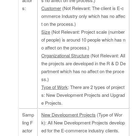
actor
s no affect on the process.)
s:
Customer
(Not Relevant: The client is E-c
ommerce Industry only which has no affec
t on the process.)
Size
(Not Relevant: Project scale (number
of people) is around 10 people which has n
o affect on the process.)
Organizational Structure
(Not Relevant: All
the projects are developed in the R & D De
partment which has no affect on the proce
ss.)
Type of Work
: There are 2 types of project
s: New Development Projects and Upgrad
e Projects.
Samp
New Development Projects
(Type of Wor
ling F
k): All New Development Projects develop
actor
ed for the E-commerce industry clients.