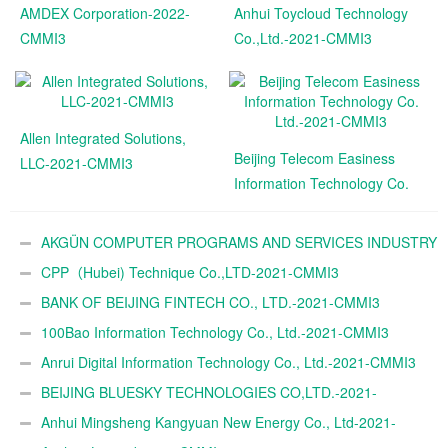
AMDEX Corporation-2022-
Anhui Toycloud Technology
CMMI3
Co.,Ltd.-2021-CMMI3
Allen Integrated Solutions,
Beijing Telecom Easiness
LLC-2021-CMMI3
Information Technology Co.
Ltd.-2021-CMMI3
AKGÜN COMPUTER PROGRAMS AND SERVICES INDUSTRY
TRADE A.Ş.-2021-CMMI3
CPP（Hubei) Technique Co.,LTD-2021-CMMI3
BANK OF BEIJING FINTECH CO., LTD.-2021-CMMI3
100Bao Information Technology Co., Ltd.-2021-CMMI3
Anrui Digital Information Technology Co., Ltd.-2021-CMMI3
BEIJING BLUESKY TECHNOLOGIES CO,LTD.-2021-
CMMI3
Anhui Mingsheng Kangyuan New Energy Co., Ltd-2021-