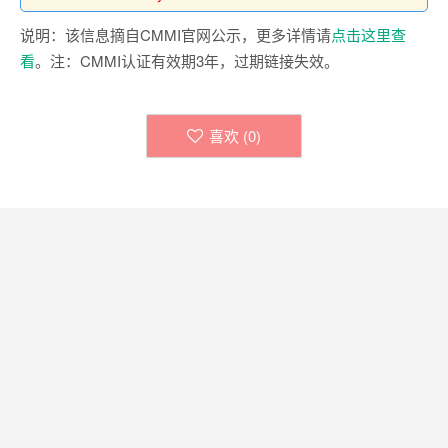
说明：该信息摘自CMMI官网公示，更多详情请
点击这里查
看
。注：CMMI认证有效期3年，过期链接失效。
喜欢 (
0
)