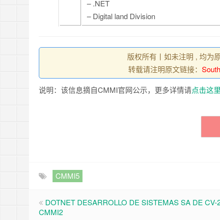
– .NET
– Digital land Division
版权所有丨如未注明 , 均为
转载请注明原文链接：
South
说明：该信息摘自CMMI官网公示，更多详情请
点击这
CMMI5
DOTNET DESARROLLO DE SISTEMAS SA DE CV-2
CMMI2