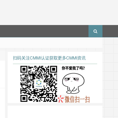
扫码关注CMMI认证获取更多CMMI资讯