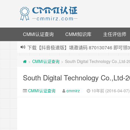
CMMI认证查询
CMMI知识库
主任评估师
下载【抖音极速版】填邀请码 870130746 即
薅羊毛啦，转账还信用卡每天领红包，猛戳体验银
CMMI认证查询
South Digital Technology Co.,Ltd
>
>
指定云产品最高¥2000元代金券（限新用户） ，
老薛主机-优质海外主机服务商，猛戳抢购，推荐码co
South Digital Technology Co.,Ltd
CMMI认证查询
cmmirz
10年前 (2016-04-07)