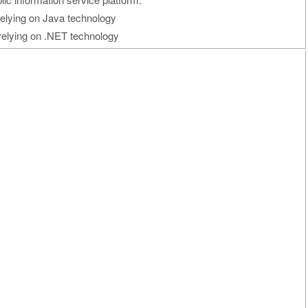
relying on Java technology
relying on .NET technology