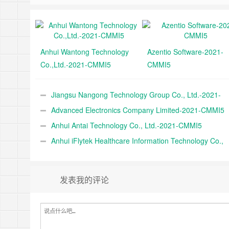
Anhui Wantong Technology
Azentio Software-2021-
Co.,Ltd.-2021-CMMI5
CMMI5
Jiangsu Nangong Technology Group Co., Ltd.-2021-
CMMI5
Advanced Electronics Company Limited-2021-CMMI5
Anhui Antai Technology Co., Ltd.-2021-CMMI5
Anhui iFlytek Healthcare Information Technology Co.,
Ltd.-2021-CMMI5
发表我的评论