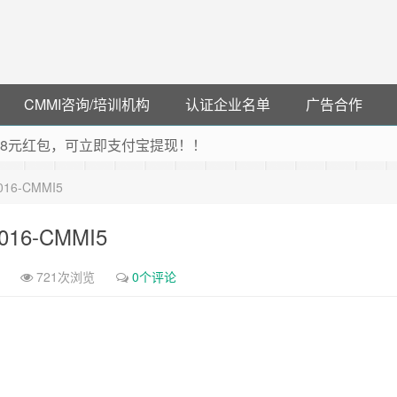
CMMI咨询/培训机构
认证企业名单
广告合作
可领38元红包，可立即支付宝提现！！
联云闪付！
-2016-CMMI5
 猛戳抢购阿里云主机
debye 可享25%折扣
-2016-CMMI5
721次浏览
0个评论