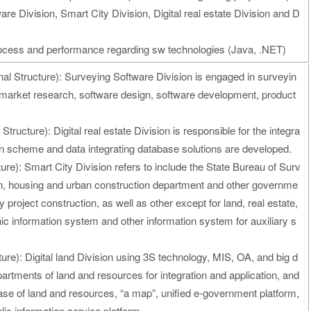
are Division, Smart City Division, Digital real estate Division and D
process and performance regarding sw technologies (Java, .NET)
al Structure): Surveying Software Division is engaged in surveyin
market research, software design, software development, product
Structure): Digital real estate Division is responsible for the integra
on scheme and data integrating database solutions are developed.
ure): Smart City Division refers to include the State Bureau of Surv
n, housing and urban construction department and other governme
ty project construction, as well as other except for land, real estate,
c information system and other information system for auxiliary s
ure): Digital land Division using 3S technology, MIS, OA, and big d
partments of land and resources for integration and application, and
base of land and resources, “a map”, unified e-government platform,
ic information service platform.