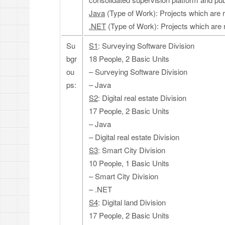
Java
(Type of Work): Projects which are 
.NET
(Type of Work): Projects which are 
Su
S1
: Surveying Software Division
bgr
18 People, 2 Basic Units
ou
– Surveying Software Division
ps:
– Java
S2
: Digital real estate Division
17 People, 2 Basic Units
– Java
– Digital real estate Division
S3
: Smart City Division
10 People, 1 Basic Units
– Smart City Division
– .NET
S4
: Digital land Division
17 People, 2 Basic Units