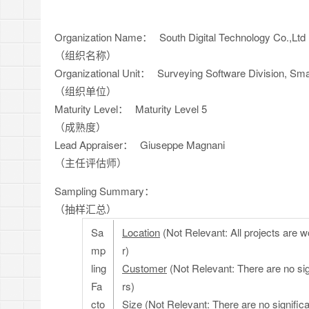
Organization Name：
South Digital Technology Co.,Ltd
（组织名称）
Organizational Unit：
Surveying Software Division, Smart 
（组织单位）
Maturity Level：
Maturity Level 5
（成熟度）
Lead Appraiser：
Giuseppe Magnani
（主任评估师）
Sampling Summary：
（抽样汇总）
Sa
Location
(Not Relevant: All projects are wo
mp
r)
ling
Customer
(Not Relevant: There are no si
Fa
rs)
cto
Size
(Not Relevant: There are no significa