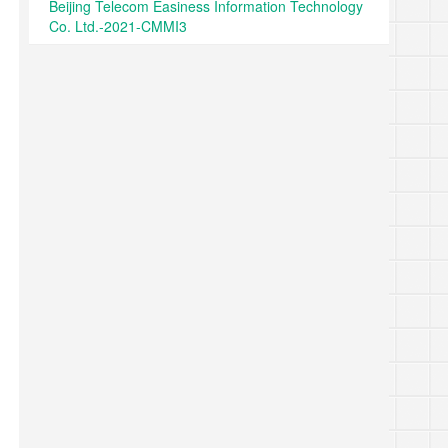
Beijing Telecom Easiness Information Technology
Co. Ltd.-2021-CMMI3