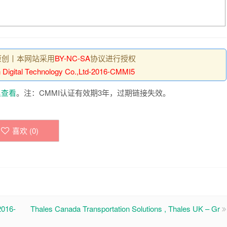
原创丨本网站采用
BY-NC-SA
协议进行授权
 Digital Technology Co.,Ltd-2016-CMMI5
里查看
。注：CMMI认证有效期3年，过期链接失效。
喜欢 (
0
)
016-
Thales Canada Transportation Solutions , Thales UK – Gr