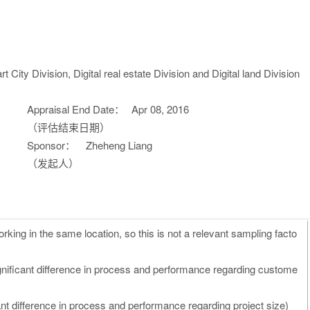
City Division, Digital real estate Division and Digital land Division
Appraisal End Date：
Apr 08, 2016
（评估结束日期）
Sponsor：
Zheheng Liang
（发起人）
rking in the same location, so this is not a relevant sampling facto
gnificant difference in process and performance regarding custome
nt difference in process and performance regarding project size)