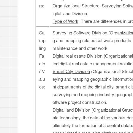
rs:
Organizational Structure
: Surveying Softw
igital land Division
Type of Work
: There are differences in 
Sa
Surveying Software Division
(Organization
mp
g and mapping related software products 
ling
maintenance and other work.
Fa
Digital real estate Division
(Organizational 
cto
ted digital real estate management soluti
r V
Smart City Division
(Organizational Struct
alu
eying and mapping geographic informatio
es:
nt departments of the digital city, smart ci
surveying and mapping industry geographi
oftware project construction.
Digital land Division
(Organizational Struct
ata technology, the data of the various de
ultimately the formation of a central data
consolidated supervision platform and publ