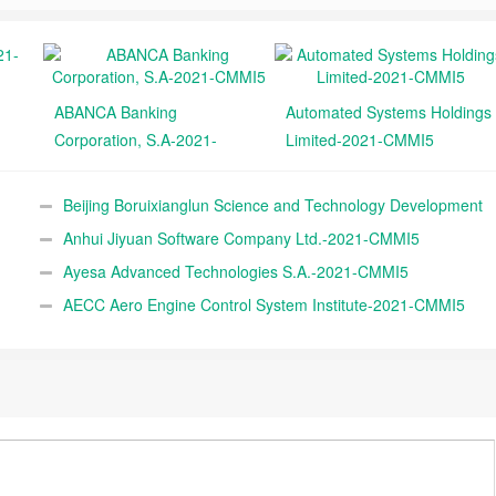
ABANCA Banking
Automated Systems Holdings
Corporation, S.A-2021-
Limited-2021-CMMI5
CMMI5
Beijing Boruixianglun Science and Technology Development
Co., Ltd.-2021-CMMI5
Anhui Jiyuan Software Company Ltd.-2021-CMMI5
Ayesa Advanced Technologies S.A.-2021-CMMI5
AECC Aero Engine Control System Institute-2021-CMMI5