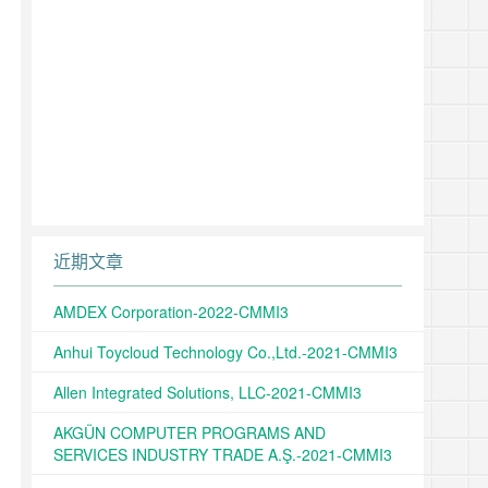
近期文章
AMDEX Corporation-2022-CMMI3
Anhui Toycloud Technology Co.,Ltd.-2021-CMMI3
Allen Integrated Solutions, LLC-2021-CMMI3
AKGÜN COMPUTER PROGRAMS AND
SERVICES INDUSTRY TRADE A.Ş.-2021-CMMI3