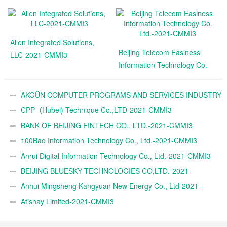
Allen Integrated Solutions,
Beijing Telecom Easiness
LLC-2021-CMMI3
Information Technology Co.
Ltd.-2021-CMMI3
AKGÜN COMPUTER PROGRAMS AND SERVICES INDUSTRY
TRADE A.Ş.-2021-CMMI3
CPP（Hubei) Technique Co.,LTD-2021-CMMI3
BANK OF BEIJING FINTECH CO., LTD.-2021-CMMI3
100Bao Information Technology Co., Ltd.-2021-CMMI3
Anrui Digital Information Technology Co., Ltd.-2021-CMMI3
BEIJING BLUESKY TECHNOLOGIES CO,LTD.-2021-
CMMI3
Anhui Mingsheng Kangyuan New Energy Co., Ltd-2021-
CMMI3
Atishay Limited-2021-CMMI3