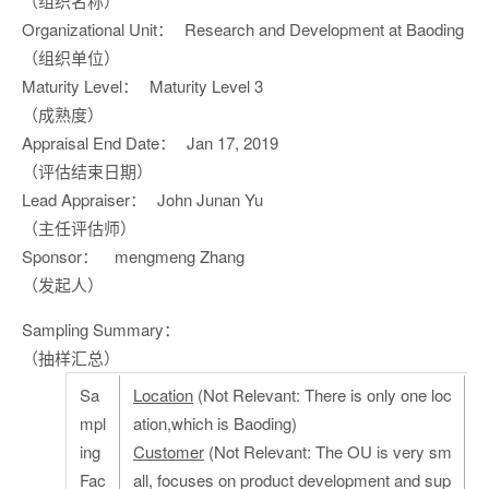
（组织名称）
Organizational Unit：
Research and Development at Baoding
（组织单位）
Maturity Level：
Maturity Level 3
（成熟度）
Appraisal End Date：
Jan 17, 2019
（评估结束日期）
Lead Appraiser：
John Junan Yu
（主任评估师）
Sponsor：
mengmeng Zhang
（发起人）
Sampling Summary：
（抽样汇总）
Sa
Location
(Not Relevant: There is only one loc
mpl
ation,which is Baoding)
ing
Customer
(Not Relevant: The OU is very sm
Fac
all, focuses on product development and sup