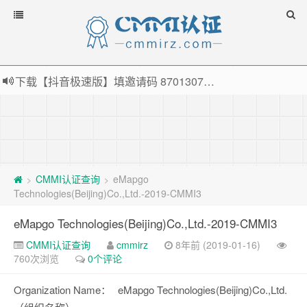
下载【抖音极速版】填邀请码 870130746 即可领38元红包，可立即支付宝提现！！
薅羊毛啦，转账还信用卡每天领红包，猛戳体验银联云闪付！
指定云产品最高¥2000元代金券（限新用户） ， 猛戳抢购阿里云主机
老薛主机-优质海外主机服务商，猛戳抢购，推荐码codebye 可享25%折扣
CMMI认证查询
eMapgo
>
>
Technologies(Beijing)Co.,Ltd.-2019-CMMI3
eMapgo Technologies(Beijing)Co.,Ltd.-2019-CMMI3
CMMI认证查询
cmmirz
8年前 (2019-01-16)
760次浏览
0个评论
Organization Name：
eMapgo Technologies(Beijing)Co.,Ltd.