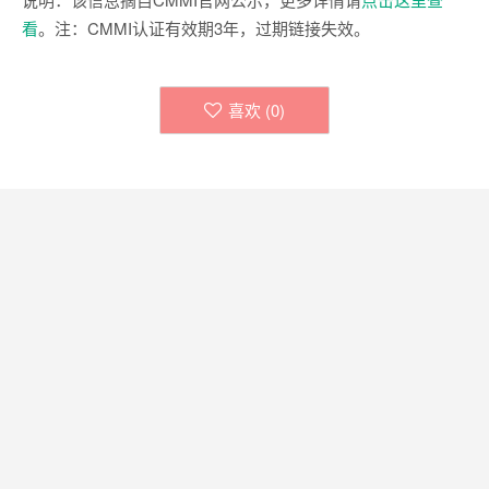
看
。注：CMMI认证有效期3年，过期链接失效。
喜欢 (
0
)