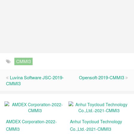
CMMI3
Luvina Software JSC-2019-
Opensoft-2019-CMMI3
CMMI3
AMDEX Corporation-2022-
Anhui Toycloud Technology
CMMI3
Co.,Ltd.-2021-CMMI3