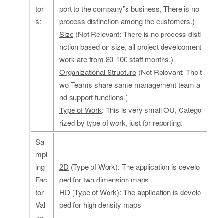
tor
port to the company”s business, There is no
s:
process distinction among the customers.)
Size
(Not Relevant: There is no process disti
nction based on size, all project development
work are from 80-100 staff months.)
Organizational Structure
(Not Relevant: The t
wo Teams share same management team a
nd support functions.)
Type of Work
: This is very small OU, Catego
rized by type of work, just for reporting.
Sa
mpl
ing
2D
(Type of Work): The application is develo
Fac
ped for two dimension maps
tor
HD
(Type of Work): The application is develo
Val
ped for high density maps
ue