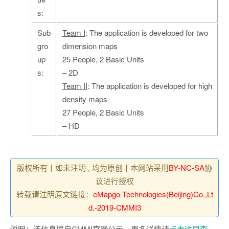
s:
Sub
Team I
: The application is developed for two
gro
dimension maps
up
25 People, 2 Basic Units
s:
– 2D
Team II
: The application is developed for high
density maps
27 People, 2 Basic Units
– HD
版权所有丨如未注明 , 均为原创丨本网站采用
BY-NC-SA
协
议进行授权
转载请注明原文链接：
eMapgo Technologies(Beijing)Co.,Lt
d.-2019-CMMI3
说明：该信息摘自CMMI官网公示，更多详情请
点击这里查