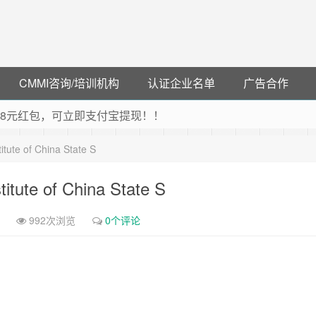
CMMI咨询/培训机构
认证企业名单
广告合作
可领38元红包，可立即支付宝提现！！
联云闪付！
tute of China State S
 猛戳抢购阿里云主机
debye 可享25%折扣
itute of China State S
992次浏览
0个评论