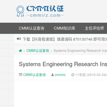
CMMI认证查询
CMMI知识库
主任评估师
下载【抖音极速版】填邀请码 870130746 即
薅羊毛啦，转账还信用卡每天领红包，猛戳体验银
CMMI认证查询
Systems Engineering Research Insti
>
>
指定云产品最高¥2000元代金券（限新用户） ，
老薛主机-优质海外主机服务商，猛戳抢购，推荐码co
Systems Engineering Research Inst
CMMI认证查询
cmmirz
11年前 (2016-03-24)