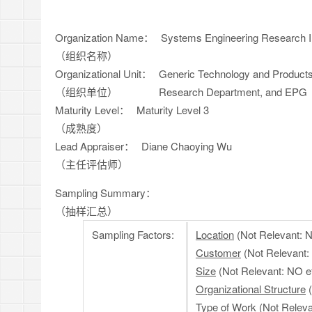
Organization Name：
Systems Engineering Research Ins
（组织名称）
Organizational Unit：
Generic Technology and Products
（组织单位）
Research Department, and EPG
Maturity Level：
Maturity Level 3
（成熟度）
Lead Appraiser：
Diane Chaoying Wu
（主任评估师）
Sampling Summary：
（抽样汇总）
Sampling Factors:
Location
(Not Relevant: NO
Customer
(Not Relevant:
Size
(Not Relevant: NO ef
Organizational Structure
(
Type of Work
(Not Relevan