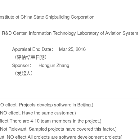
titute of China State Shipbuilding Corporation
 R&D Center, Information Technology Laboratory of Aviation System
Appraisal End Date：
Mar 25, 2016
（评估结束日期）
Sponsor：
Hongjun Zhang
（发起人）
 effect. Projects develop software in Beijing.)
 NO effect. Have the same customer.)
fect.There are 4-10 team members in the project.)
Not Relevant: Sampled projects have covered this factor.)
t: NO effect.All projects are software development projects)