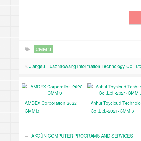
CMMI3
Jiangsu Huazhaowang Information Technology Co., L
AMDEX Corporation-2022-
Anhui Toycloud Technol
CMMI3
Co.,Ltd.-2021-CMMI3
AKGÜN COMPUTER PROGRAMS AND SERVICES