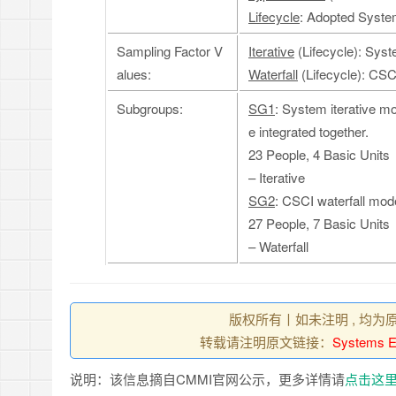
Lifecycle
: Adopted System
Sampling Factor V
Iterative
(Lifecycle): Syst
alues:
Waterfall
(Lifecycle): CSC
Subgroups:
SG1
: System iterative m
e integrated together.
23 People, 4 Basic Units
– Iterative
SG2
: CSCI waterfall mod
27 People, 7 Basic Units
– Waterfall
版权所有丨如未注明 , 均为
转载请注明原文链接：
Systems En
说明：该信息摘自CMMI官网公示，更多详情请
点击这