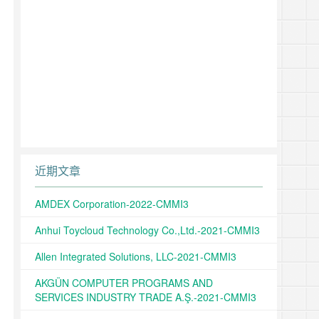
近期文章
AMDEX Corporation-2022-CMMI3
Anhui Toycloud Technology Co.,Ltd.-2021-CMMI3
Allen Integrated Solutions, LLC-2021-CMMI3
AKGÜN COMPUTER PROGRAMS AND
SERVICES INDUSTRY TRADE A.Ş.-2021-CMMI3