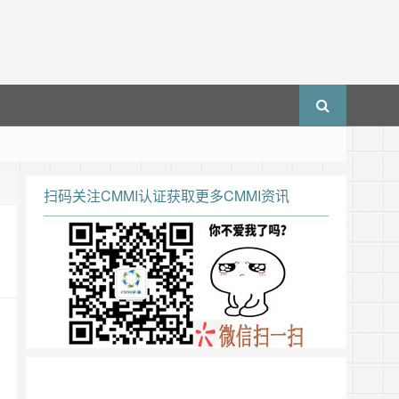
扫码关注CMMI认证获取更多CMMI资讯