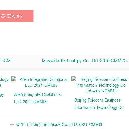
喜欢 (
0
)
td.-CM
Maywide Technology Co., Ltd.-2016-CMMI3
ogy
Allen Integrated Solutions,
Beijing Telecom Easiness
LLC-2021-CMMI3
Information Technology Co.
Ltd.-2021-CMMI3
CPP（Hubei) Technique Co.,LTD-2021-CMMI3