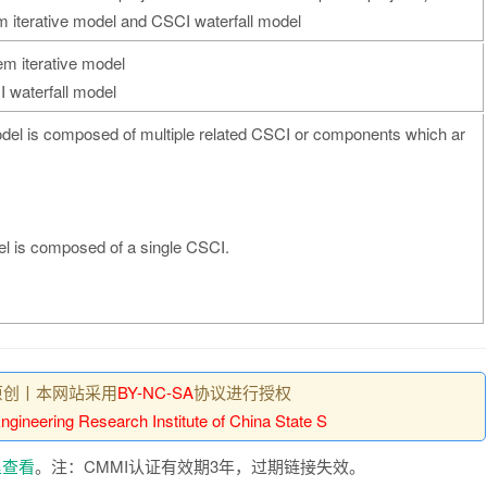
 iterative model and CSCI waterfall model
em iterative model
I waterfall model
odel is composed of multiple related CSCI or components which ar
el is composed of a single CSCI.
原创丨本网站采用
BY-NC-SA
协议进行授权
gineering Research Institute of China State S
里查看
。注：CMMI认证有效期3年，过期链接失效。