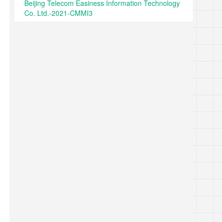
Beijing Telecom Easiness Information Technology
Co. Ltd.-2021-CMMI3