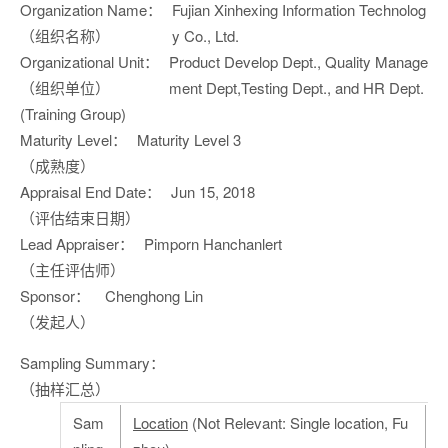
Organization Name：
Fujian Xinhexing Information Technolog
（组织名称）
y Co., Ltd.
Organizational Unit：
Product Develop Dept., Quality Manage
（组织单位）
ment Dept,Testing Dept., and HR Dept.
(Training Group)
Maturity Level：
Maturity Level 3
（成熟度）
Appraisal End Date：
Jun 15, 2018
（评估结束日期）
Lead Appraiser：
Pimporn Hanchanlert
（主任评估师）
Sponsor：
Chenghong Lin
（发起人）
Sampling Summary：
（抽样汇总）
Sam
Location
(Not Relevant: Single location, Fu