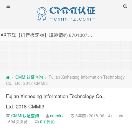
下载【抖音极速版】填邀请码 870130746 即可领38元红包，可立即支付宝提现！！
薅羊毛啦，转账还信用卡每天领红包，猛戳体验银联云闪付！
指定云产品最高¥2000元代金券（限新用户） ， 猛戳抢购阿里云主机
老薛主机-优质海外主机服务商，猛戳抢购，推荐码codebye 可享25%折扣
CMMI认证查询
Fujian Xinhexing Information Technology
>
>
Co., Ltd.-2018-CMMI3
Fujian Xinhexing Information Technology Co.,
Ltd.-2018-CMMI3
CMMI认证查询
cmmirz
8年前 (2018-06-14)
1694次浏览
0个评论