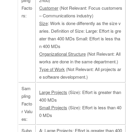
pling
zhou)
Facto
Customer
(Not Relevant: Focus customers
rs:
– Communications industry)
Size
: Work is done differently as the size v
aries. Definition of Size: Large: Effort is gre
ater than 400 MDs Small: Effort is less tha
n 400 MDs
Organizational Structure
(Not Relevant: All
works are done in the same department.)
Type of Work
(Not Relevant: All projects ar
e software development.)
Sam
Large Projects
(Size): Effort is greater than
pling
400 MDs
Facto
Small Projects
(Size): Effort is less than 40
r Valu
0 MDs
es:
Subg
A
: Large Projects: Effort is greater than 400