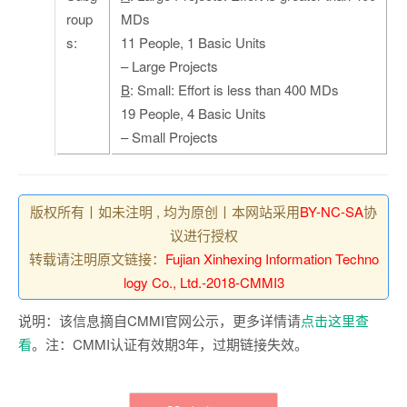
roup
MDs
s:
11 People, 1 Basic Units
– Large Projects
B
: Small: Effort is less than 400 MDs
19 People, 4 Basic Units
– Small Projects
版权所有丨如未注明 , 均为原创丨本网站采用
BY-NC-SA
协
议进行授权
转载请注明原文链接：
Fujian Xinhexing Information Techno
logy Co., Ltd.-2018-CMMI3
说明：该信息摘自CMMI官网公示，更多详情请
点击这里查
看
。注：CMMI认证有效期3年，过期链接失效。