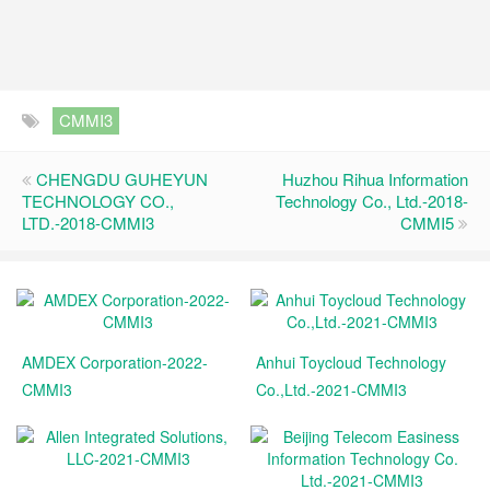
CMMI3
CHENGDU GUHEYUN
Huzhou Rihua Information
TECHNOLOGY CO.,
Technology Co., Ltd.-2018-
LTD.-2018-CMMI3
CMMI5
AMDEX Corporation-2022-
Anhui Toycloud Technology
CMMI3
Co.,Ltd.-2021-CMMI3