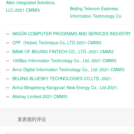
Allen Integrated Solutions,
Beijing Telecom Easiness
LLC-2021-CMMI3
Information Technology Co.
Ltd.-2021-CMMI3
AKGÜN COMPUTER PROGRAMS AND SERVICES INDUSTRY
TRADE A.Ş.-2021-CMMI3
CPP（Hubei) Technique Co.,LTD-2021-CMMI3
BANK OF BEIJING FINTECH CO., LTD.-2021-CMMI3
100Bao Information Technology Co., Ltd.-2021-CMMI3
Anrui Digital Information Technology Co., Ltd.-2021-CMMI3
BEIJING BLUESKY TECHNOLOGIES CO,LTD.-2021-
CMMI3
Anhui Mingsheng Kangyuan New Energy Co., Ltd-2021-
CMMI3
Atishay Limited-2021-CMMI3
发表我的评论