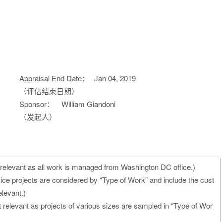
Appraisal End Date：
Jan 04, 2019
（评估结束日期）
Sponsor：
William Giandoni
（发起人）
 relevant as all work is managed from Washington DC office.)
ice projects are considered by “Type of Work” and include the cust
levant.)
t relevant as projects of various sizes are sampled in “Type of Wor