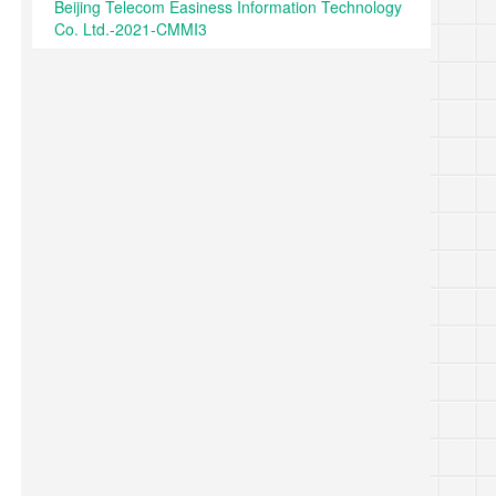
Beijing Telecom Easiness Information Technology
Co. Ltd.-2021-CMMI3