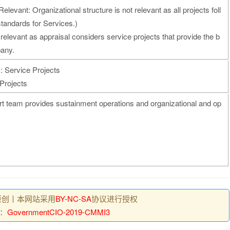
elevant: Organizational structure is not relevant as all projects foll
andards for Services.)
 relevant as appraisal considers service projects that provide the b
pany.
: Service Projects
Projects
 team provides sustainment operations and organizational and op
原创丨本网站采用
BY-NC-SA
协议进行授权
：
GovernmentCIO-2019-CMMI3