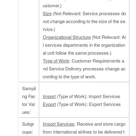
ustomer.)
Size
(Not Relevant: Service processes do
not change according to the size of the se
rvice.)
Organizational Structure
(Not Relevant: Al
l services departments in the organization
al unit follow the same processes.)
Type of Work
: Customer Requirements a
nd Service Delivery processes change ac
cording to the type of work.
Sampli
ng Fac
Import
(Type of Work): Import Services
tor Val
Export
(Type of Work): Export Services
ues:
Subgr
Import Services
: Receive and store cargo
oups:
from international airlines to be delivered t