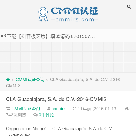
下载【抖音极速版】填邀请码 870130746 即可领38元红包，可立即支付宝提现！！
薅羊毛啦，转账还信用卡每天领红包，猛戳体验银联云闪付！
指定云产品最高¥2000元代金券（限新用户） ， 猛戳抢购阿里云主机
老薛主机-优质海外主机服务商，猛戳抢购，推荐码codebye 可享25%折扣
CMMI认证查询
CLA Guadalajara, S.A. de C.V.-2016-
>
>
CMMI2
CLA Guadalajara, S.A. de C.V.-2016-CMMI2
CMMI认证查询
cmmirz
11年前 (2016-01-13)
742次浏览
0个评论
Organization Name：
CLA Guadalajara, S.A. de C.V.