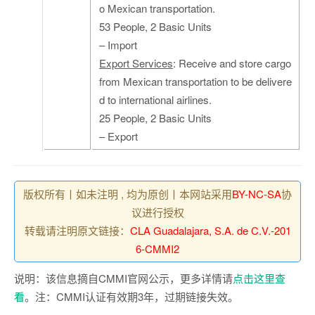
o Mexican transportation.
53 People, 2 Basic Units
– Import
Export Services
: Receive and store cargo
from Mexican transportation to be delivere
d to international airlines.
25 People, 2 Basic Units
– Export
版权所有丨如未注明 , 均为原创丨本网站采用
BY-NC-SA
协
议进行授权
转载请注明原文链接：
CLA Guadalajara, S.A. de C.V.-201
6-CMMI2
说明：该信息摘自CMMI官网公示，更多详情请
点击这里查
看
。注：CMMI认证有效期3年，过期链接失效。