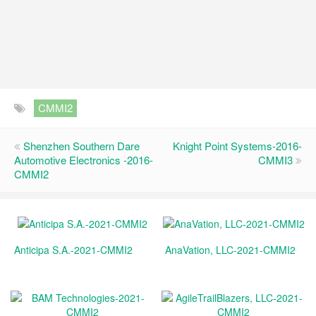
CMMI2
Shenzhen Southern Dare
Knight Point Systems-2016-
Automotive Electronics -2016-
CMMI3
CMMI2
Anticipa S.A.-2021-CMMI2
AnaVation, LLC-2021-CMMI2