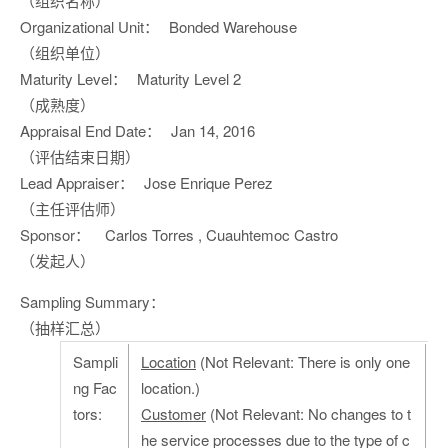
（组织名称）
Organizational Unit：
Bonded Warehouse
（组织单位）
Maturity Level：
Maturity Level 2
（成熟度）
Appraisal End Date：
Jan 14, 2016
（评估结束日期）
Lead Appraiser：
Jose Enrique Perez
（主任评估师）
Sponsor：
Carlos Torres , Cuauhtemoc Castro
（发起人）
Sampling Summary：
（抽样汇总）
Sampli
Location
(Not Relevant: There is only one
ng Fac
location.)
tors:
Customer
(Not Relevant: No changes to t
he service processes due to the type of c