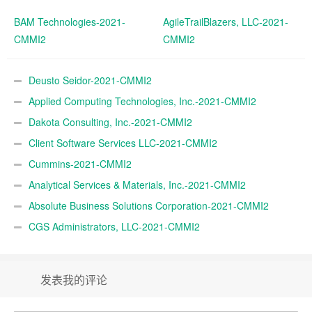
BAM Technologies-2021-
AgileTrailBlazers, LLC-2021-
CMMI2
CMMI2
Deusto Seidor-2021-CMMI2
Applied Computing Technologies, Inc.-2021-CMMI2
Dakota Consulting, Inc.-2021-CMMI2
Client Software Services LLC-2021-CMMI2
Cummins-2021-CMMI2
Analytical Services & Materials, Inc.-2021-CMMI2
Absolute Business Solutions Corporation-2021-CMMI2
CGS Administrators, LLC-2021-CMMI2
发表我的评论