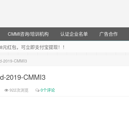
CMMI咨询/培训机构
认证企业名单
广告合作
可领38元红包，可立即支付宝提现！！
联云闪付！
Ltd-2019-CMMI3
 猛戳抢购阿里云主机
debye 可享25%折扣
Ltd-2019-CMMI3
922次浏览
0个评论