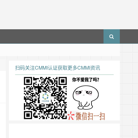
扫码关注CMMI认证获取更多CMMI资讯