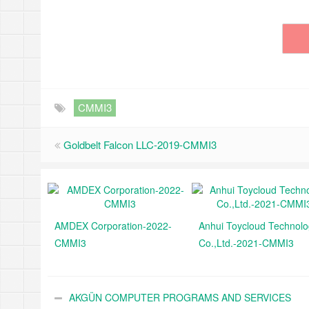
CMMI3
Goldbelt Falcon LLC-2019-CMMI3
AMDEX Corporation-2022-
Anhui Toycloud Technol
CMMI3
Co.,Ltd.-2021-CMMI3
AKGÜN COMPUTER PROGRAMS AND SERVICES