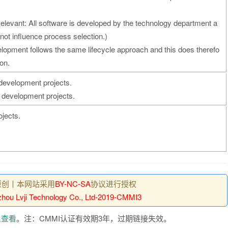
elevant: All software is developed by the technology department a
 not influence process selection.)
velopment follows the same lifecycle approach and this does therefo
on.
 development projects.
 development projects.
ojects.
原创丨本网站采用
BY-NC-SA
协议进行授权
hou Lvji Technology Co., Ltd-2019-CMMI3
里查看
。注：CMMI认证有效期3年，过期链接失效。