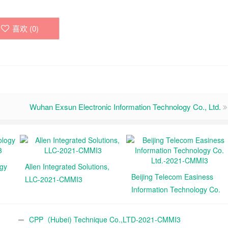
喜欢 (
0
)
Wuhan Exsun Electronic Information Technology Co., Ltd.
ogy
Allen Integrated Solutions,
Beijing Telecom Easiness
LLC-2021-CMMI3
Information Technology Co.
Ltd.-2021-CMMI3
CPP（Hubei) Technique Co.,LTD-2021-CMMI3