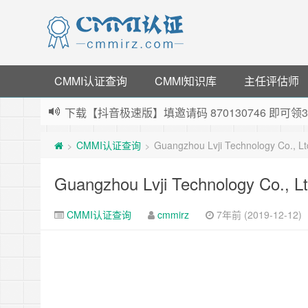
CMMI认证查询
CMMI知识库
主任评估师
下载【抖音极速版】填邀请码 870130746 即
薅羊毛啦，转账还信用卡每天领红包，猛戳体验银
CMMI认证查询
Guangzhou Lvji Technology Co., 
>
>
指定云产品最高¥2000元代金券（限新用户） ，
老薛主机-优质海外主机服务商，猛戳抢购，推荐码co
Guangzhou Lvji Technology Co., 
CMMI认证查询
cmmirz
7年前 (2019-12-12)