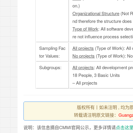
on.)
Organizational Structure
(Not R
nd therefore the structure does
Type of Work
: All software de
re not influence process selecti
Sampling Fac
All projects
(Type of Work): All
tor Values:
No projects
(Type of Work): No
Subgroups:
All projects
: All development pr
18 People, 3 Basic Units
– All projects
版权所有丨如未注明 , 均为
转载请注明原文链接：
Guangz
说明：该信息摘自CMMI官网公示，更多详情请
点击这