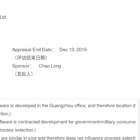
Ltd
Appraisal End Date：
Dec 13, 2019
（评估结束日期）
Sponsor：
Chao Long
（发起人）
ware is developed in the Guangzhou office, and therefore location d
tion.)
oftware is contracted development for government/military consume
process selection.)
 are similar in size and therefore does not influence process selecti