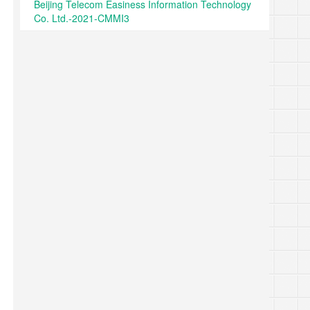
Beijing Telecom Easiness Information Technology
Co. Ltd.-2021-CMMI3