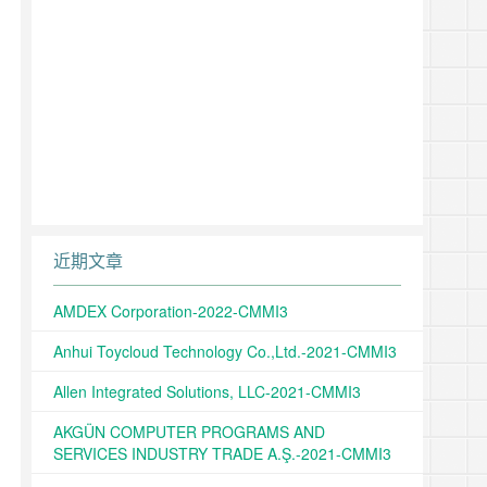
近期文章
AMDEX Corporation-2022-CMMI3
Anhui Toycloud Technology Co.,Ltd.-2021-CMMI3
Allen Integrated Solutions, LLC-2021-CMMI3
AKGÜN COMPUTER PROGRAMS AND
SERVICES INDUSTRY TRADE A.Ş.-2021-CMMI3