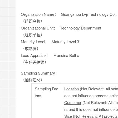
Organization Name：
Guangzhou Lvji Technology Co., 
（组织名称）
Organizational Unit：
Technology Department
（组织单位）
Maturity Level：
Maturity Level 3
（成熟度）
Lead Appraiser：
Francina Botha
（主任评估师）
Sampling Summary：
（抽样汇总）
Sampling Fac
Location
(Not Relevant: All soft
tors:
oes not influence process selec
Customer
(Not Relevant: All s
rs and this does not influence 
Size
(Not Relevant: All projects