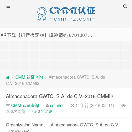
下载【抖音极速版】填邀请码 870130746 即可领38元红包，可立即支付宝提现！！
薅羊毛啦，转账还信用卡每天领红包，猛戳体验银联云闪付！
指定云产品最高¥2000元代金券（限新用户） ， 猛戳抢购阿里云主机
老薛主机-优质海外主机服务商，猛戳抢购，推荐码codebye 可享25%折扣
CMMI认证查询
Almacenadora GWTC, S.A. de
>
>
C.V.-2016-CMMI2
Almacenadora GWTC, S.A. de C.V.-2016-CMMI2
CMMI认证查询
cmmirz
11年前 (2016-02-11)
766次浏览
0个评论
Organization Name：
Almacenadora GWTC, S.A. de C.V.