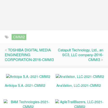
CMMI2
TOSHIBA DIGITAL MEDIA
Catapult Technology, Ltd., an
ENGINEERING
SC3, LLC company-2016-
CORPORATION-2016-CMMI3
CMMI3
Anticipa S.A.-2021-CMMI2
AnaVation, LLC-2021-CMMI2