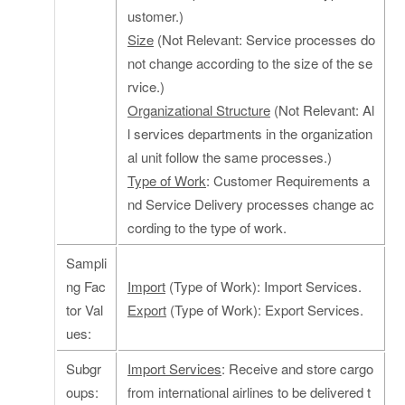
ustomer.)
Size
(Not Relevant: Service processes do
not change according to the size of the se
rvice.)
Organizational Structure
(Not Relevant: Al
l services departments in the organization
al unit follow the same processes.)
Type of Work
: Customer Requirements a
nd Service Delivery processes change ac
cording to the type of work.
Sampli
ng Fac
Import
(Type of Work): Import Services.
tor Val
Export
(Type of Work): Export Services.
ues:
Subgr
Import Services
: Receive and store cargo
oups:
from international airlines to be delivered t