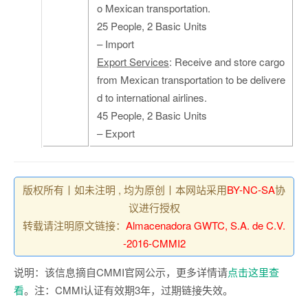
o Mexican transportation.
25 People, 2 Basic Units
– Import
Export Services
: Receive and store cargo
from Mexican transportation to be delivere
d to international airlines.
45 People, 2 Basic Units
– Export
版权所有丨如未注明 , 均为原创丨本网站采用
BY-NC-SA
协
议进行授权
转载请注明原文链接：
Almacenadora GWTC, S.A. de C.V.
-2016-CMMI2
说明：该信息摘自CMMI官网公示，更多详情请
点击这里查
看
。注：CMMI认证有效期3年，过期链接失效。