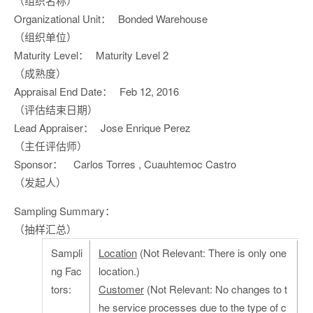
（组织名称）
Organizational Unit：
Bonded Warehouse
（组织单位）
Maturity Level：
Maturity Level 2
（成熟度）
Appraisal End Date：
Feb 12, 2016
（评估结束日期）
Lead Appraiser：
Jose Enrique Perez
（主任评估师）
Sponsor：
Carlos Torres , Cuauhtemoc Castro
（发起人）
Sampling Summary：
（抽样汇总）
Sampli
Location
(Not Relevant: There is only one
ng Fac
location.)
tors:
Customer
(Not Relevant: No changes to t
he service processes due to the type of c