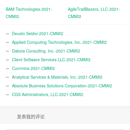
BAM Technologies-2021-
AgileTrailBlazers, LLC-2021-
CMMI2
CMMI2
Deusto Seidor-2021-CMMI2
Applied Computing Technologies, Inc.-2021-CMMI2
Dakota Consulting, Inc.-2021-CMMI2
Client Software Services LLC-2021-CMMI2
Cummins-2021-CMMI2
Analytical Services & Materials, Inc.-2021-CMMI2
Absolute Business Solutions Corporation-2021-CMMI2
CGS Administrators, LLC-2021-CMMI2
发表我的评论