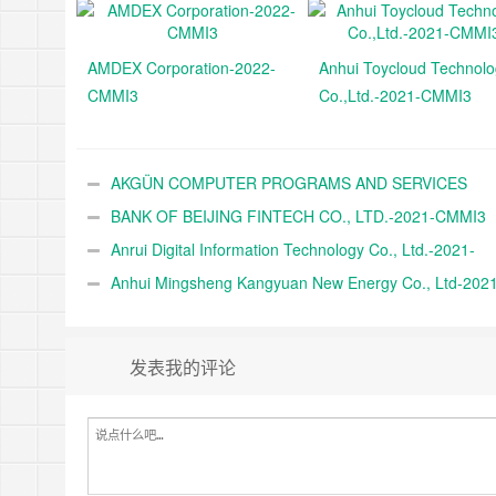
AMDEX Corporation-2022-
Anhui Toycloud Technol
CMMI3
Co.,Ltd.-2021-CMMI3
AKGÜN COMPUTER PROGRAMS AND SERVICES
INDUSTRY TRADE A.Ş.-2021-CMMI3
BANK OF BEIJING FINTECH CO., LTD.-2021-CMMI3
Anrui Digital Information Technology Co., Ltd.-2021-
CMMI3
Anhui Mingsheng Kangyuan New Energy Co., Ltd-2021
CMMI3
发表我的评论