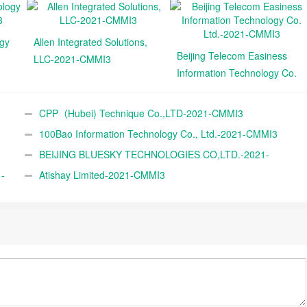
ogy
Allen Integrated Solutions,
Beijing Telecom Easiness
LLC-2021-CMMI3
Information Technology Co.
Ltd.-2021-CMMI3
CPP（Hubei) Technique Co.,LTD-2021-CMMI3
100Bao Information Technology Co., Ltd.-2021-CMMI3
BEIJING BLUESKY TECHNOLOGIES CO,LTD.-2021-
-
CMMI3
Atishay Limited-2021-CMMI3