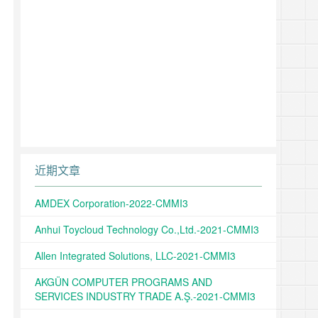
近期文章
AMDEX Corporation-2022-CMMI3
Anhui Toycloud Technology Co.,Ltd.-2021-CMMI3
Allen Integrated Solutions, LLC-2021-CMMI3
AKGÜN COMPUTER PROGRAMS AND
SERVICES INDUSTRY TRADE A.Ş.-2021-CMMI3