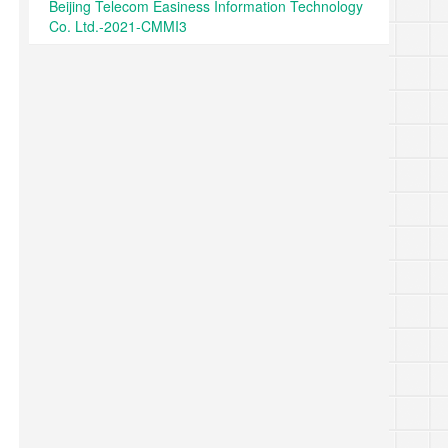
Beijing Telecom Easiness Information Technology
Co. Ltd.-2021-CMMI3