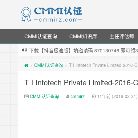
CMMI认证查询
CMMI知识库
主任评估师
下载【抖音极速版】填邀请码 870130746 即
薅羊毛啦，转账还信用卡每天领红包，猛戳体验银
CMMI认证查询
T I Infotech Private Limited-2016
>
>
指定云产品最高¥2000元代金券（限新用户） ，
老薛主机-优质海外主机服务商，猛戳抢购，推荐码co
T I Infotech Private Limited-2016
CMMI认证查询
cmmirz
11年前 (2016-02-21)