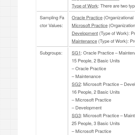
Type of Work
: There are two t
Sampling Fa
Oracle Practice
(Organizational 
ctor Values:
Microsoft Practice
(Organizationa
Development
(Type of Work): P
Maintenance
(Type of Work): Pr
Subgroups:
SG1
: Oracle Practice – Mainte
15 People, 2 Basic Units
– Oracle Practice
– Maintenance
SG2
: Microsoft Practice – Dev
16 People, 2 Basic Units
– Microsoft Practice
– Development
SG3
: Microsoft Practice – Mai
25 People, 3 Basic Units
– Microsoft Practice