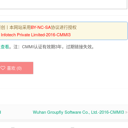
原创丨本网站采用
BY-NC-SA
协议进行授权
I Infotech Private Limited-2016-CMMI3
里查看
。注：CMMI认证有效期3年，过期链接失效。
喜欢 (
0
)
d
Wuhan Groupfly Software Co., Ltd.-2016-CMMI3