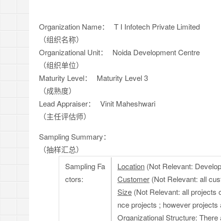
Organization Name：
T I Infotech Private Limited
（组织名称）
Organizational Unit：
Noida Development Centre
（组织单位）
Maturity Level：
Maturity Level 3
（成熟度）
Lead Appraiser：
Vinit Maheshwari
（主任评估师）
Sampling Summary：
（抽样汇总）
Sampling Fa
Location
(Not Relevant: Developm
ctors:
Customer
(Not Relevant: all cu
Size
(Not Relevant: all projects 
nce projects ; however projects 
Organizational Structure
: There