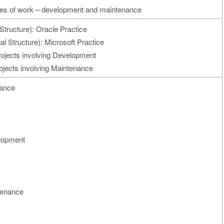
ypes of work – development and maintenance
Structure): Oracle Practice
l Structure): Microsoft Practice
rojects involving Development
ojects involving Maintenance
nance
elopment
ntenance