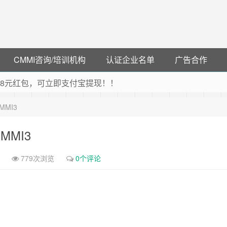
CMMI咨询/培训机构
认证企业名单
广告合作
可领38元红包，可立即支付宝提现！！
联云闪付！
-CMMI3
 猛戳抢购阿里云主机
debye 可享25%折扣
-CMMI3
779次浏览
0个评论