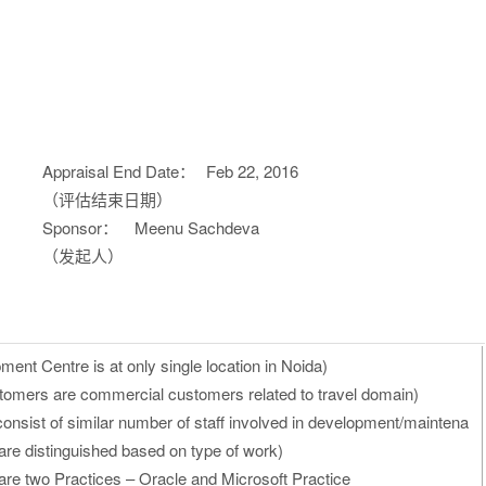
Appraisal End Date：
Feb 22, 2016
（评估结束日期）
Sponsor：
Meenu Sachdeva
（发起人）
ent Centre is at only single location in Noida)
stomers are commercial customers related to travel domain)
consist of similar number of staff involved in development/maintena
are distinguished based on type of work)
 are two Practices – Oracle and Microsoft Practice