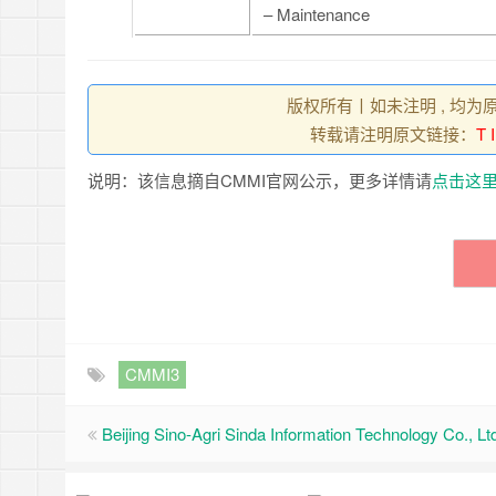
– Maintenance
版权所有丨如未注明 , 均为
转载请注明原文链接：
T 
说明：该信息摘自CMMI官网公示，更多详情请
点击这
CMMI3
Beijing Sino-Agri Sinda Information Technology Co., Lt