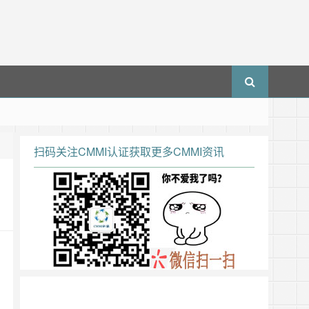
扫码关注CMMI认证获取更多CMMI资讯