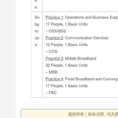
s:
Su
Practice 1
: Operations and Business Sup
bg
17 People, 1 Basic Units
ro
– OSS/BSS
up
Practice 2
: Communication Services
s:
12 People, 1 Basic Units
– COS
Practice 3
: Mobile Broadband
32 People, 1 Basic Units
– MBB
Practice 4
: Fixed Broadband and Conver
17 People, 1 Basic Units
– FBC
版权所有丨如未注明 , 均为