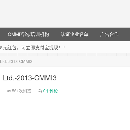
CMMI咨询/培训机构
认证企业名单
广告合作
可领38元红包，可立即支付宝提现！！
联云闪付！
. Ltd.-2013-CMMI3
 猛戳抢购阿里云主机
debye 可享25%折扣
t. Ltd.-2013-CMMI3
561次浏览
0个评论