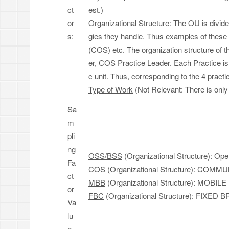
ct
est.)
or
Organizational Structure
: The OU is divide
s:
gies they handle. Thus examples of thes
(COS) etc. The organization structure of 
er, COS Practice Leader. Each Practice i
c unit. Thus, corresponding to the 4 practi
Type of Work
(Not Relevant: There is only
Sa
m
pli
ng
OSS/BSS
(Organizational Structure): Op
Fa
COS
(Organizational Structure): COM
ct
MBB
(Organizational Structure): MOB
or
FBC
(Organizational Structure): F
Va
lu
e