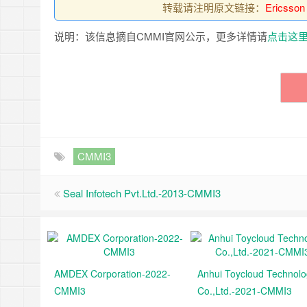
转载请注明原文链接：
Ericsson
说明：该信息摘自CMMI官网公示，更多详情请
点击这
CMMI3
Seal Infotech Pvt.Ltd.-2013-CMMI3
AMDEX Corporation-2022-
Anhui Toycloud Technol
CMMI3
Co.,Ltd.-2021-CMMI3