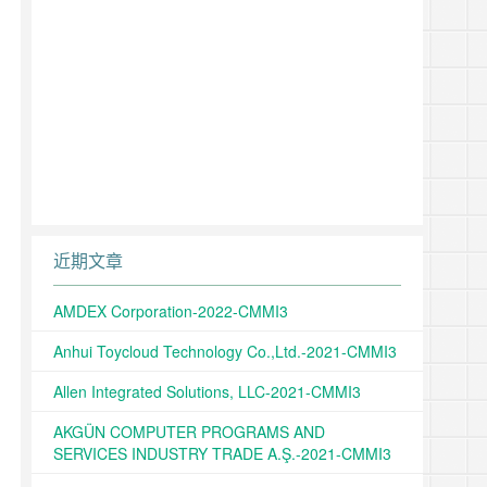
近期文章
AMDEX Corporation-2022-CMMI3
Anhui Toycloud Technology Co.,Ltd.-2021-CMMI3
Allen Integrated Solutions, LLC-2021-CMMI3
AKGÜN COMPUTER PROGRAMS AND
SERVICES INDUSTRY TRADE A.Ş.-2021-CMMI3