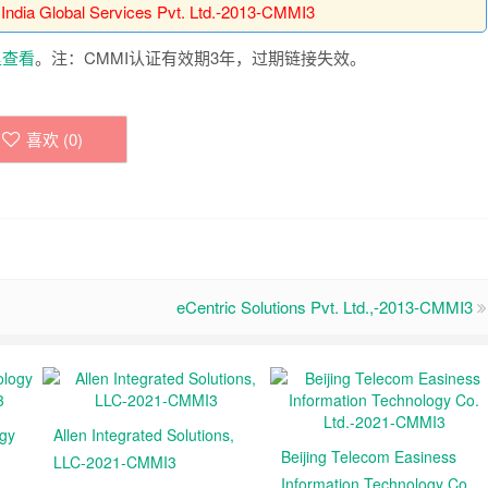
 India Global Services Pvt. Ltd.-2013-CMMI3
里查看
。注：CMMI认证有效期3年，过期链接失效。
喜欢 (
0
)
eCentric Solutions Pvt. Ltd.,-2013-CMMI3
ogy
Allen Integrated Solutions,
Beijing Telecom Easiness
LLC-2021-CMMI3
Information Technology Co.