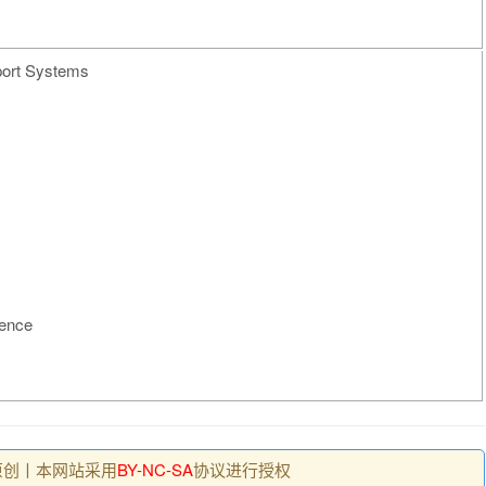
port Systems
gence
原创丨本网站采用
BY-NC-SA
协议进行授权