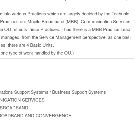
d into various Practices which are largely decided by the Technolo
e Practices are Mobile Broad band (MBB), Communication Services
the OU reflects these Practices. Thus there is a MBB Practice Lead
s managed, from the Service Management perspective, as one basi
ces, there are 4 Basic Units.
 one type of work handled by the OU.)
erations Support Systems / Business Support Systems
MUNICATION SERVICES
ILE BROADBAND
IXED BROADBAND AND CONVERGENCE