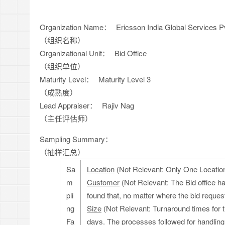
Organization Name：
Ericsson India Global Services Pv
（组织名称）
Organizational Unit：
Bid Office
（组织单位）
Maturity Level：
Maturity Level 3
（成熟度）
Lead Appraiser：
Rajiv Nag
（主任评估师）
Sampling Summary：
（抽样汇总）
Sa
Location
(Not Relevant: Only One Locatio
m
Customer
(Not Relevant: The Bid office h
pli
found that, no matter where the bid reque
ng
Size
(Not Relevant: Turnaround times for t
Fa
days. The processes followed for handling t