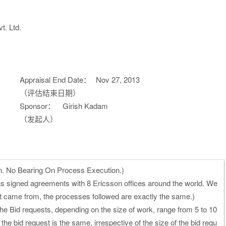
t. Ltd.
Appraisal End Date：
Nov 27, 2013
（评估结束日期）
Sponsor：
Girish Kadam
（发起人）
n. No Bearing On Process Execution.)
as signed agreements with 8 Ericsson offices around the world. We
st came from, the processes followed are exactly the same.)
he Bid requests, depending on the size of work, range from 5 to 10
he bid request is the same, irrespective of the size of the bid requ