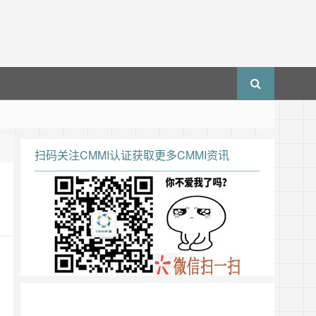
扫码关注CMMI认证获取更多CMMI资讯