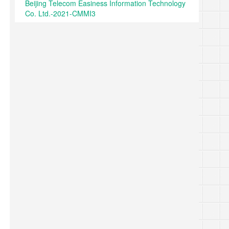
Beijing Telecom Easiness Information Technology
Co. Ltd.-2021-CMMI3