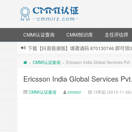
CMMI认证查询
CMMI知识库
主任评估师
下载【抖音极速版】填邀请码 870130746 即
薅羊毛啦，转账还信用卡每天领红包，猛戳体验银
CMMI认证查询
Ericsson India Global Services Pvt
>
>
指定云产品最高¥2000元代金券（限新用户） ，
老薛主机-优质海外主机服务商，猛戳抢购，推荐码co
Ericsson India Global Services Pv
CMMI认证查询
cmmirz
13年前 (2013-11-26)