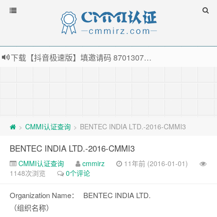
下载【抖音极速版】填邀请码 870130746 即可领38元红包，可立即支付宝提现！！
薅羊毛啦，转账还信用卡每天领红包，猛戳体验银联云闪付！
指定云产品最高¥2000元代金券（限新用户） ， 猛戳抢购阿里云主机
老薛主机-优质海外主机服务商，猛戳抢购，推荐码codebye 可享25%折扣
CMMI认证查询
BENTEC INDIA LTD.-2016-CMMI3
>
>
BENTEC INDIA LTD.-2016-CMMI3
CMMI认证查询
cmmirz
11年前 (2016-01-01)
1148次浏览
0个评论
Organization Name：
BENTEC INDIA LTD.
（组织名称）