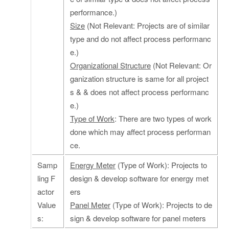
performance.)
Size
(Not Relevant: Projects are of similar
type and do not affect process performanc
e.)
Organizational Structure
(Not Relevant: Or
ganization structure is same for all project
s & & does not affect process performanc
e.)
Type of Work
: There are two types of work
done which may affect process performan
ce.
Samp
Energy Meter
(Type of Work): Projects to
ling F
design & develop software for energy met
actor
ers
Value
Panel Meter
(Type of Work): Projects to de
s:
sign & develop software for panel meters