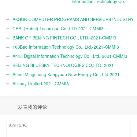
Information Technology Co.
Ltd.-2021-CMMI3
AKGÜN COMPUTER PROGRAMS AND SERVICES INDUSTRY
TRADE A.Ş.-2021-CMMI3
CPP（Hubei) Technique Co.,LTD-2021-CMMI3
BANK OF BEIJING FINTECH CO., LTD.-2021-CMMI3
100Bao Information Technology Co., Ltd.-2021-CMMI3
Anrui Digital Information Technology Co., Ltd.-2021-CMMI3
BEIJING BLUESKY TECHNOLOGIES CO,LTD.-2021-
CMMI3
Anhui Mingsheng Kangyuan New Energy Co., Ltd-2021-
CMMI3
Atishay Limited-2021-CMMI3
发表我的评论