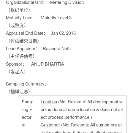
Organizational Unit：
Metering Division
（组织单位）
Maturity Level：
Maturity Level 3
（成熟度）
Appraisal End Date：
Jan 02, 2016
（评估结束日期）
Lead Appraiser：
Ravindra Nath
（主任评估师）
Sponsor：
ANUP BHARTIA
（发起人）
Sampling Summary：
（抽样汇总）
Samp
Location
(Not Relevant: All development w
ling F
ork is done at same location & does not aff
actor
ect process performance.)
s:
Customer
(Not Relevant: All customers ar
e of similar type & does not affect process