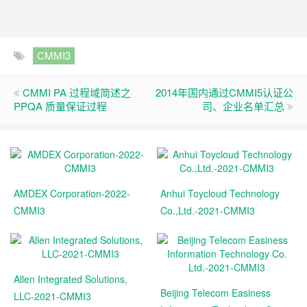
CMMI3
CMMI PA 过程域简述之
2014年国内通过CMMI5认证公
PPQA 质量保证过程
司、企业名单汇总
AMDEX Corporation-2022-
Anhui Toycloud Technology
CMMI3
Co.,Ltd.-2021-CMMI3
Allen Integrated Solutions,
Beijing Telecom Easiness
LLC-2021-CMMI3