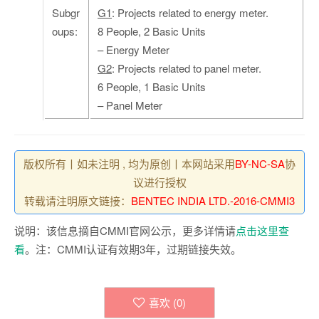
Subgr
G1
: Projects related to energy meter.
oups:
8 People, 2 Basic Units
– Energy Meter
G2
: Projects related to panel meter.
6 People, 1 Basic Units
– Panel Meter
版权所有丨如未注明 , 均为原创丨本网站采用
BY-NC-SA
协
议进行授权
转载请注明原文链接：
BENTEC INDIA LTD.-2016-CMMI3
说明：该信息摘自CMMI官网公示，更多详情请
点击这里查
看
。注：CMMI认证有效期3年，过期链接失效。
喜欢 (
0
)