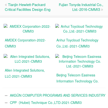
Tianjin Hewlett-Packard
Fujian Tonyda Industrial Co.,
Critical Facilitites Design Eng
Ltd.-2016-CMMI3
AMDEX Corporation-2022-
Anhui Toycloud Technology
CMMI3
Co.,Ltd.-2021-CMMI3
Allen Integrated Solutions,
Beijing Telecom Easiness
LLC-2021-CMMI3
Information Technology Co.
Ltd.-2021-CMMI3
AKGÜN COMPUTER PROGRAMS AND SERVICES INDUSTRY
TRADE A.Ş.-2021-CMMI3
CPP（Hubei) Technique Co.,LTD-2021-CMMI3