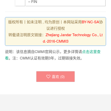
– FIN
版权所有丨如未注明 , 均为原创丨本网站采用
BY-NC-SA
协
议进行授权
转载请注明原文链接：
Zhejiang Jandar Technology Co., Lt
d.-2016-CMMI3
说明：该信息摘自CMMI官网公示，更多详情请
点击这里查
看
。注：CMMI认证有效期3年，过期链接失效。
喜欢 (
0
)