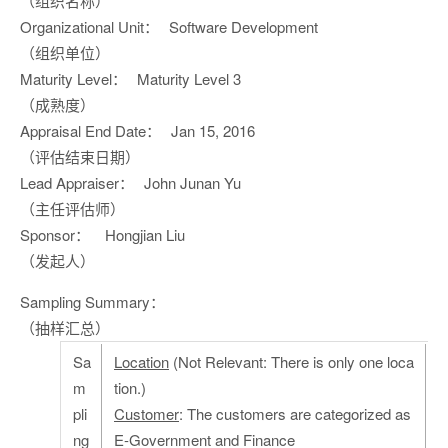
（组织名称）
Organizational Unit：
Software Development
（组织单位）
Maturity Level：
Maturity Level 3
（成熟度）
Appraisal End Date：
Jan 15, 2016
（评估结束日期）
Lead Appraiser：
John Junan Yu
（主任评估师）
Sponsor：
Hongjian Liu
（发起人）
Sampling Summary：
（抽样汇总）
Sa
Location
(Not Relevant: There is only one loca
m
tion.)
pli
Customer
: The customers are categorized as
ng
E-Government and Finance