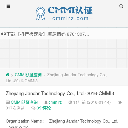
下载【抖音极速版】填邀请码 870130746 即可领38元红包，可立即支付宝提现！！
薅羊毛啦，转账还信用卡每天领红包，猛戳体验银联云闪付！
指定云产品最高¥2000元代金券（限新用户） ， 猛戳抢购阿里云主机
老薛主机-优质海外主机服务商，猛戳抢购，推荐码codebye 可享25%折扣
CMMI认证查询
Zhejiang Jandar Technology Co.,
>
>
Ltd.-2016-CMMI3
Zhejiang Jandar Technology Co., Ltd.-2016-CMMI3
CMMI认证查询
cmmirz
11年前 (2016-01-14)
917次浏览
0个评论
Organization Name：
Zhejiang Jandar Technology Co., Ltd.