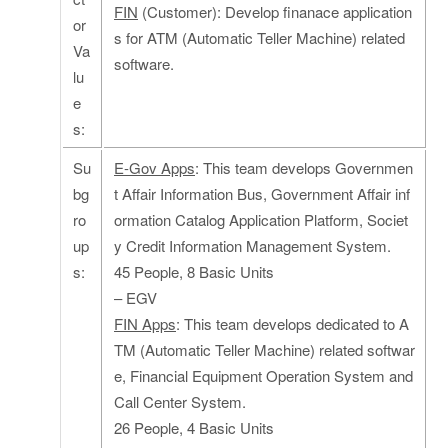
FIN
(Customer): Develop finanace application
or
s for ATM (Automatic Teller Machine) related
Va
software.
lu
e
s:
Su
E-Gov Apps
: This team develops Governmen
bg
t Affair Information Bus, Government Affair inf
ro
ormation Catalog Application Platform, Societ
up
y Credit Information Management System.
s:
45 People, 8 Basic Units
– EGV
FIN Apps
: This team develops dedicated to A
TM (Automatic Teller Machine) related softwar
e, Financial Equipment Operation System and
Call Center System.
26 People, 4 Basic Units