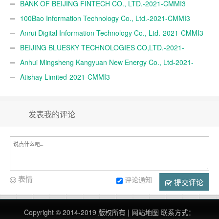
BANK OF BEIJING FINTECH CO., LTD.-2021-CMMI3
100Bao Information Technology Co., Ltd.-2021-CMMI3
Anrui Digital Information Technology Co., Ltd.-2021-CMMI3
BEIJING BLUESKY TECHNOLOGIES CO,LTD.-2021-
CMMI3
Anhui Mingsheng Kangyuan New Energy Co., Ltd-2021-
CMMI3
Atishay Limited-2021-CMMI3
发表我的评论
表情
评论通知
提交评论
Copyright © 2014-2019 版权所有 |
网站地图
联系方式：