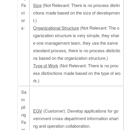
Fa
Size
(Not Relevant: There is no process distin
ct
ctions made based on the size of developmen
or
t.)
s:
Organizational Structure
(Not Relevant: The o
rganization structure is very simple, they shar
e one management team, they use the same
standard process, there is no process distictio
ns based on the organization structure.)
Type of Work
(Not Relevant: There is no proc
ess distinctions made based on the type of wo
rk.)
Sa
m
pli
EGV
(Customer): Develop applications for go
ng
vernment cross-department information shari
Fa
ng and operation collaboration.
ct