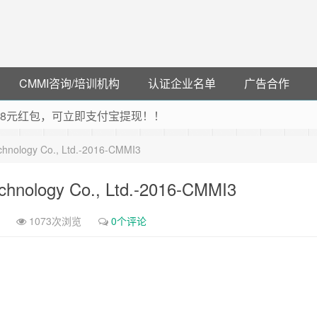
CMMI咨询/培训机构
认证企业名单
广告合作
可领38元红包，可立即支付宝提现！！
联云闪付！
chnology Co., Ltd.-2016-CMMI3
 猛戳抢购阿里云主机
debye 可享25%折扣
chnology Co., Ltd.-2016-CMMI3
1073次浏览
0个评论