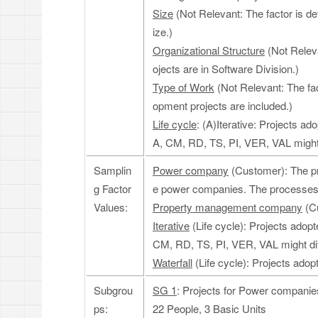
Size
(Not Relevant: The factor is de
ize.)
Organizational Structure
(Not Releva
ojects are in Software Division.)
Type of Work
(Not Relevant: The fac
opment projects are included.)
Life cycle
: (A)Iterative: Projects 
A, CM, RD, TS, PI, VER, VAL might di
Samplin
Power company
(Customer): The pr
g Factor
e power companies. The processes 
Values:
Property management company
(Cu
Iterative
(Life cycle): Projects ado
CM, RD, TS, PI, VER, VAL might dif
Waterfall
(Life cycle): Projects adopte
Subgrou
SG 1
: Projects for Power companies 
ps:
22 People, 3 Basic Units