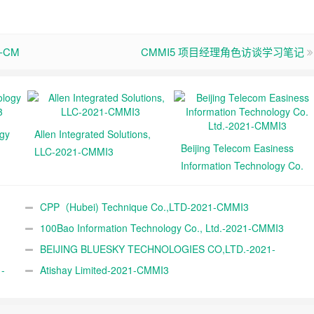
td-CM
CMMI5 项目经理角色访谈学习笔记
ogy
Allen Integrated Solutions,
Beijing Telecom Easiness
LLC-2021-CMMI3
Information Technology Co.
Ltd.-2021-CMMI3
CPP（Hubei) Technique Co.,LTD-2021-CMMI3
100Bao Information Technology Co., Ltd.-2021-CMMI3
BEIJING BLUESKY TECHNOLOGIES CO,LTD.-2021-
-
CMMI3
Atishay Limited-2021-CMMI3