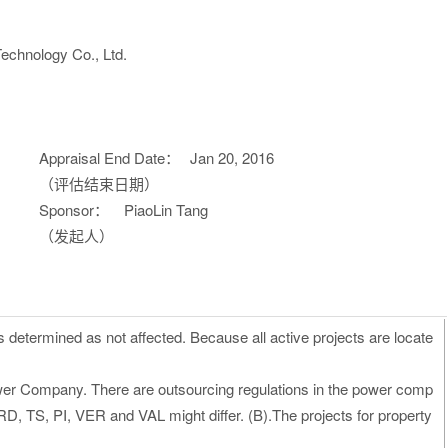
echnology Co., Ltd.
Appraisal End Date：
Jan 20, 2016
（评估结束日期）
Sponsor：
PiaoLin Tang
（发起人）
s determined as not affected. Because all active projects are locate
ower Company. There are outsourcing regulations in the power comp
, TS, PI, VER and VAL might differ. (B).The projects for property