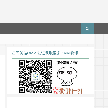
扫码关注CMMI认证获取更多CMMI资讯