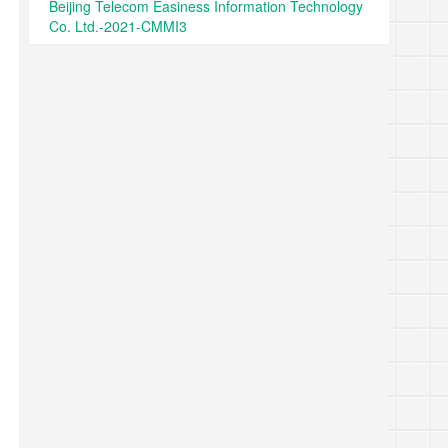
Beijing Telecom Easiness Information Technology
Co. Ltd.-2021-CMMI3