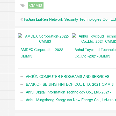
CMMI3
FuJian LiuRen Network Security Technologies Co., L
AMDEX Corporation-2022-
Anhui Toycloud Technol
CMMI3
Co.,Ltd.-2021-CMMI3
AKGÜN COMPUTER PROGRAMS AND SERVICES
INDUSTRY TRADE A.Ş.-2021-CMMI3
BANK OF BEIJING FINTECH CO., LTD.-2021-CMMI3
Anrui Digital Information Technology Co., Ltd.-2021-
CMMI3
Anhui Mingsheng Kangyuan New Energy Co., Ltd-2021
CMMI3