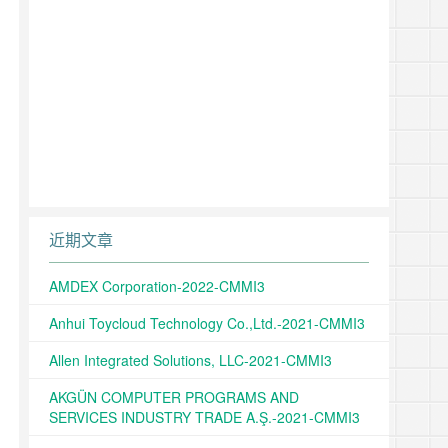
近期文章
AMDEX Corporation-2022-CMMI3
Anhui Toycloud Technology Co.,Ltd.-2021-CMMI3
Allen Integrated Solutions, LLC-2021-CMMI3
AKGÜN COMPUTER PROGRAMS AND
SERVICES INDUSTRY TRADE A.Ş.-2021-CMMI3