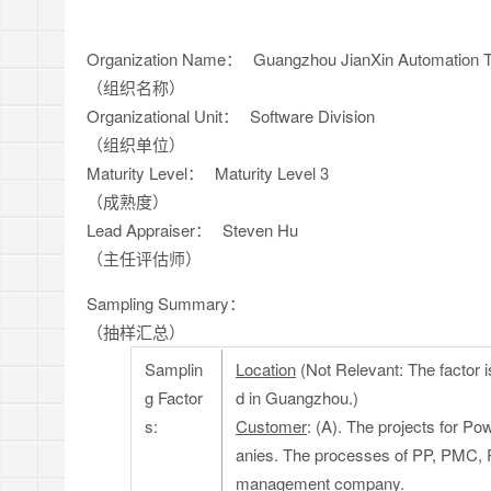
Organization Name：
Guangzhou JianXin Automation T
（组织名称）
Organizational Unit：
Software Division
（组织单位）
Maturity Level：
Maturity Level 3
（成熟度）
Lead Appraiser：
Steven Hu
（主任评估师）
Sampling Summary：
（抽样汇总）
Samplin
Location
(Not Relevant: The factor i
g Factor
d in Guangzhou.)
s:
Customer
: (A). The projects for P
anies. The processes of PP, PMC, RD
management company.