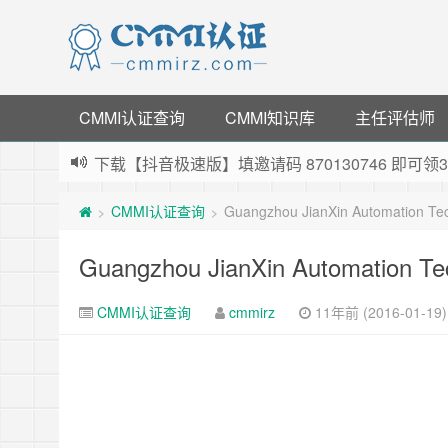
CMMI认证查询
CMMI知识库
主任评估师
下载【抖音极速版】填邀请码 870130746 即
薅羊毛啦，转账还信用卡每天领红包，猛戳体验银
CMMI认证查询
Guangzhou JianXin Automation Te
>
>
指定云产品最高¥2000元代金券（限新用户） ，
老薛主机-优质海外主机服务商，猛戳抢购，推荐码co
Guangzhou JianXin Automation Te
CMMI认证查询
cmmirz
11年前 (2016-01-19)