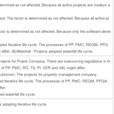
termined as not affected, Because all active projects are medium s
nt: The factor is determined as not affected. Because all active pr
tor is determined as not affected. Because only the software devel
adopted Iterative life cycle. The processes of PP, PMC, REQM, PPQ
ffer. (B)Waterfall : Projects adopted waterfall life cycle.
ojects for Power Company. There are outsourcing regulations in th
of PP, PMC, RD, TS, PI, VER and VAL might differ.
stomer): The projects for property management company.
pted Iterative life cycle. The processes of PP, PMC, REQM, PPQA,
fer.
d waterfall life cycle.
adopting Iterative life cycle