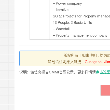
– Power company
– Iterative
SG 2
: Projects for Property manage
13 People, 2 Basic Units
– Waterfall
– Property management company
版权所有丨如未注明 , 均为
转载请注明原文链接：
Guangzhou Jian
说明：该信息摘自CMMI官网公示，更多详情请
点击这