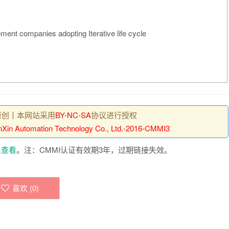
ment companies adopting Iterative life cycle
原创丨本网站采用
BY-NC-SA
协议进行授权
Xin Automation Technology Co., Ltd.-2016-CMMI3
里查看
。注：CMMI认证有效期3年，过期链接失效。
喜欢 (
0
)