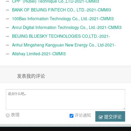
TRADE A.Ş.-2021-CMMI3
CPP（Hubei) Technique Co.,LTD-2021-CMMI3
BANK OF BEIJING FINTECH CO., LTD.-2021-CMMI3
100Bao Information Technology Co., Ltd.-2021-CMMI3
Anrui Digital Information Technology Co., Ltd.-2021-CMMI3
BEIJING BLUESKY TECHNOLOGIES CO,LTD.-2021-
CMMI3
Anhui Mingsheng Kangyuan New Energy Co., Ltd-2021-
CMMI3
Atishay Limited-2021-CMMI3
发表我的评论
表情
评论通知
提交评论