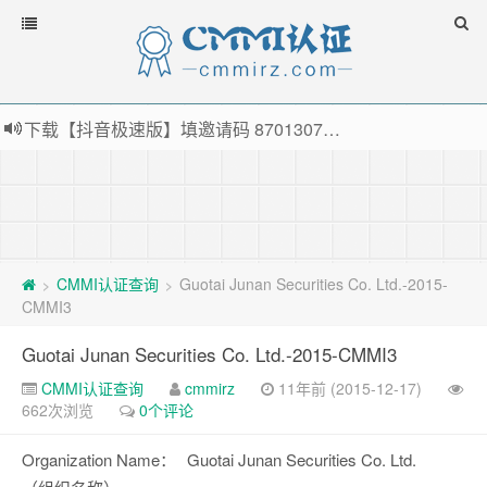
下载【抖音极速版】填邀请码 870130746 即可领38元红包，可立即支付宝提现！！
薅羊毛啦，转账还信用卡每天领红包，猛戳体验银联云闪付！
指定云产品最高¥2000元代金券（限新用户） ， 猛戳抢购阿里云主机
老薛主机-优质海外主机服务商，猛戳抢购，推荐码codebye 可享25%折扣
CMMI认证查询
Guotai Junan Securities Co. Ltd.-2015-
>
>
CMMI3
Guotai Junan Securities Co. Ltd.-2015-CMMI3
CMMI认证查询
cmmirz
11年前 (2015-12-17)
662次浏览
0个评论
Organization Name：
Guotai Junan Securities Co. Ltd.