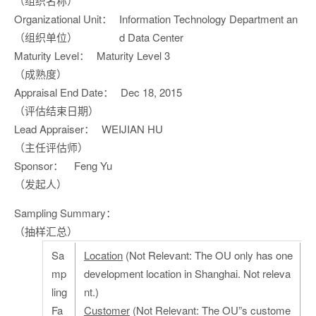
（组织名称）
Organizational Unit：
Information Technology Department an
（组织单位）
d Data Center
Maturity Level：
Maturity Level 3
（成熟度）
Appraisal End Date：
Dec 18, 2015
（评估结束日期）
Lead Appraiser：
WEIJIAN HU
（主任评估师）
Sponsor：
Feng Yu
（发起人）
Sampling Summary：
（抽样汇总）
Sa
Location
(Not Relevant: The OU only has one
mp
development location in Shanghai. Not releva
ling
nt.)
Fa
Customer
(Not Relevant: The OU”s custome