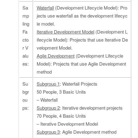
Sa
Waterfall
(Development Lifecycle Model): Pro
mp
jects use waterfall as the development lifecyc
ling
le model.
Fa
Iterative Development Model
(Development L
cto
ifecycle Model): Projects that use Iterative De
r V
velopment Model.
alu
Agile Development
(Development Lifecycle
es:
Model): Projects that use Agile Development
method
Su
Subgroup 1
: Waterfall Projects
bgr
50 People, 3 Basic Units
ou
– Waterfall
ps:
Subgroup 2
: Iterative development projects
70 People, 4 Basic Units
– Iterative Development Model
Subgroup 3
: Agile Development method