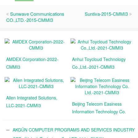
Sunwave Communications
Suntiva-2015-CMMI3
CO.,LTD.-2015-CMMI3
AMDEX Corporation-2022-
Anhui Toycloud Technology
CMMI3
Co.,Ltd.-2021-CMMI3
Allen Integrated Solutions,
Beijing Telecom Easiness
LLC-2021-CMMI3
Information Technology Co.
Ltd.-2021-CMMI3
AKGÜN COMPUTER PROGRAMS AND SERVICES INDUSTRY