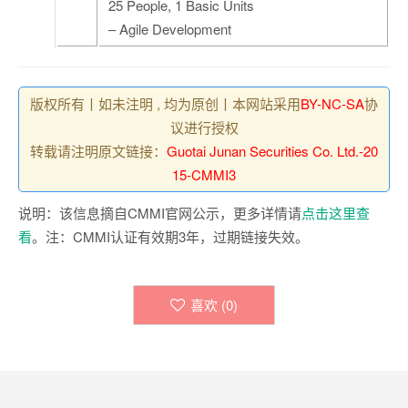
25 People, 1 Basic Units
– Agile Development
版权所有丨如未注明 , 均为原创丨本网站采用
BY-NC-SA
协
议进行授权
转载请注明原文链接：
Guotai Junan Securities Co. Ltd.-20
15-CMMI3
说明：该信息摘自CMMI官网公示，更多详情请
点击这里查
看
。注：CMMI认证有效期3年，过期链接失效。
喜欢 (
0
)