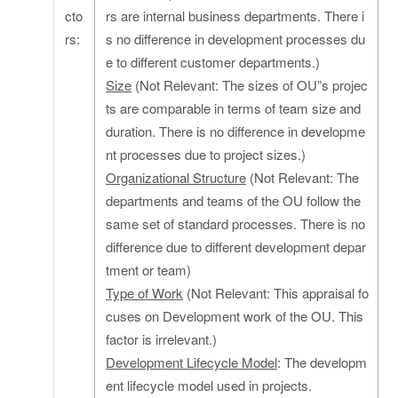
cto
rs are internal business departments. There i
rs:
s no difference in development processes du
e to different customer departments.)
Size
(Not Relevant: The sizes of OU”s projec
ts are comparable in terms of team size and
duration. There is no difference in developme
nt processes due to project sizes.)
Organizational Structure
(Not Relevant: The
departments and teams of the OU follow the
same set of standard processes. There is no
difference due to different development depar
tment or team)
Type of Work
(Not Relevant: This appraisal fo
cuses on Development work of the OU. This
factor is irrelevant.)
Development Lifecycle Model
: The developm
ent lifecycle model used in projects.