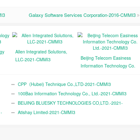
I3
Galaxy Software Services Corporation-2016-CMMI3
ogy
Allen Integrated Solutions,
Beijing Telecom Easiness
LLC-2021-CMMI3
Information Technology Co.
Ltd.-2021-CMMI3
CPP（Hubei) Technique Co.,LTD-2021-CMMI3
100Bao Information Technology Co., Ltd.-2021-CMMI3
BEIJING BLUESKY TECHNOLOGIES CO,LTD.-2021-
-
CMMI3
Atishay Limited-2021-CMMI3