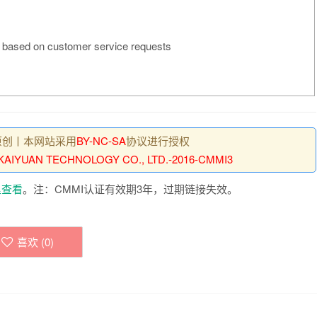
based on customer service requests
原创丨本网站采用
BY-NC-SA
协议进行授权
AIYUAN TECHNOLOGY CO., LTD.-2016-CMMI3
里查看
。注：CMMI认证有效期3年，过期链接失效。
喜欢 (
0
)