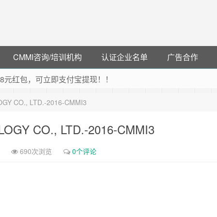
CMMI咨询/培训机构
认证企业名单
广告合作
可领38元红包，可立即支付宝提现！！
联云闪付！
Y CO., LTD.-2016-CMMI3
 猛戳抢购阿里云主机
debye 可享25%折扣
GY CO., LTD.-2016-CMMI3
690次浏览
0个评论