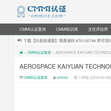
CMMI认证查询
CMMI知识库
主任评估师
下载【抖音极速版】填邀请码 870130746 即
薅羊毛啦，转账还信用卡每天领红包，猛戳体验银
CMMI认证查询
AEROSPACE KAIYUAN TECHNOLOG
>
>
指定云产品最高¥2000元代金券（限新用户） ，
老薛主机-优质海外主机服务商，猛戳抢购，推荐码co
AEROSPACE KAIYUAN TECHNOLO
CMMI认证查询
cmmirz
11年前 (2016-03-29)