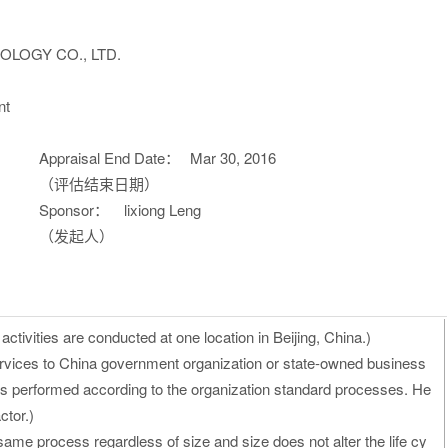
LOGY CO., LTD.
nt
Appraisal End Date：
Mar 30, 2016
（评估结束日期）
Sponsor：
lixiong Leng
（发起人）
ctivities are conducted at one location in Beijing, China.)
rvices to China government organization or state-owned business
 is performed according to the organization standard processes. He
ctor.)
same process regardless of size and size does not alter the life cy