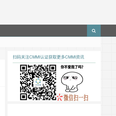
扫码关注CMMI认证获取更多CMMI资讯