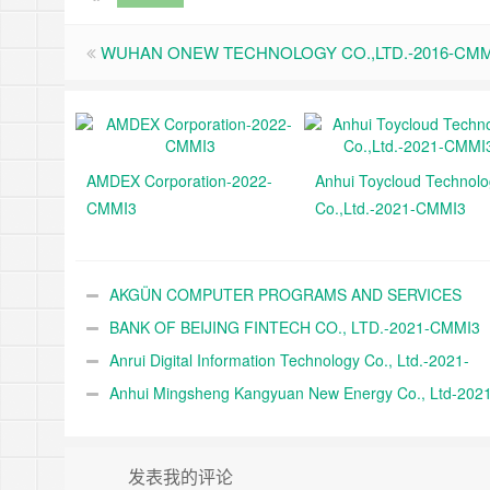
WUHAN ONEW TECHNOLOGY CO.,LTD.-2016-CMM
AMDEX Corporation-2022-
Anhui Toycloud Technol
CMMI3
Co.,Ltd.-2021-CMMI3
AKGÜN COMPUTER PROGRAMS AND SERVICES
INDUSTRY TRADE A.Ş.-2021-CMMI3
BANK OF BEIJING FINTECH CO., LTD.-2021-CMMI3
Anrui Digital Information Technology Co., Ltd.-2021-
CMMI3
Anhui Mingsheng Kangyuan New Energy Co., Ltd-2021
CMMI3
发表我的评论