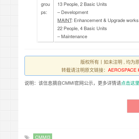
grou
13 People, 2 Basic Units
ps:
– Development
MAINT
: Enhancement & Upgrade works 
22 People, 4 Basic Units
– Maintenance
版权所有丨如未注明 , 均为
转载请注明原文链接：
AEROSPACE K
说明：该信息摘自CMMI官网公示，更多详情请
点击这
CMMI3