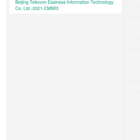
Beijing Telecom Easiness Information Technology
Co. Ltd.-2021-CMMI3