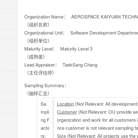
Organization Name：
AEROSPACE KAIYUAN TECHNO
（组织名称）
Organizational Unit：
Software Development Departme
（组织单位）
Maturity Level：
Maturity Level 3
（成熟度）
Lead Appraiser：
TaekSang Chang
（主任评估师）
Sampling Summary：
（抽样汇总）
Sa
Location
(Not Relevant: All development a
mpli
Customer
(Not Relevant: OU provide se
ng F
organization and work for all customers
acto
nce customer is not relevant sampling fa
rs:
Size
(Not Relevant: All projects use the 