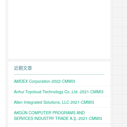
近期文章
AMDEX Corporation-2022-CMMI3
Anhui Toycloud Technology Co.,Ltd.-2021-CMMI3
Allen Integrated Solutions, LLC-2021-CMMI3
AKGÜN COMPUTER PROGRAMS AND
SERVICES INDUSTRY TRADE A.Ş.-2021-CMMI3