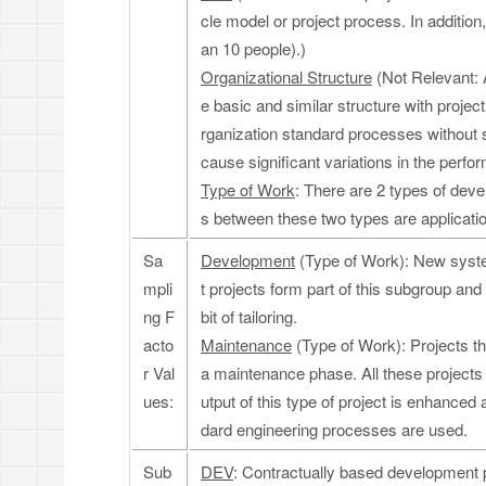
cle model or project process. In addition,
an 10 people).)
Organizational Structure
(Not Relevant: 
e basic and similar structure with proj
rganization standard processes without s
cause significant variations in the perf
Type of Work
: There are 2 types of de
s between these two types are applicat
Sa
Development
(Type of Work): New syste
mpli
t projects form part of this subgroup and 
ng F
bit of tailoring.
acto
Maintenance
(Type of Work): Projects tha
r Val
a maintenance phase. All these project
ues:
utput of this type of project is enhanced 
dard engineering processes are used.
Sub
DEV
: Contractually based development p