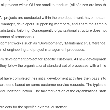
 all projects within OU are small to medium (All of sizes are less th
All projects are conducted within the one department, have the sam
ect manager, developers, supporting-members, and share the same o
ubstantial tailoring. Consequently organizational structure does not
ormance of processes.)
velopment works such as “Development”, “Maintenance”. Difference
ion of engineering and project management processes.
m development project for specific customer. All new developmen
they follow the organizational standard set of processes with a little
t have completed their initial development activities then pass into
s are done based on some customer service requests. The typical o
and updated function. The tailored version of the organizational stan
rojects for the specific external customer