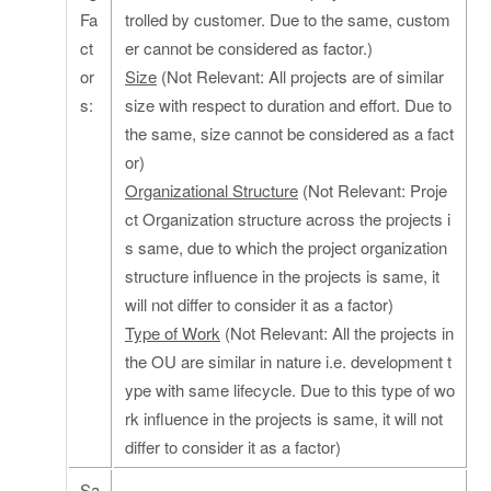
Fa
trolled by customer. Due to the same, custom
ct
er cannot be considered as factor.)
or
Size
(Not Relevant: All projects are of similar
s:
size with respect to duration and effort. Due to
the same, size cannot be considered as a fact
or)
Organizational Structure
(Not Relevant: Proje
ct Organization structure across the projects i
s same, due to which the project organization
structure influence in the projects is same, it
will not differ to consider it as a factor)
Type of Work
(Not Relevant: All the projects in
the OU are similar in nature i.e. development t
ype with same lifecycle. Due to this type of wo
rk influence in the projects is same, it will not
differ to consider it as a factor)
Sa