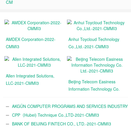
CM
AMDEX Corporation-2022-
Anhui Toycloud Technology
CMMI3
Co.,Ltd.-2021-CMMI3
Allen Integrated Solutions,
Beijing Telecom Easiness
LLC-2021-CMMI3
Information Technology Co.
Ltd.-2021-CMMI3
AKGÜN COMPUTER PROGRAMS AND SERVICES INDUSTRY
TRADE A.Ş.-2021-CMMI3
CPP（Hubei) Technique Co.,LTD-2021-CMMI3
BANK OF BEIJING FINTECH CO., LTD.-2021-CMMI3