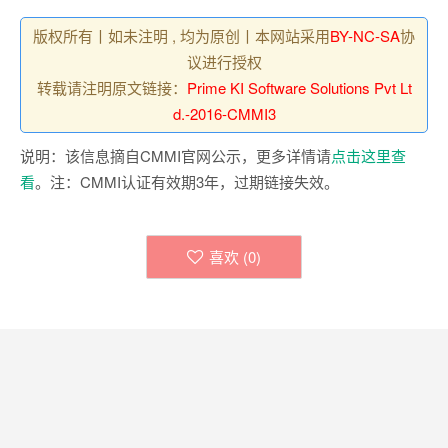
版权所有丨如未注明 , 均为原创丨本网站采用
BY-NC-SA
协
议进行授权
转载请注明原文链接：
Prime KI Software Solutions Pvt Lt
d.-2016-CMMI3
说明：该信息摘自CMMI官网公示，更多详情请
点击这里查
看
。注：CMMI认证有效期3年，过期链接失效。
喜欢 (
0
)