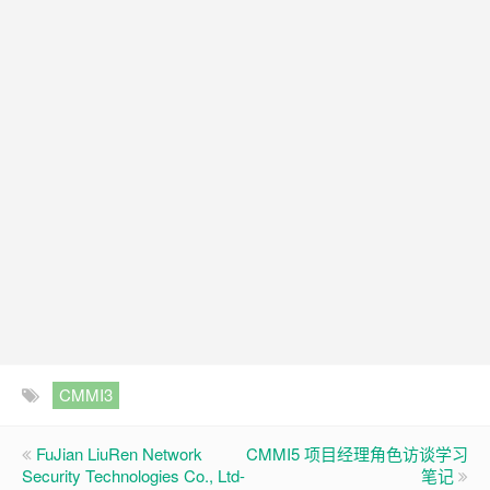
CMMI3
FuJian LiuRen Network
CMMI5 项目经理角色访谈学习
Security Technologies Co., Ltd-
笔记