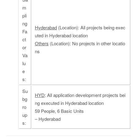
m
pli
ng
Hyderabad
(Location): All projects being exec
Fa
uted in Hyderabad location
ct
Others
(Location): No projects in other locatio
or
ns
Va
lu
e
s:
Su
HYD
: All application development projects bei
bg
ng executed in Hyderabad location
ro
59 People, 6 Basic Units
up
– Hyderabad
s: