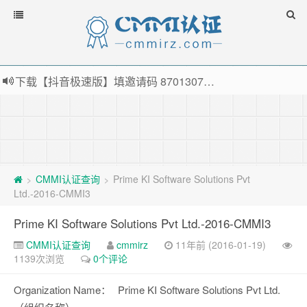
下载【抖音极速版】填邀请码 870130746 即可领38元红包，可立即支付宝提现！！
薅羊毛啦，转账还信用卡每天领红包，猛戳体验银联云闪付！
指定云产品最高¥2000元代金券（限新用户） ， 猛戳抢购阿里云主机
老薛主机-优质海外主机服务商，猛戳抢购，推荐码codebye 可享25%折扣
CMMI认证查询
Prime KI Software Solutions Pvt
>
>
Ltd.-2016-CMMI3
Prime KI Software Solutions Pvt Ltd.-2016-CMMI3
CMMI认证查询
cmmirz
11年前 (2016-01-19)
1139次浏览
0个评论
Organization Name：
Prime KI Software Solutions Pvt Ltd.