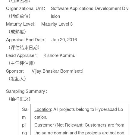
（组织名称）
Organizational Unit：
Software Applications Development Div
（组织单位）
ision
Maturity Level：
Maturity Level 3
（成熟度）
Appraisal End Date：
Jan 20, 2016
（评估结束日期）
Lead Appraiser：
Kishore Kommu
（主任评估师）
Sponsor：
Vijay Bhaskar Bommisetti
（发起人）
Sampling Summary：
（抽样汇总）
Sa
Location
: All projects belong to Hyderabad Lo
m
cation.
pli
Customer
(Not Relevant: Customers are from
ng
the same domain and the projects are not con