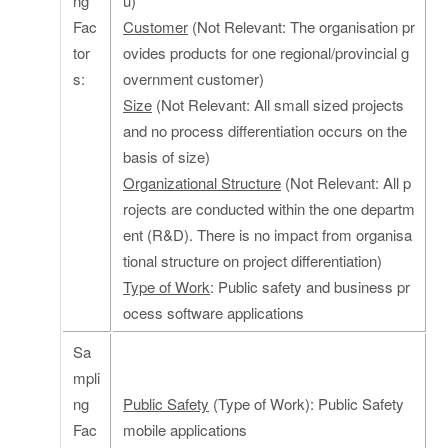
ng
u)
Fac
Customer
(Not Relevant: The organisation pr
tor
ovides products for one regional/provincial g
s:
overnment customer)
Size
(Not Relevant: All small sized projects
and no process differentiation occurs on the
basis of size)
Organizational Structure
(Not Relevant: All p
rojects are conducted within the one departm
ent (R&D). There is no impact from organisa
tional structure on project differentiation)
Type of Work
: Public safety and business pr
ocess software applications
Sa
mpli
ng
Public Safety
(Type of Work): Public Safety
Fac
mobile applications