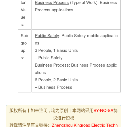
tor
Business Process
(Type of Work): Business
Val
Process applications
ue
s:
Sub
Public Safety
: Public Safety mobile applicatio
gro
ns
up
3 People, 1 Basic Units
s:
– Public Safety
Business Process
: Business Process applic
ations
6 People, 2 Basic Units
– Business Process
版权所有丨如未注明 , 均为原创丨本网站采用
BY-NC-SA
协
议进行授权
转载请注明原文链接：
Zhengzhou Kingroad Electric Techn