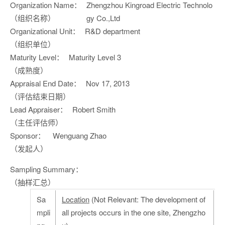
Organization Name：
Zhengzhou Kingroad Electric Technolo
（组织名称）
gy Co.,Ltd
Organizational Unit：
R&D department
（组织单位）
Maturity Level：
Maturity Level 3
（成熟度）
Appraisal End Date：
Nov 17, 2013
（评估结束日期）
Lead Appraiser：
Robert Smith
（主任评估师）
Sponsor：
Wenguang Zhao
（发起人）
Sampling Summary：
（抽样汇总）
Sa
Location
(Not Relevant: The development of
mpli
all projects occurs in the one site, Zhengzho