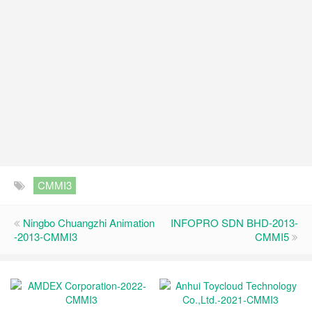
CMMI3
Ningbo Chuangzhi Animation
INFOPRO SDN BHD-2013-
-2013-CMMI3
CMMI5