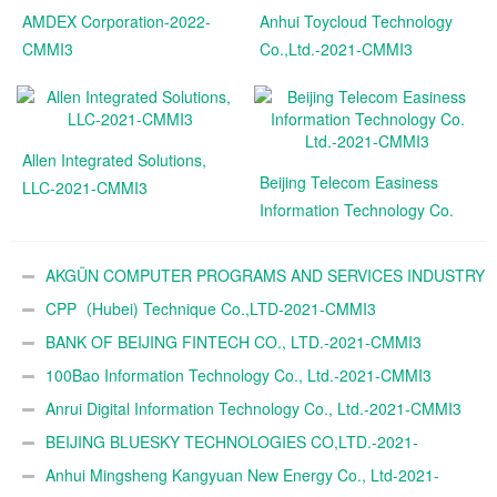
AMDEX Corporation-2022-
Anhui Toycloud Technology
CMMI3
Co.,Ltd.-2021-CMMI3
Allen Integrated Solutions,
Beijing Telecom Easiness
LLC-2021-CMMI3
Information Technology Co.
Ltd.-2021-CMMI3
AKGÜN COMPUTER PROGRAMS AND SERVICES INDUSTRY
TRADE A.Ş.-2021-CMMI3
CPP（Hubei) Technique Co.,LTD-2021-CMMI3
BANK OF BEIJING FINTECH CO., LTD.-2021-CMMI3
100Bao Information Technology Co., Ltd.-2021-CMMI3
Anrui Digital Information Technology Co., Ltd.-2021-CMMI3
BEIJING BLUESKY TECHNOLOGIES CO,LTD.-2021-
CMMI3
Anhui Mingsheng Kangyuan New Energy Co., Ltd-2021-