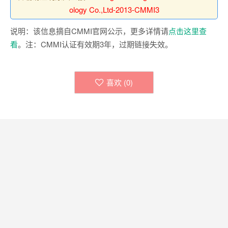
ology Co.,Ltd-2013-CMMI3
说明：该信息摘自CMMI官网公示，更多详情请
点击这里查
看
。注：CMMI认证有效期3年，过期链接失效。
喜欢 (
0
)