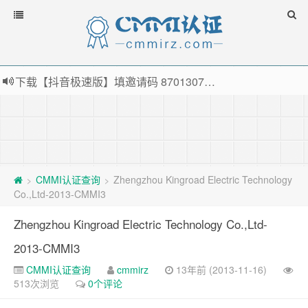
下载【抖音极速版】填邀请码 870130746 即可领38元红包，可立即支付宝提现！！
薅羊毛啦，转账还信用卡每天领红包，猛戳体验银联云闪付！
指定云产品最高¥2000元代金券（限新用户） ， 猛戳抢购阿里云主机
老薛主机-优质海外主机服务商，猛戳抢购，推荐码codebye 可享25%折扣
CMMI认证查询
Zhengzhou Kingroad Electric Technology
>
>
Co.,Ltd-2013-CMMI3
Zhengzhou Kingroad Electric Technology Co.,Ltd-
2013-CMMI3
CMMI认证查询
cmmirz
13年前 (2013-11-16)
513次浏览
0个评论