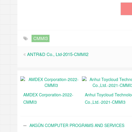
CMMI3
ANTR&D Co., Ltd-2015-CMMI2
AMDEX Corporation-2022-
Anhui Toycloud Technol
CMMI3
Co.,Ltd.-2021-CMMI3
AKGÜN COMPUTER PROGRAMS AND SERVICES