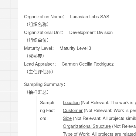
Organization Name：
Lucasian Labs SAS
（组织名称）
Organizational Unit：
Development Division
（组织单位）
Maturity Level：
Maturity Level 3
（成熟度）
Lead Appraiser：
Carmen Cecilia Rodriguez
（主任评估师）
Sampling Summary：
（抽样汇总）
Sampli
Location
(Not Relevant: The work is 
ng Fact
Customer
(Not Relevant: Work is pe
ors:
Size
(Not Relevant: All projects simila
Organizational Structure
(Not Relevant
Type of Work
: All projects are relat