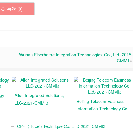
喜欢 (
0
)
Wuhan Fiberhome Integration Technologies Co., Ltd.-2015-
CMMI
ogy
Allen Integrated Solutions,
Beijing Telecom Easiness
LLC-2021-CMMI3
Information Technology Co.
Ltd.-2021-CMMI3
CPP（Hubei) Technique Co.,LTD-2021-CMMI3