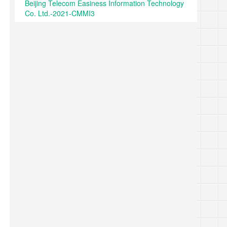
Beijing Telecom Easiness Information Technology
Co. Ltd.-2021-CMMI3