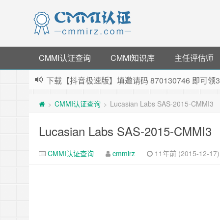
CMMI认证查询
CMMI知识库
主任评估师
下载【抖音极速版】填邀请码 870130746 即
薅羊毛啦，转账还信用卡每天领红包，猛戳体验银
CMMI认证查询
Lucasian Labs SAS-2015-CMMI3
>
>
指定云产品最高¥2000元代金券（限新用户） ，
老薛主机-优质海外主机服务商，猛戳抢购，推荐码co
Lucasian Labs SAS-2015-CMMI3
CMMI认证查询
cmmirz
11年前 (2015-12-17)