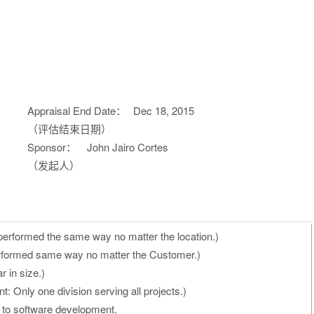
Appraisal End Date：
Dec 18, 2015
（评估结束日期）
Sponsor：
John Jairo Cortes
（发起人）
performed the same way no matter the location.)
rformed same way no matter the Customer.)
r in size.)
: Only one division serving all projects.)
ed to software development.