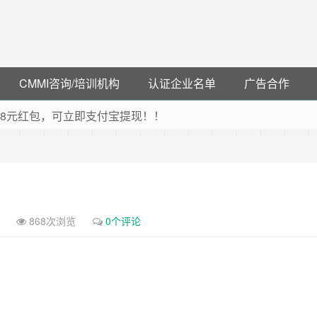
CMMI咨询/培训机构
认证企业名单
广告合作
可领38元红包，可立即支付宝提现！！
联云闪付！
 猛戳抢购阿里云主机
debye 可享25%折扣
868次浏览
0个评论