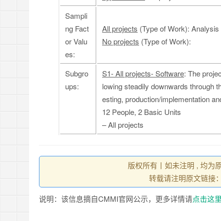
Sampli
ng Fact
All projects
(Type of Work): Analysis
or Valu
No projects
(Type of Work):
es:
Subgro
S1- All projects- Software
: The proje
ups:
lowing steadily downwards through the
esting, production/implementation a
12 People, 2 Basic Units
– All projects
版权所有丨如未注明 , 均为
转载请注明原文链接
说明：该信息摘自CMMI官网公示，更多详情请
点击这