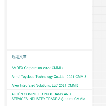
近期文章
AMDEX Corporation-2022-CMMI3
Anhui Toycloud Technology Co.,Ltd.-2021-CMMI3
Allen Integrated Solutions, LLC-2021-CMMI3
AKGÜN COMPUTER PROGRAMS AND
SERVICES INDUSTRY TRADE A.Ş.-2021-CMMI3