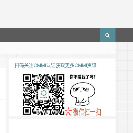
扫码关注CMMI认证获取更多CMMI资讯