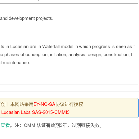
 and development projects.
cts in Lucasian are in Waterfall model in which progress is seen as f
 phases of conception, initiation, analysis, design, construction, t
nd maintenance.
原创丨本网站采用
BY-NC-SA
协议进行授权
：
Lucasian Labs SAS-2015-CMMI3
里查看
。注：CMMI认证有效期3年，过期链接失效。