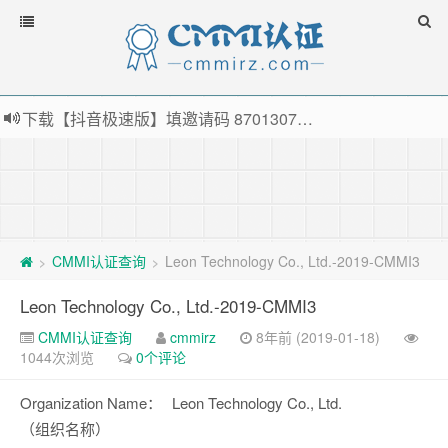
下载【抖音极速版】填邀请码 870130746 即可领38元红包，可立即支付宝提现！！
薅羊毛啦，转账还信用卡每天领红包，猛戳体验银联云闪付！
指定云产品最高¥2000元代金券（限新用户） ， 猛戳抢购阿里云主机
老薛主机-优质海外主机服务商，猛戳抢购，推荐码codebye 可享25%折扣
CMMI认证查询
Leon Technology Co., Ltd.-2019-CMMI3
>
>
Leon Technology Co., Ltd.-2019-CMMI3
CMMI认证查询
cmmirz
8年前 (2019-01-18)
1044次浏览
0个评论
Organization Name：
Leon Technology Co., Ltd.
（组织名称）