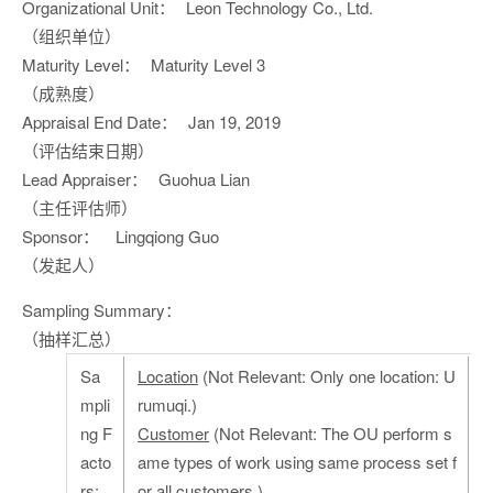
Organizational Unit：
Leon Technology Co., Ltd.
（组织单位）
Maturity Level：
Maturity Level 3
（成熟度）
Appraisal End Date：
Jan 19, 2019
（评估结束日期）
Lead Appraiser：
Guohua Lian
（主任评估师）
Sponsor：
Lingqiong Guo
（发起人）
Sampling Summary：
（抽样汇总）
Sa
Location
(Not Relevant: Only one location: U
mpli
rumuqi.)
ng F
Customer
(Not Relevant: The OU perform s
acto
ame types of work using same process set f
rs:
or all customers.)