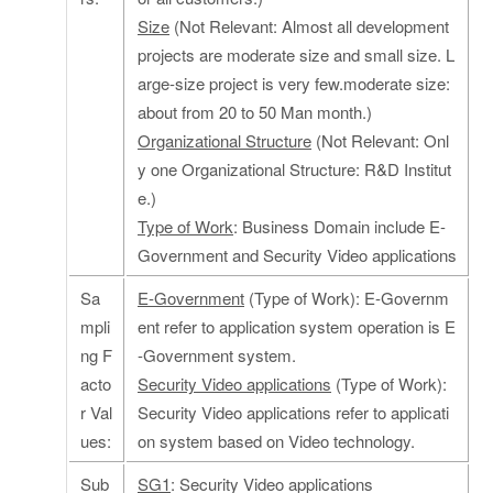
Size
(Not Relevant: Almost all development
projects are moderate size and small size. L
arge-size project is very few.moderate size:
about from 20 to 50 Man month.)
Organizational Structure
(Not Relevant: Onl
y one Organizational Structure: R&D Institut
e.)
Type of Work
: Business Domain include E-
Government and Security Video applications
Sa
E-Government
(Type of Work): E-Governm
mpli
ent refer to application system operation is E
ng F
-Government system.
acto
Security Video applications
(Type of Work):
r Val
Security Video applications refer to applicati
ues:
on system based on Video technology.
Sub
SG1
: Security Video applications