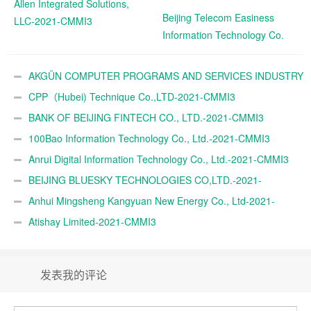
Allen Integrated Solutions,
Beijing Telecom Easiness
LLC-2021-CMMI3
Information Technology Co.
Ltd.-2021-CMMI3
AKGÜN COMPUTER PROGRAMS AND SERVICES INDUSTRY
TRADE A.Ş.-2021-CMMI3
CPP（Hubei) Technique Co.,LTD-2021-CMMI3
BANK OF BEIJING FINTECH CO., LTD.-2021-CMMI3
100Bao Information Technology Co., Ltd.-2021-CMMI3
Anrui Digital Information Technology Co., Ltd.-2021-CMMI3
BEIJING BLUESKY TECHNOLOGIES CO,LTD.-2021-
CMMI3
Anhui Mingsheng Kangyuan New Energy Co., Ltd-2021-
CMMI3
Atishay Limited-2021-CMMI3
发表我的评论