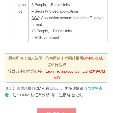
grou
8 People, 1 Basic Units
ps:
– Security Video applications
SG2
: Application system based on E- gover
nment
13 People, 1 Basic Units
– E-Government
版权所有丨如未注明 , 均为原创丨本网站采用
BY-NC-SA
协
议进行授权
转载请注明原文链接：
Leon Technology Co., Ltd.-2019-CM
MI3
说明：该信息摘自CMMI官网公示，更多详情请
点击这里查
看
。注：CMMI认证有效期3年，过期链接失效。