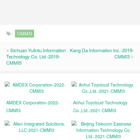
CMMI3
Sichuan Yulintu Information
Kang Da Information Inc.-2019-
Technology Co. Ltd.-2019-
CMMI3
CMMI5
AMDEX Corporation-2022-
Anhui Toycloud Technology
CMMI3
Co.,Ltd.-2021-CMMI3