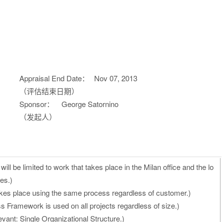
Appraisal End Date：
Nov 07, 2013
（评估结束日期）
Sponsor：
George Satornino
（发起人）
ill be limited to work that takes place in the Milan office and the lo
es.)
kes place using the same process regardless of customer.)
 Framework is used on all projects regardless of size.)
vant: Single Organizational Structure.)