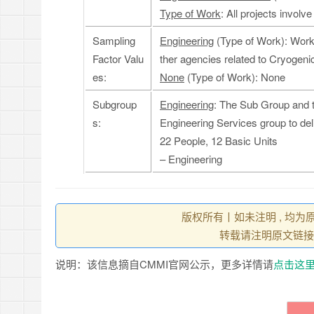
Type of Work
: All projects invol
Sampling
Engineering
(Type of Work): Work 
Factor Valu
ther agencies related to Cryogeni
es:
None
(Type of Work): None
Subgroup
Engineering
: The Sub Group and t
s:
Engineering Services group to del
22 People, 12 Basic Units
– Engineering
版权所有丨如未注明 , 均为
转载请注明原文链接
说明：该信息摘自CMMI官网公示，更多详情请
点击这