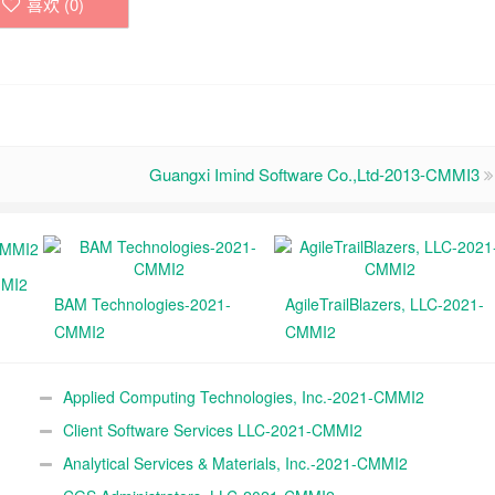
喜欢 (
0
)
Guangxi Imind Software Co.,Ltd-2013-CMMI3
MMI2
BAM Technologies-2021-
AgileTrailBlazers, LLC-2021-
CMMI2
CMMI2
Applied Computing Technologies, Inc.-2021-CMMI2
Client Software Services LLC-2021-CMMI2
Analytical Services & Materials, Inc.-2021-CMMI2