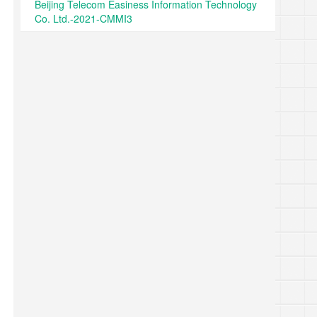
Beijing Telecom Easiness Information Technology
Co. Ltd.-2021-CMMI3