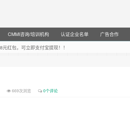
CMMI咨询/培训机构
认证企业名单
广告合作
可领38元红包，可立即支付宝提现！！
联云闪付！
 猛戳抢购阿里云主机
debye 可享25%折扣
669次浏览
0个评论