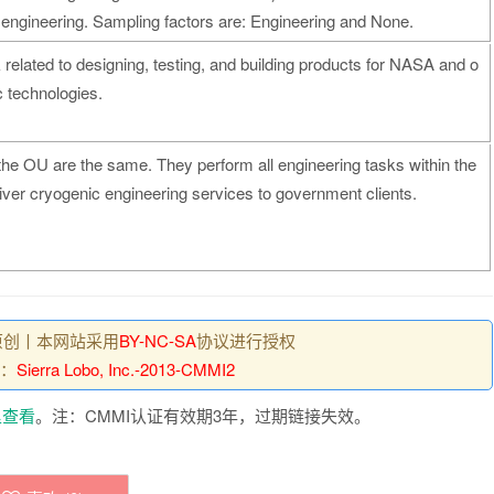
ve engineering. Sampling factors are: Engineering and None.
related to designing, testing, and building products for NASA and o
c technologies.
he OU are the same. They perform all engineering tasks within the
iver cryogenic engineering services to government clients.
原创丨本网站采用
BY-NC-SA
协议进行授权
：
Sierra Lobo, Inc.-2013-CMMI2
里查看
。注：CMMI认证有效期3年，过期链接失效。