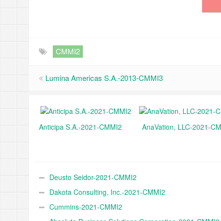
CMMI2
Lumina Americas S.A.-2013-CMMI3
Anticipa S.A.-2021-CMMI2
AnaVation, LLC-2021-C
Deusto Seidor-2021-CMMI2
Dakota Consulting, Inc.-2021-CMMI2
Cummins-2021-CMMI2