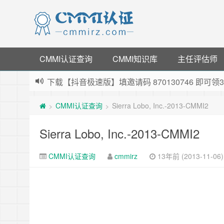
CMMI认证查询
CMMI知识库
主任评估师
下载【抖音极速版】填邀请码 870130746 即
薅羊毛啦，转账还信用卡每天领红包，猛戳体验银
CMMI认证查询
Sierra Lobo, Inc.-2013-CMMI2
>
>
指定云产品最高¥2000元代金券（限新用户） ，
老薛主机-优质海外主机服务商，猛戳抢购，推荐码co
Sierra Lobo, Inc.-2013-CMMI2
CMMI认证查询
cmmirz
13年前 (2013-11-06)