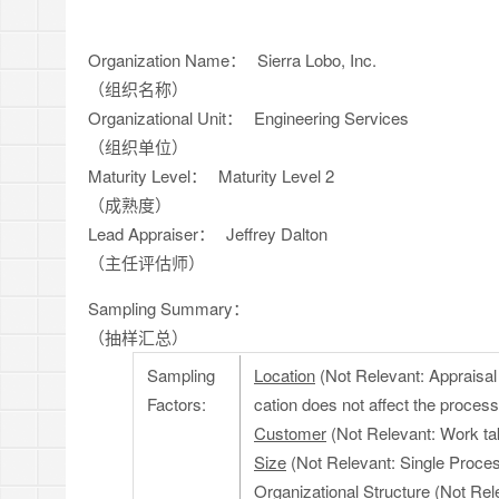
Organization Name：
Sierra Lobo, Inc.
（组织名称）
Organizational Unit：
Engineering Services
（组织单位）
Maturity Level：
Maturity Level 2
（成熟度）
Lead Appraiser：
Jeffrey Dalton
（主任评估师）
Sampling Summary：
（抽样汇总）
Sampling
Location
(Not Relevant: Appraisal w
Factors:
cation does not affect the process
Customer
(Not Relevant: Work ta
Size
(Not Relevant: Single Process
Organizational Structure
(Not Rele