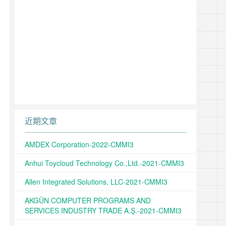
近期文章
AMDEX Corporation-2022-CMMI3
Anhui Toycloud Technology Co.,Ltd.-2021-CMMI3
Allen Integrated Solutions, LLC-2021-CMMI3
AKGÜN COMPUTER PROGRAMS AND
SERVICES INDUSTRY TRADE A.Ş.-2021-CMMI3