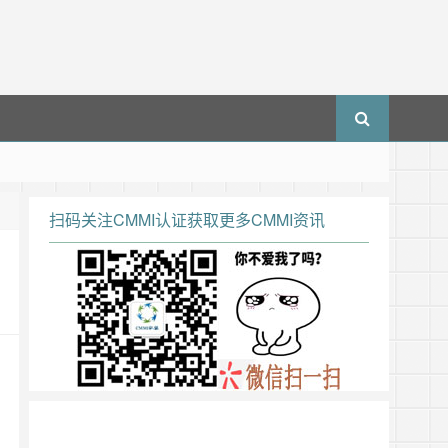
扫码关注CMMI认证获取更多CMMI资讯