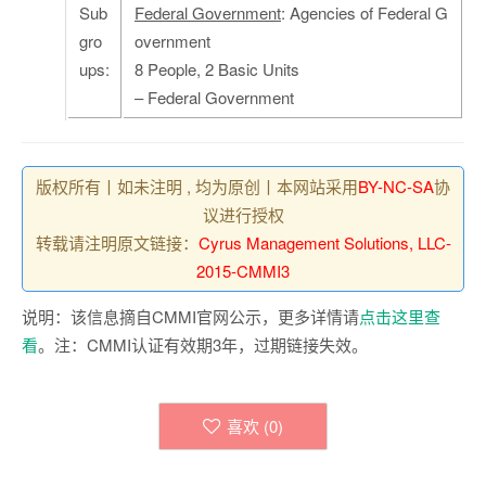
Sub
Federal Government
: Agencies of Federal G
gro
overnment
ups:
8 People, 2 Basic Units
– Federal Government
版权所有丨如未注明 , 均为原创丨本网站采用
BY-NC-SA
协
议进行授权
转载请注明原文链接：
Cyrus Management Solutions, LLC-
2015-CMMI3
说明：该信息摘自CMMI官网公示，更多详情请
点击这里查
看
。注：CMMI认证有效期3年，过期链接失效。
喜欢 (
0
)