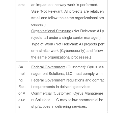
ors:
an impact on the way work is performed.
Size
(Not Relevant: All projects are relatively
small and follow the same organizational pro
cesses.)
Organizational Structure
(Not Relevant: All p
rojects fall under a single senior manager.)
Type of Work
(Not Relevant: All projects perf
orm similar work (Cybersecurity) and follow
the same organizational processes.)
Sa
Federal Government
(Customer): Cyrus Ma
mpli
nagement Solutions, LLC must comply with
ng
Federal Government regulations and contrac
Fact
t requirements in delivering services.
or V
Commercial
(Customer): Cyrus Manageme
alue
nt Solutions, LLC may follow commercial be
s:
st practices in delivering services.