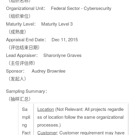
（组织名称）
Organizational Unit：
Federal Sector - Cybersecurity
（组织单位）
Maturity Level：
Maturity Level 3
（成熟度）
Appraisal End Date：
Dec 11, 2015
（评估结束日期）
Lead Appraiser：
Sharonlyne Graves
（主任评估师）
Sponsor：
Audrey Brownlee
（发起人）
Sampling Summary：
（抽样汇总）
Sa
Location
(Not Relevant: All projects regardle
mpli
ss of location follow the same organizational
ng
processes.)
Fact
Customer
: Customer requirement may have