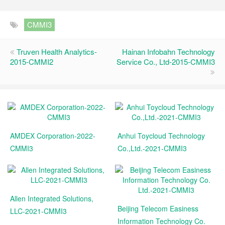
CMMI3
Truven Health Analytics-
Hainan Infobahn Technology
2015-CMMI2
Service Co., Ltd-2015-CMMI3
AMDEX Corporation-2022-
Anhui Toycloud Technology
CMMI3
Co.,Ltd.-2021-CMMI3
Allen Integrated Solutions,
Beijing Telecom Easiness
LLC-2021-CMMI3
Information Technology Co.