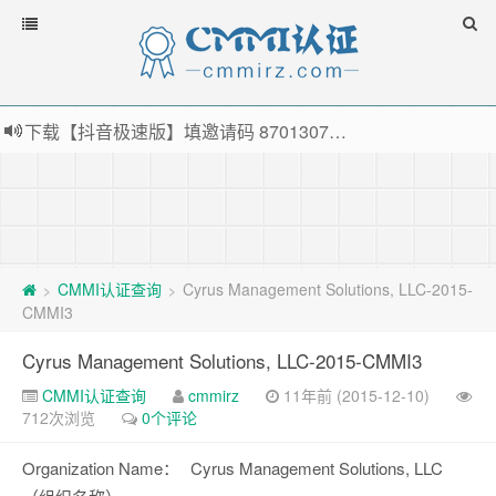
下载【抖音极速版】填邀请码 870130746 即可领38元红包，可立即支付宝提现！！
薅羊毛啦，转账还信用卡每天领红包，猛戳体验银联云闪付！
指定云产品最高¥2000元代金券（限新用户） ， 猛戳抢购阿里云主机
老薛主机-优质海外主机服务商，猛戳抢购，推荐码codebye 可享25%折扣
CMMI认证查询
Cyrus Management Solutions, LLC-2015-
>
>
CMMI3
Cyrus Management Solutions, LLC-2015-CMMI3
CMMI认证查询
cmmirz
11年前 (2015-12-10)
712次浏览
0个评论
Organization Name：
Cyrus Management Solutions, LLC