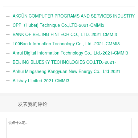
Ltd.-2021-CMMI3
AKGÜN COMPUTER PROGRAMS AND SERVICES INDUSTRY
TRADE A.Ş.-2021-CMMI3
CPP（Hubei) Technique Co.,LTD-2021-CMMI3
BANK OF BEIJING FINTECH CO., LTD.-2021-CMMI3
100Bao Information Technology Co., Ltd.-2021-CMMI3
Anrui Digital Information Technology Co., Ltd.-2021-CMMI3
BEIJING BLUESKY TECHNOLOGIES CO,LTD.-2021-
CMMI3
Anhui Mingsheng Kangyuan New Energy Co., Ltd-2021-
CMMI3
Atishay Limited-2021-CMMI3
发表我的评论