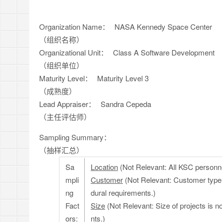
Organization Name：
NASA Kennedy Space Center
（组织名称）
Organizational Unit：
Class A Software Development
（组织单位）
Maturity Level：
Maturity Level 3
（成熟度）
Lead Appraiser：
Sandra Cepeda
（主任评估师）
Sampling Summary：
（抽样汇总）
Sa
Location
(Not Relevant: All KSC personnel
mpli
Customer
(Not Relevant: Customer type
ng
dural requirements.)
Fact
Size
(Not Relevant: Size of projects is n
ors:
nts.)