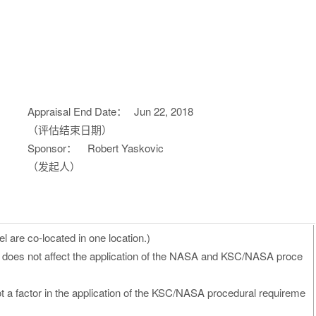
Appraisal End Date：
Jun 22, 2018
（评估结束日期）
Sponsor：
Robert Yaskovic
（发起人）
 are co-located in one location.)
 does not affect the application of the NASA and KSC/NASA proce
ot a factor in the application of the KSC/NASA procedural requireme