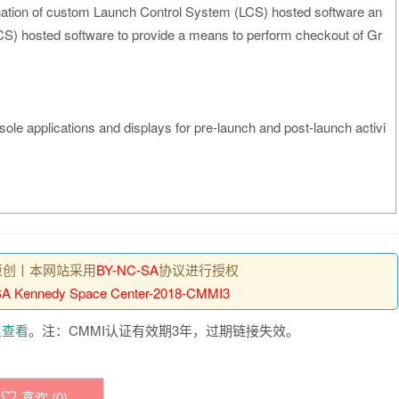
ation of custom Launch Control System (LCS) hosted software an
) hosted software to provide a means to perform checkout of Gr
sole applications and displays for pre-launch and post-launch activi
原创丨本网站采用
BY-NC-SA
协议进行授权
A Kennedy Space Center-2018-CMMI3
里查看
。注：CMMI认证有效期3年，过期链接失效。
喜欢 (
0
)