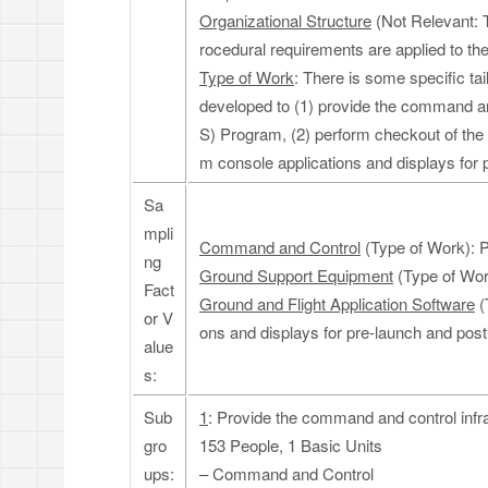
Organizational Structure
(Not Relevant: T
rocedural requirements are applied to the
Type of Work
: There is some specific ta
developed to (1) provide the command an
S) Program, (2) perform checkout of the 
m console applications and displays for p
Sa
mpli
Command and Control
(Type of Work): P
ng
Ground Support Equipment
(Type of Wor
Fact
Ground and Flight Application Software
(
or V
ons and displays for pre-launch and post-
alue
s:
Sub
1
: Provide the command and control infr
gro
153 People, 1 Basic Units
ups:
– Command and Control