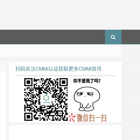
扫码关注CMMI认证获取更多CMMI资讯