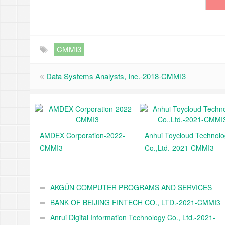
CMMI3
Data Systems Analysts, Inc.-2018-CMMI3
AMDEX Corporation-2022-
Anhui Toycloud Technol
CMMI3
Co.,Ltd.-2021-CMMI3
AKGÜN COMPUTER PROGRAMS AND SERVICES
INDUSTRY TRADE A.Ş.-2021-CMMI3
BANK OF BEIJING FINTECH CO., LTD.-2021-CMMI3
Anrui Digital Information Technology Co., Ltd.-2021-