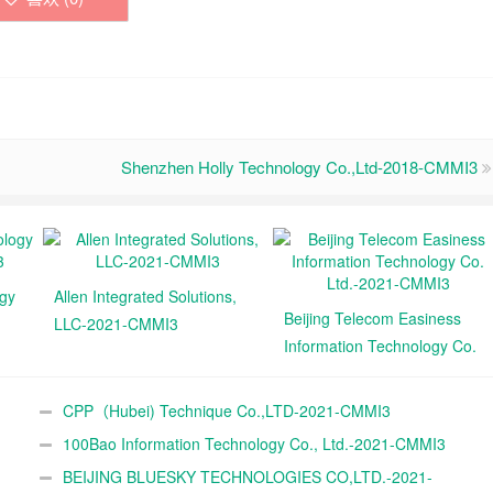
Shenzhen Holly Technology Co.,Ltd-2018-CMMI3
ogy
Allen Integrated Solutions,
Beijing Telecom Easiness
LLC-2021-CMMI3
Information Technology Co.
Ltd.-2021-CMMI3
CPP（Hubei) Technique Co.,LTD-2021-CMMI3
100Bao Information Technology Co., Ltd.-2021-CMMI3
BEIJING BLUESKY TECHNOLOGIES CO,LTD.-2021-