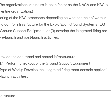
he organizational structure is not a factor as the NASA and KSC p
 entire organization.)
iloring of the KSC processes depending on whether the software is
d control infrastructure for the Exploration Ground Systems (EG
Ground Support Equipment, or (3) develop the integrated firing roo
re-launch and post-launch activities.
rovide the command and control infrastructure
k): Perform checkout of the Ground Support Equipment
Type of Work): Develop the integrated firing room console applicati
launch activities.
astructure