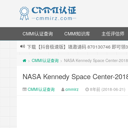
CMMI认证查询
CMMI知识库
主任评估师
下载【抖音极速版】填邀请码 870130746 即
薅羊毛啦，转账还信用卡每天领红包，猛戳体验银
CMMI认证查询
NASA Kennedy Space Center-201
>
>
指定云产品最高¥2000元代金券（限新用户） ，
老薛主机-优质海外主机服务商，猛戳抢购，推荐码co
NASA Kennedy Space Center-20
CMMI认证查询
cmmirz
8年前 (2018-06-21)