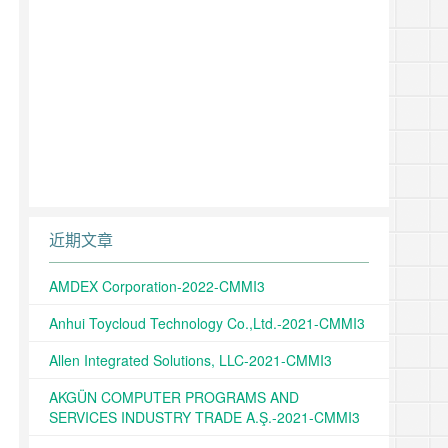
近期文章
AMDEX Corporation-2022-CMMI3
Anhui Toycloud Technology Co.,Ltd.-2021-CMMI3
Allen Integrated Solutions, LLC-2021-CMMI3
AKGÜN COMPUTER PROGRAMS AND
SERVICES INDUSTRY TRADE A.Ş.-2021-CMMI3