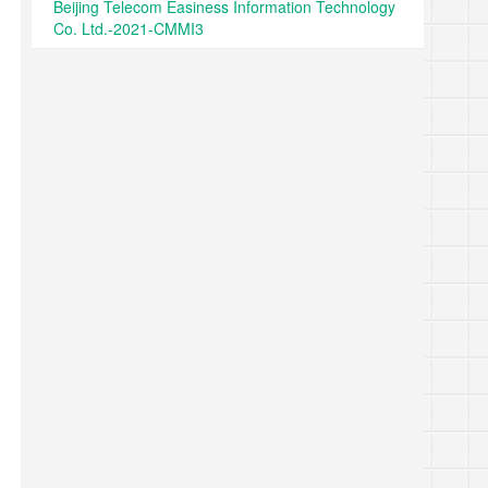
Beijing Telecom Easiness Information Technology
Co. Ltd.-2021-CMMI3