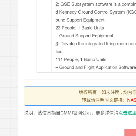
2
: GSE Subsystem software is a combin
d Kennedy Ground Control System (KGCS
ound Support Equipment.
23 People, 1 Basic Units
– Ground Support Equipment
3
: Develop the integrated firing room con
ties.
111 People, 1 Basic Units
– Ground and Flight Application Software
版权所有丨如未注明 , 均为
转载请注明原文链接：
NAS
说明：该信息摘自CMMI官网公示，更多详情请
点击这