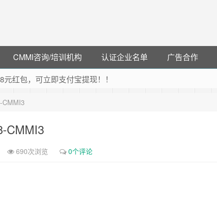
CMMI咨询/培训机构
认证企业名单
广告合作
可领38元红包，可立即支付宝提现！！
联云闪付！
8-CMMI3
 猛戳抢购阿里云主机
debye 可享25%折扣
18-CMMI3
690次浏览
0个评论