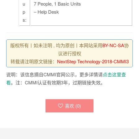
u
7 People, 1 Basic Units
p
– Help Desk
s:
版权所有丨如未注明 , 均为原创丨本网站采用
BY-NC-SA
协
议进行授权
转载请注明原文链接：
NextStep Technology-2018-CMMI3
说明：该信息摘自CMMI官网公示，更多详情请
点击这里查
看
。注：CMMI认证有效期3年，过期链接失效。
喜欢 (
0
)