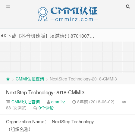
下载【抖音极速版】填邀请码 870130746 即可领38元红包，可立即支付宝提现！！
薅羊毛啦，转账还信用卡每天领红包，猛戳体验银联云闪付！
指定云产品最高¥2000元代金券（限新用户） ， 猛戳抢购阿里云主机
老薛主机-优质海外主机服务商，猛戳抢购，推荐码codebye 可享25%折扣
CMMI认证查询
NextStep Technology-2018-CMMI3
>
>
NextStep Technology-2018-CMMI3
CMMI认证查询
cmmirz
8年前 (2018-06-02)
881次浏览
0个评论
Organization Name：
NextStep Technology
（组织名称）