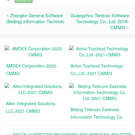
Zhongke General Software
Guangzhou Tentcoo Software
(Beijing) Information Technolo
Technology Co., Ltd.-2018-
CMMI3
AMDEX Corporation-2022-
Anhui Toycloud Technology
CMMI3
Co.,Ltd.-2021-CMMI3
Allen Integrated Solutions,
Beijing Telecom Easiness
LLC-2021-CMMI3
Information Technology Co.
Ltd.-2021-CMMI3
AKGÜN COMPUTER PROGRAMS AND SERVICES INDUSTRY