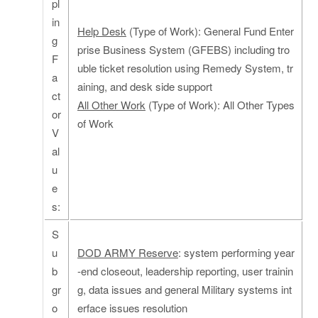
pl
in
Help Desk
(Type of Work): General Fund Enter
g
prise Business System (GFEBS) including tro
F
uble ticket resolution using Remedy System, tr
a
aining, and desk side support
ct
All Other Work
(Type of Work): All Other Types
or
of Work
V
al
u
e
s:
S
u
DOD ARMY Reserve
: system performing year
b
-end closeout, leadership reporting, user trainin
gr
g, data issues and general Military systems int
o
erface issues resolution