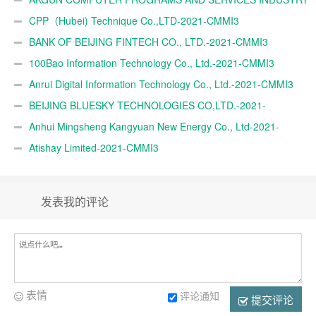
TRADE A.Ş.-2021-CMMI3
CPP（Hubei) Technique Co.,LTD-2021-CMMI3
BANK OF BEIJING FINTECH CO., LTD.-2021-CMMI3
100Bao Information Technology Co., Ltd.-2021-CMMI3
Anrui Digital Information Technology Co., Ltd.-2021-CMMI3
BEIJING BLUESKY TECHNOLOGIES CO,LTD.-2021-
CMMI3
Anhui Mingsheng Kangyuan New Energy Co., Ltd-2021-
CMMI3
Atishay Limited-2021-CMMI3
发表我的评论
表情
评论通知
提交评论