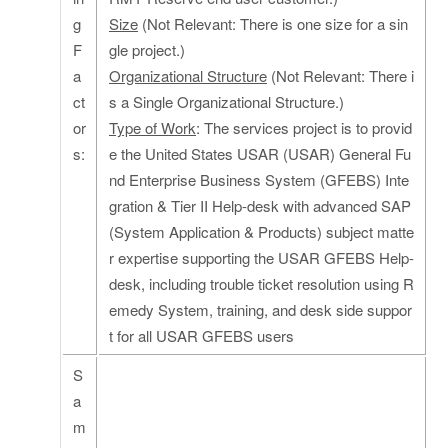
g
Size
(Not Relevant: There is one size for a sin
F
gle project.)
a
Organizational Structure
(Not Relevant: There i
ct
s a Single Organizational Structure.)
or
Type of Work
: The services project is to provid
s:
e the United States USAR (USAR) General Fu
nd Enterprise Business System (GFEBS) Inte
gration & Tier II Help-desk with advanced SAP
(System Application & Products) subject matte
r expertise supporting the USAR GFEBS Help-
desk, including trouble ticket resolution using R
emedy System, training, and desk side suppor
t for all USAR GFEBS users
S
a
m