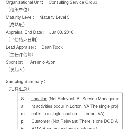
Organizational Unit：
Consulting Service Group
（组织单位）
Maturity Level：
Maturity Level 3
（成熟度）
Appraisal End Date：
Jun 03, 2018
（评估结束日期）
Lead Appraiser：
Dean Rock
（主任评估师）
Sponsor：
Arsenio Ayon
（发起人）
Sampling Summary：
（抽样汇总）
S
Location
(Not Relevant: All Service Manageme
a
nt activities occur in Lorton, VA The single proj
m
ect is in a single location — Lorton, VA)
pl
Customer
(Not Relevant: There is one DOD A
in
RMY Reserve end user customer.)