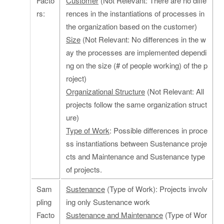
Facto
Customer
(Not Relevant: There are no diffe
rs:
rences in the instantiations of processes in
the organization based on the customer)
Size
(Not Relevant: No differences in the w
ay the processes are implemented dependi
ng on the size (# of people working) of the p
roject)
Organizational Structure
(Not Relevant: All
projects follow the same organization struct
ure)
Type of Work
: Possible differences in proce
ss instantiations between Sustenance proje
cts and Maintenance and Sustenance type
of projects.
Sam
Sustenance
(Type of Work): Projects involv
pling
ing only Sustenance work
Facto
Sustenance and Maintenance
(Type of Wor