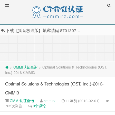
下载【抖音极速版】填邀请码 870130746 即可领38元红包，可立即支付宝提现！！
薅羊毛啦，转账还信用卡每天领红包，猛戳体验银联云闪付！
指定云产品最高¥2000元代金券（限新用户） ， 猛戳抢购阿里云主机
老薛主机-优质海外主机服务商，猛戳抢购，推荐码codebye 可享25%折扣
CMMI认证查询
Optimal Solutions & Technologies (OST,
>
>
Inc.)-2016-CMMI3
Optimal Solutions & Technologies (OST, Inc.)-2016-
CMMI3
CMMI认证查询
cmmirz
11年前 (2016-02-01)
765次浏览
0个评论