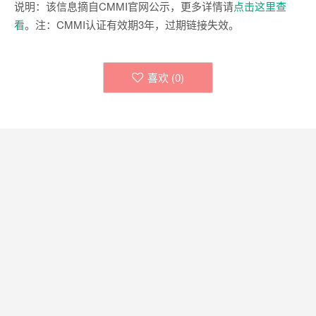
说明：该信息摘自CMMI官网公示，更多详情请
点击这里查
看
。注：CMMI认证有效期3年，过期链接失效。
喜欢 (
0
)