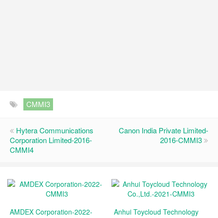
CMMI3
Hytera Communications
Canon India Private Limited-
Corporation Limited-2016-
2016-CMMI3
CMMI4
AMDEX Corporation-2022-
Anhui Toycloud Technology