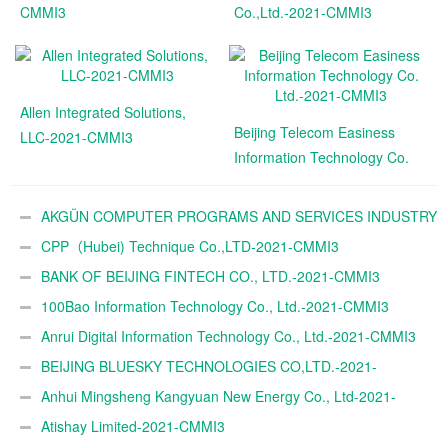
CMMI3
Co.,Ltd.-2021-CMMI3
Allen Integrated Solutions,
Beijing Telecom Easiness
LLC-2021-CMMI3
Information Technology Co.
Ltd.-2021-CMMI3
AKGÜN COMPUTER PROGRAMS AND SERVICES INDUSTRY
TRADE A.Ş.-2021-CMMI3
CPP（Hubei) Technique Co.,LTD-2021-CMMI3
BANK OF BEIJING FINTECH CO., LTD.-2021-CMMI3
100Bao Information Technology Co., Ltd.-2021-CMMI3
Anrui Digital Information Technology Co., Ltd.-2021-CMMI3
BEIJING BLUESKY TECHNOLOGIES CO,LTD.-2021-
CMMI3
Anhui Mingsheng Kangyuan New Energy Co., Ltd-2021-
CMMI3
Atishay Limited-2021-CMMI3