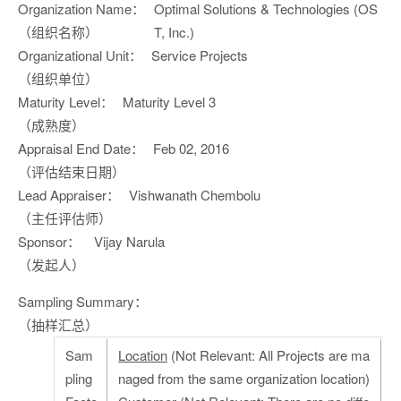
Organization Name：
Optimal Solutions & Technologies (OS
（组织名称）
T, Inc.)
Organizational Unit：
Service Projects
（组织单位）
Maturity Level：
Maturity Level 3
（成熟度）
Appraisal End Date：
Feb 02, 2016
（评估结束日期）
Lead Appraiser：
Vishwanath Chembolu
（主任评估师）
Sponsor：
Vijay Narula
（发起人）
Sampling Summary：
（抽样汇总）
Sam
Location
(Not Relevant: All Projects are ma
pling
naged from the same organization location)