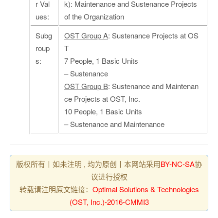
r Val
k): Maintenance and Sustenance Projects
ues:
of the Organization
Subg
OST Group A
: Sustenance Projects at OS
roup
T
s:
7 People, 1 Basic Units
– Sustenance
OST Group B
: Sustenance and Maintenan
ce Projects at OST, Inc.
10 People, 1 Basic Units
– Sustenance and Maintenance
版权所有丨如未注明 , 均为原创丨本网站采用
BY-NC-SA
协
议进行授权
转载请注明原文链接：
Optimal Solutions & Technologies
(OST, Inc.)-2016-CMMI3