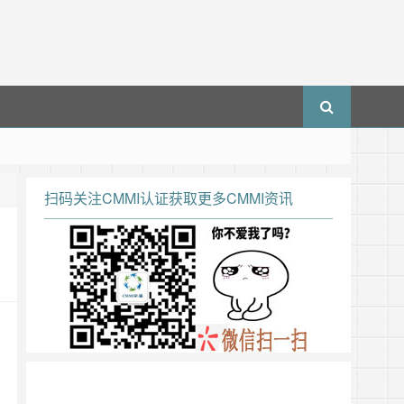
扫码关注CMMI认证获取更多CMMI资讯