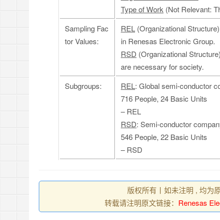
Type of Work
(Not Relevant: Th
Sampling Fac
REL
(Organizational Structure
tor Values:
in Renesas Electronic Group.
RSD
(Organizational Structure
are necessary for society.
Subgroups:
REL
: Global semi-conductor 
716 People, 24 Basic Units
– REL
RSD
: Semi-conductor company,
546 People, 22 Basic Units
– RSD
版权所有丨如未注明 , 均为
转载请注明原文链接：
Renesas Ele