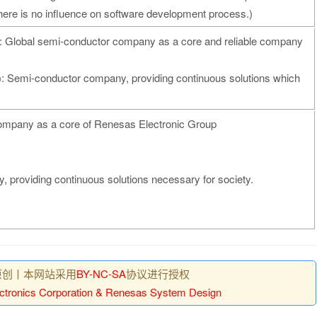
ere is no influence on software development process.)
): Global semi-conductor company as a core and reliable company
): Semi-conductor company, providing continuous solutions which
company as a core of Renesas Electronic Group
 providing continuous solutions necessary for society.
原创丨本网站采用
BY-NC-SA
协议进行授权
ctronics Corporation & Renesas System Design