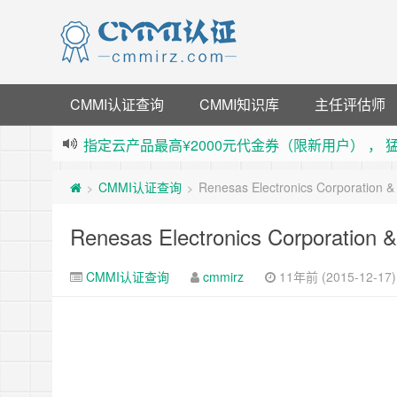
CMMI认证查询
CMMI知识库
主任评估师
指定云产品最高¥2000元代金券（限新用户） ，
老薛主机-优质海外主机服务商，猛戳抢购，推荐码co
CMMI认证查询
Renesas Electronics Corporation 
>
>
下载【抖音极速版】填邀请码 870130746 即
薅羊毛啦，转账还信用卡每天领红包，猛戳体验银
Renesas Electronics Corporation
CMMI认证查询
cmmirz
11年前 (2015-12-17)