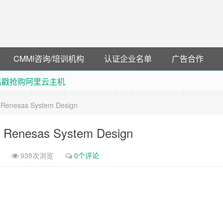
CMMI咨询/培训机构
认证企业名单
广告合作
 猛戳抢购阿里云主机
debye 可享25%折扣
& Renesas System Design
可领38元红包，可立即支付宝提现！！
联云闪付！
 & Renesas System Design
938次浏览
0个评论