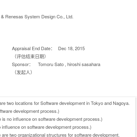
n & Renesas System Design Co., Ltd.
Appraisal End Date：
Dec 18, 2015
（评估结束日期）
Sponsor：
Tomoru Sato , hiroshi sasahara
（发起人）
are two locations for Software development in Tokyo and Nagoya.
oftware development process.)
 is no influence on software development process.)
o influence on software development process.)
e are two organizational structures for software development.