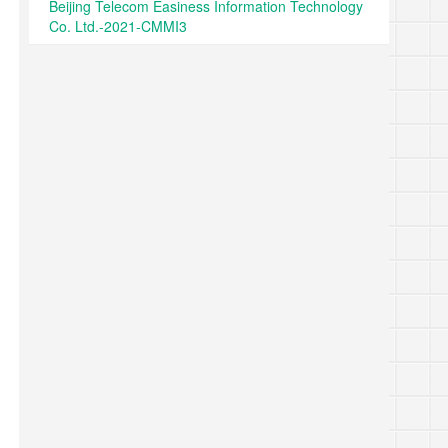
Beijing Telecom Easiness Information Technology
Co. Ltd.-2021-CMMI3