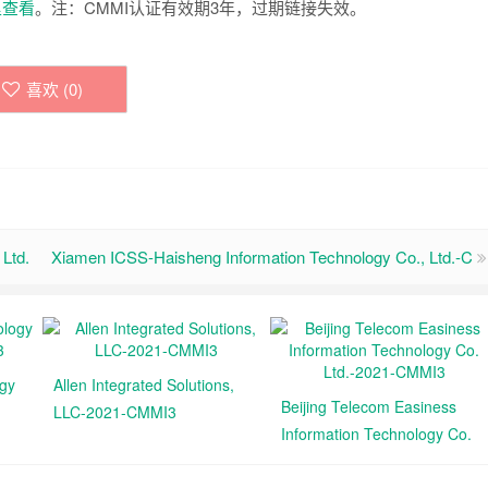
里查看
。注：CMMI认证有效期3年，过期链接失效。
喜欢 (
0
)
Ltd.
Xiamen ICSS-Haisheng Information Technology Co., Ltd.-C
ogy
Allen Integrated Solutions,
Beijing Telecom Easiness
LLC-2021-CMMI3
Information Technology Co.
Ltd.-2021-CMMI3