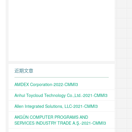
近期文章
AMDEX Corporation-2022-CMMI3
Anhui Toycloud Technology Co.,Ltd.-2021-CMMI3
Allen Integrated Solutions, LLC-2021-CMMI3
AKGÜN COMPUTER PROGRAMS AND
SERVICES INDUSTRY TRADE A.Ş.-2021-CMMI3