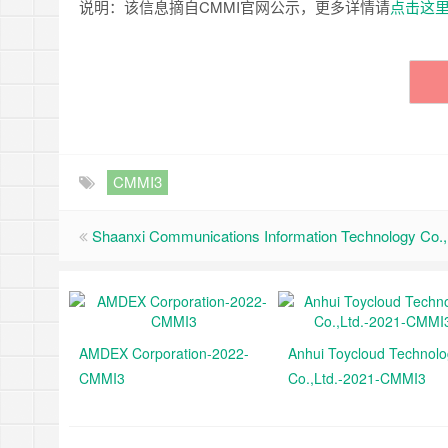
说明：该信息摘自CMMI官网公示，更多详情请
点击这
CMMI3
Shaanxi Communications Information Technology Co., 
AMDEX Corporation-2022-
Anhui Toycloud Technol
CMMI3
Co.,Ltd.-2021-CMMI3