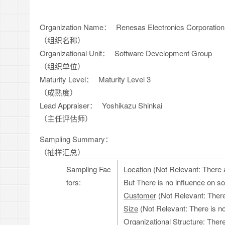
Organization Name：
Renesas Electronics Corporatio
（组织名称）
Organizational Unit：
Software Development Group
（组织单位）
Maturity Level：
Maturity Level 3
（成熟度）
Lead Appraiser：
Yoshikazu Shinkai
（主任评估师）
Sampling Summary：
（抽样汇总）
Sampling Fac
Location
(Not Relevant: There 
tors:
But There is no influence on s
Customer
(Not Relevant: There
Size
(Not Relevant: There is n
Organizational Structure
: Ther