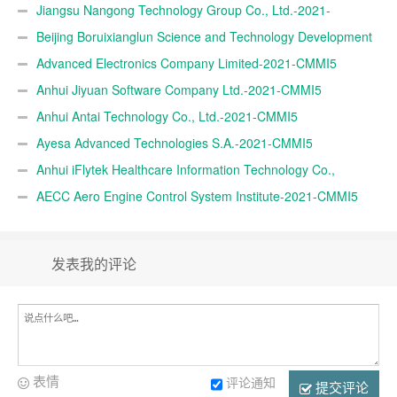
Jiangsu Nangong Technology Group Co., Ltd.-2021-
CMMI5
Beijing Boruixianglun Science and Technology Development
Co., Ltd.-2021-CMMI5
Advanced Electronics Company Limited-2021-CMMI5
Anhui Jiyuan Software Company Ltd.-2021-CMMI5
Anhui Antai Technology Co., Ltd.-2021-CMMI5
Ayesa Advanced Technologies S.A.-2021-CMMI5
Anhui iFlytek Healthcare Information Technology Co.,
Ltd.-2021-CMMI5
AECC Aero Engine Control System Institute-2021-CMMI5
发表我的评论
表情
评论通知
提交评论