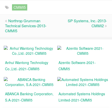
CMMI5
Northrop Grumman
SP Systems, Inc.-2013-
Technical Services-2013-
CMMI2
CMMI5
Anhui Wantong Technology
Azentio Software-2021-
Co.,Ltd.-2021-CMMI5
CMMI5
ABANCA Banking Corporation,
Automated Systems Holdings
S.A-2021-CMMI5
Limited-2021-CMMI5