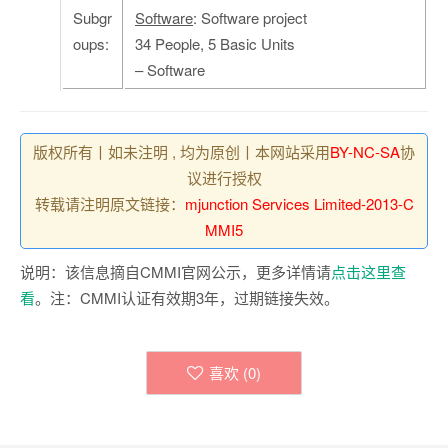
Subgr
Software
: Software project
oups:
34 People, 5 Basic Units
– Software
版权所有丨如未注明 , 均为原创丨本网站采用
BY-NC-SA
协
议进行授权
转载请注明原文链接：
mjunction Services Limited-2013-C
MMI5
说明：该信息摘自CMMI官网公示，更多详情请
点击这里查
看
。注：CMMI认证有效期3年，过期链接失效。
喜欢 (
0
)