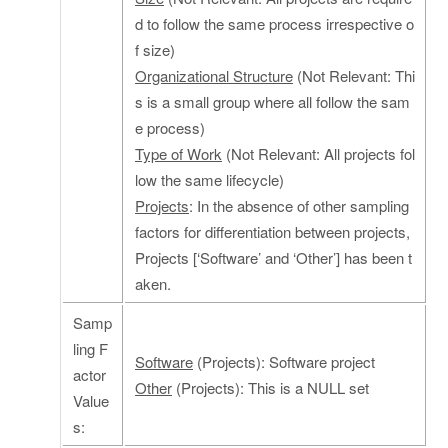
d to follow the same process irrespective o
f size)
Organizational Structure
(Not Relevant: Thi
s is a small group where all follow the sam
e process)
Type of Work
(Not Relevant: All projects fol
low the same lifecycle)
Projects
: In the absence of other sampling
factors for differentiation between projects,
Projects [‘Software’ and ‘Other’] has been t
aken.
Samp
ling F
Software
(Projects): Software project
actor
Other
(Projects): This is a NULL set
Value
s: