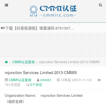
下载【抖音极速版】填邀请码 870130746 即可领38元红包，可立即支付宝提现！！
薅羊毛啦，转账还信用卡每天领红包，猛戳体验银联云闪付！
指定云产品最高¥2000元代金券（限新用户） ， 猛戳抢购阿里云主机
老薛主机-优质海外主机服务商，猛戳抢购，推荐码codebye 可享25%折扣
CMMI认证查询
mjunction Services Limited-2013-CMMI5
>
>
mjunction Services Limited-2013-CMMI5
CMMI认证查询
cmmirz
13年前 (2013-11-12)
741次浏览
0个评论
Organization Name：
mjunction Services Limited
（组织名称）