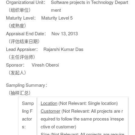
Organizational Unit：
Software projects in Technology Depart
（组织单位）
ment
Maturity Level：
Maturity Level 5
（成熟度）
Appraisal End Date：
Nov 13, 2013
（评估结束日期）
Lead Appraiser：
Rajarshi Kumar Das
（主任评估师）
Sponsor：
Viresh Oberoi
（发起人）
Sampling Summary：
（抽样汇总）
Samp
Location
(Not Relevant: Single location)
ling F
Customer
(Not Relevant: All projects are r
actor
equired to follow the same process irrespe
s:
ctive of customer)
Size
(Not Relevant: All projects are require